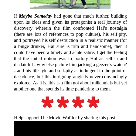
If
Maybe Someday
had gone that much further, building
upon its ideas and given its protagonist a real journey of
discovery wherein the film confronted Hal’s nostalgia
(there are lots of references to pop culture), his self-pity,
and portrayed his self-destruction in a realistic manner (for
a binge drinker, Hal sure is trim and handsome), then it
could have been a timely and acute satire. I get the feeling
that the initial notion was to portray Hal as selfish and
disdainful - why else picture him jacking a geezer’s watch?
- and his lifestyle and self-pity as indulgent to the point of
decadence, but this intriguing angle is never convincingly
explored. As it is, this is a film not about millennials but yet
another one that spends its time pandering to them.
Help support The Movie Waffler by sharing this post