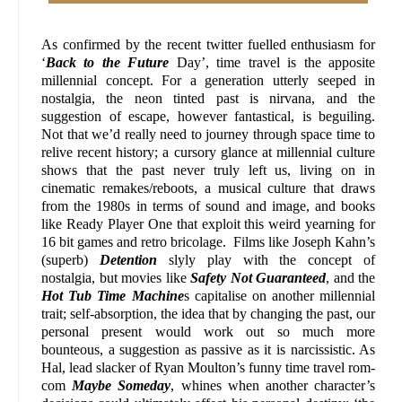
As confirmed by the recent twitter fuelled enthusiasm for
‘
Back to the Future
Day’, time travel is the apposite
millennial concept. For a generation utterly seeped in
nostalgia, the neon tinted past is nirvana, and the
suggestion of escape, however fantastical, is beguiling.
Not that we’d really need to journey through space time to
relive recent history; a cursory glance at millennial culture
shows that the past never truly left us, living on in
cinematic remakes/reboots, a musical culture that draws
from the 1980s in terms of sound and image, and books
like Ready Player One that exploit this weird yearning for
16 bit games and retro bricolage. Films like Joseph Kahn’s
(superb)
Detention
slyly play with the concept of
nostalgia, but movies like
Safety Not Guaranteed
, and the
Hot Tub Time Machine
s capitalise on another millennial
trait; self-absorption, the idea that by changing the past, our
personal present would work out so much more
bounteous, a suggestion as passive as it is narcissistic. As
Hal, lead slacker of Ryan Moulton’s funny time travel rom-
com
Maybe Someday
, whines when another character’s