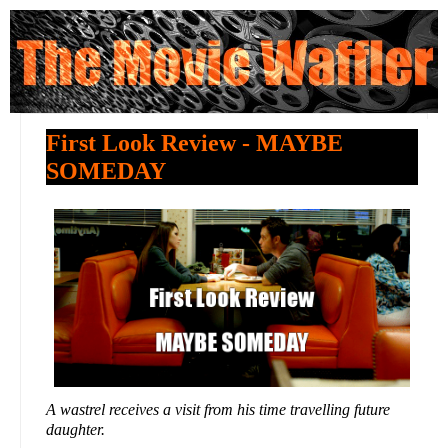
First Look Review - MAYBE
SOMEDAY
A wastrel receives a visit from his time travelling future
daughter.