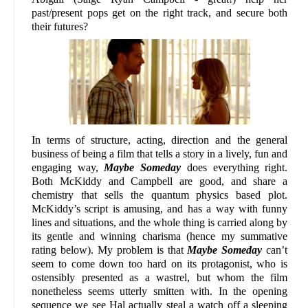
past/present pops get on the right track, and secure both
their futures?
In terms of structure, acting, direction and the general
business of being a film that tells a story in a lively, fun and
engaging way,
Maybe Someday
does everything right.
Both McKiddy and Campbell are good, and share a
chemistry that sells the quantum physics based plot.
McKiddy’s script is amusing, and has a way with funny
lines and situations, and the whole thing is carried along by
its gentle and winning charisma (hence my summative
rating below). My problem is that
Maybe Someday
can’t
seem to come down too hard on its protagonist, who is
ostensibly presented as a wastrel, but whom the film
nonetheless seems utterly smitten with. In the opening
sequence we see Hal actually steal a watch off a sleeping