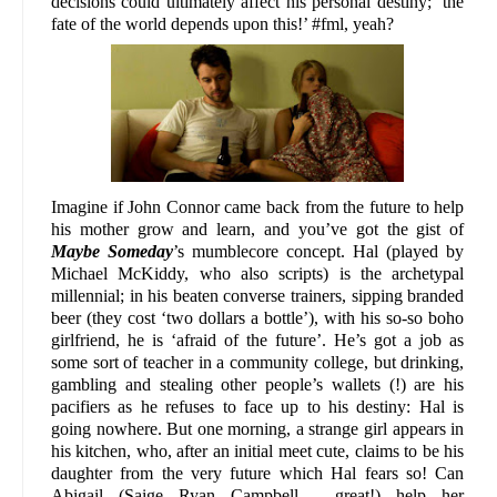
decisions could ultimately affect his personal destiny; ‘the
fate of the world depends upon this!’ #fml, yeah?
Imagine if John Connor came back from the future to help
his mother grow and learn, and you’ve got the gist of
Maybe Someday
’s mumblecore concept. Hal (played by
Michael McKiddy, who also scripts) is the archetypal
millennial; in his beaten converse trainers, sipping branded
beer (they cost ‘two dollars a bottle’), with his so-so boho
girlfriend, he is ‘afraid of the future’. He’s got a job as
some sort of teacher in a community college, but drinking,
gambling and stealing other people’s wallets (!) are his
pacifiers as he refuses to face up to his destiny: Hal is
going nowhere. But one morning, a strange girl appears in
his kitchen, who, after an initial meet cute, claims to be his
daughter from the very future which Hal fears so! Can
Abigail (Saige Ryan Campbell - great!) help her