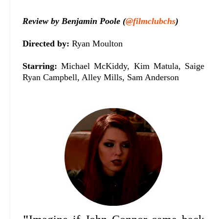
Review by Benjamin Poole (
@filmclubchs
)
Directed by:
Ryan Moulton
Starring:
Michael McKiddy, Kim Matula, Saige
Ryan Campbell, Alley Mills, Sam Anderson