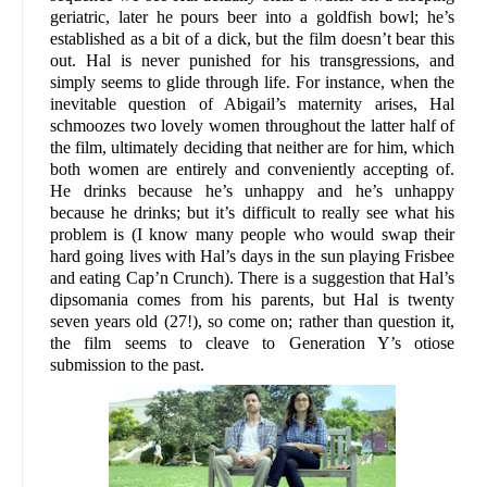
geriatric, later he pours beer into a goldfish bowl; he’s
established as a bit of a dick, but the film doesn’t bear this
out. Hal is never punished for his transgressions, and
simply seems to glide through life. For instance, when the
inevitable question of Abigail’s maternity arises, Hal
schmoozes two lovely women throughout the latter half of
the film, ultimately deciding that neither are for him, which
both women are entirely and conveniently accepting of.
He drinks because he’s unhappy and he’s unhappy
because he drinks; but it’s difficult to really see what his
problem is (I know many people who would swap their
hard going lives with Hal’s days in the sun playing Frisbee
and eating Cap’n Crunch). There is a suggestion that Hal’s
dipsomania comes from his parents, but Hal is twenty
seven years old (27!), so come on; rather than question it,
the film seems to cleave to Generation Y’s otiose
submission to the past.