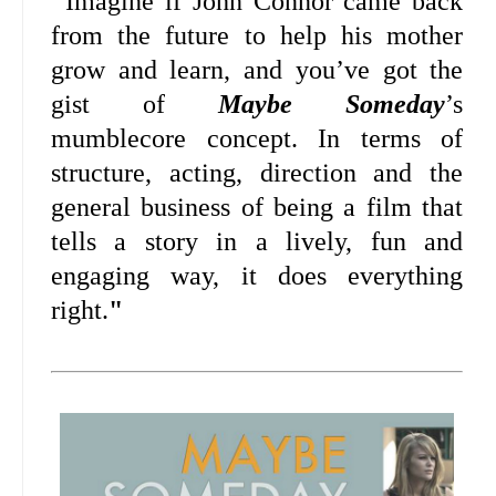
"
Imagine if John Connor came back
from the future to help his mother
grow and learn, and you’ve got the
gist of
Maybe Someday
’s
mumblecore concept. In terms of
structure, acting, direction and the
general business of being a film that
tells a story in a lively, fun and
engaging way, it does everything
right.
"