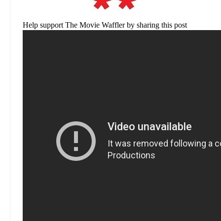
Help support The Movie Waffler by sharing this post