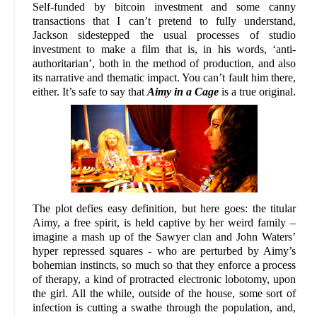
Self-funded by bitcoin investment and some canny
transactions that I can’t pretend to fully understand,
Jackson sidestepped the usual processes of studio
investment to make a film that is, in his words, ‘anti-
authoritarian’, both in the method of production, and also
its narrative and thematic impact. You can’t fault him there,
either. It’s safe to say that
Aimy in a Cage
is a true original.
The plot defies easy definition, but here goes: the titular
Aimy, a free spirit, is held captive by her weird family –
imagine a mash up of the Sawyer clan and John Waters’
hyper repressed squares - who are perturbed by Aimy’s
bohemian instincts, so much so that they enforce a process
of therapy, a kind of protracted electronic lobotomy, upon
the girl. All the while, outside of the house, some sort of
infection is cutting a swathe through the population, and,