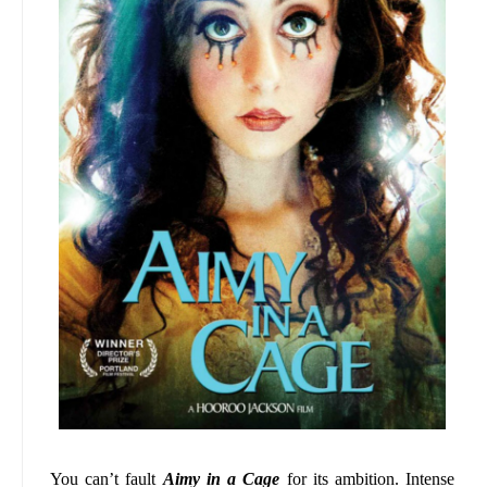
You can’t fault
Aimy in a Cage
for its ambition. Intense