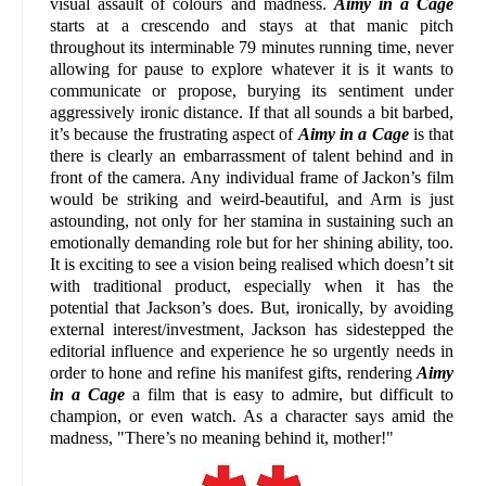
visual assault of colours and madness.
Aimy in a Cage
starts at a crescendo and stays at that manic pitch
throughout its interminable 79 minutes running time, never
allowing for pause to explore whatever it is it wants to
communicate or propose, burying its sentiment under
aggressively ironic distance. If that all sounds a bit barbed,
it’s because the frustrating aspect of
Aimy in a Cage
is that
there is clearly an embarrassment of talent behind and in
front of the camera. Any individual frame of Jackon’s film
would be striking and weird-beautiful, and Arm is just
astounding, not only for her stamina in sustaining such an
emotionally demanding role but for her shining ability, too.
It is exciting to see a vision being realised which doesn’t sit
with traditional product, especially when it has the
potential that Jackson’s does. But, ironically, by avoiding
external interest/investment, Jackson has sidestepped the
editorial influence and experience he so urgently needs in
order to hone and refine his manifest gifts, rendering
Aimy
in a Cage
a film that is easy to admire, but difficult to
champion, or even watch. As a character says amid the
madness, "There’s no meaning behind it, mother!"