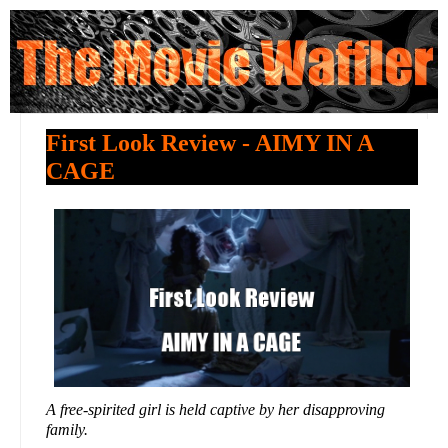
First Look Review - AIMY IN A
CAGE
A free-spirited girl is held captive by her disapproving
family.