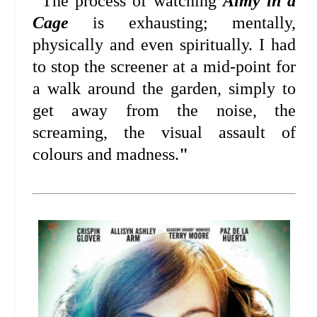
"
The process of watching
Aimy in a
Cage
is exhausting; mentally,
physically and even spiritually. I had
to stop the screener at a mid-point for
a walk around the garden, simply to
get away from the noise, the
screaming, the visual assault of
colours and madness.
"