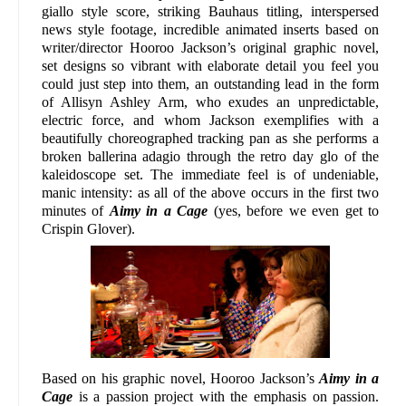
giallo style score, striking Bauhaus titling, interspersed
news style footage, incredible animated inserts based on
writer/director Hooroo Jackson’s original graphic novel,
set designs so vibrant with elaborate detail you feel you
could just step into them, an outstanding lead in the form
of Allisyn Ashley Arm, who exudes an unpredictable,
electric force, and whom Jackson exemplifies with a
beautifully choreographed tracking pan as she performs a
broken ballerina adagio through the retro day glo of the
kaleidoscope set. The immediate feel is of undeniable,
manic intensity: as all of the above occurs in the first two
minutes of
Aimy in a Cage
(yes, before we even get to
Crispin Glover).
Based on his graphic novel, Hooroo Jackson’s
Aimy in a
Cage
is a passion project with the emphasis on passion.