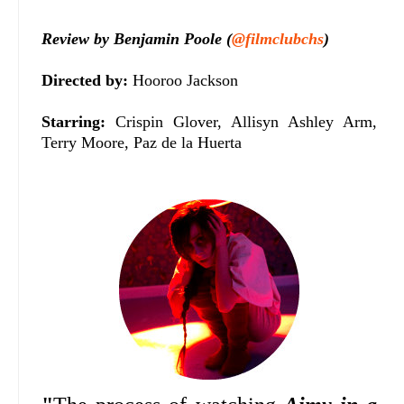
Review by Benjamin Poole (
@filmclubchs
)
Directed by:
Hooroo Jackson
Starring:
Crispin Glover, Allisyn Ashley Arm,
Terry Moore, Paz de la Huerta