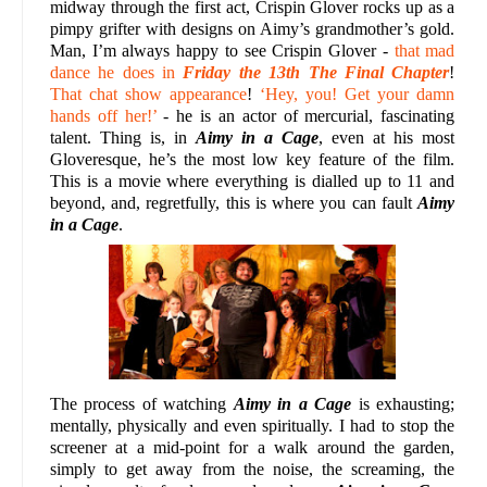
midway through the first act, Crispin Glover rocks up as a
pimpy grifter with designs on Aimy’s grandmother’s gold.
Man, I’m always happy to see Crispin Glover -
that mad
dance he does in
Friday the 13th The Final Chapter
!
That chat show appearance
!
‘Hey, you! Get your damn
hands off her!’
- he is an actor of mercurial, fascinating
talent. Thing is, in
Aimy in a Cage
, even at his most
Gloveresque, he’s the most low key feature of the film.
This is a movie where everything is dialled up to 11 and
beyond, and, regretfully, this is where you can fault
Aimy
in a Cage
.
The process of watching
Aimy in a Cage
is exhausting;
mentally, physically and even spiritually. I had to stop the
screener at a mid-point for a walk around the garden,
simply to get away from the noise, the screaming, the