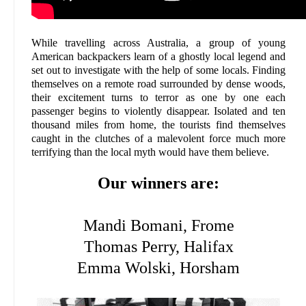
While travelling across Australia, a group of young
American backpackers learn of a ghostly local legend and
set out to investigate with the help of some locals. Finding
themselves on a remote road surrounded by dense woods,
their excitement turns to terror as one by one each
passenger begins to violently disappear. Isolated and ten
thousand miles from home, the tourists find themselves
caught in the clutches of a malevolent force much more
terrifying than the local myth would have them believe.
Our winners are:
Mandi Bomani, Frome
Thomas Perry, Halifax
Emma Wolski, Horsham