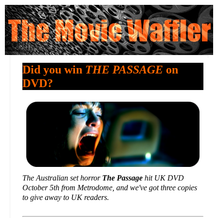
Did you win
THE PASSAGE
on
DVD?
The Australian set horror
The Passage
hit UK DVD
October 5th from Metrodome, and we've got three copies
to give away to UK readers.