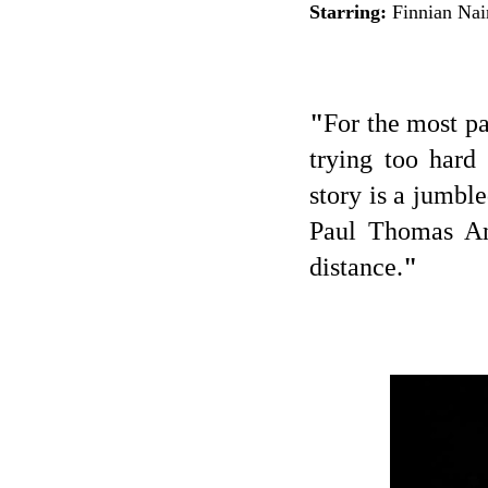
Starring:
Finnian Nai
"
For the most pa
trying too hard
story is a jumbl
Paul Thomas An
distance.
"