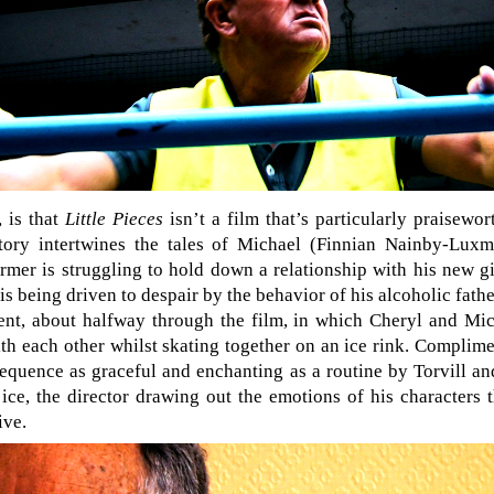
 is that
Little Pieces
isn’t a film that’s particularly praisewo
 story intertwines the tales of Michael (Finnian Nainby-Lu
rmer is struggling to hold down a relationship with his new gi
r is being driven to despair by the behavior of his alcoholic fat
nt, about halfway through the film, in which Cheryl and Mic
h each other whilst skating together on an ice rink. Complim
a sequence as graceful and enchanting as a routine by Torvill 
 ice, the director drawing out the emotions of his characters
ive.