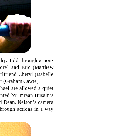
rthy. Told through a non-
xmore) and Eric (Matthew
rlfriend Cheryl (Isabelle
her (Graham Cawte).
hael are allowed a quiet
ented by Imraan Husain’s
and Dean. Nelson’s camera
 through actions in a way