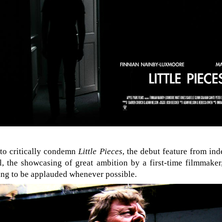
 to critically condemn
Little Pieces
, the debut feature from ind
, the showcasing of great ambition by a first-time filmmaker,
ing to be applauded whenever possible.