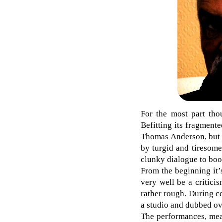
For the most part th
Befitting its fragment
Thomas Anderson, but 
by turgid and tiresome
clunky dialogue to boo
From the beginning it’s
very well be a criticis
rather rough. During ce
a studio and dubbed ov
The performances, mea