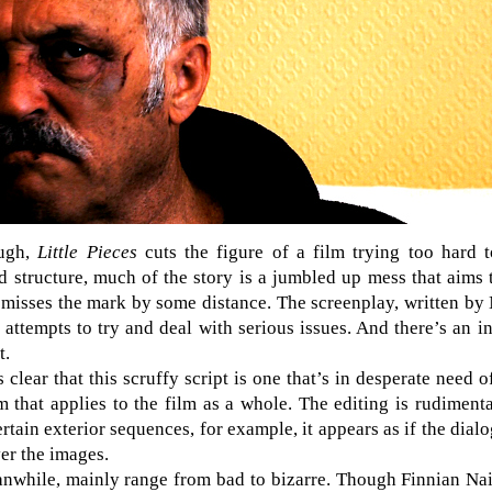
ough,
Little Pieces
cuts the figure of a film trying too hard t
ed structure, much of the story is a jumbled up mess that aims 
misses the mark by some distance. The screenplay, written by
 attempts to try and deal with serious issues. And there’s an
t.
 clear that this scruffy script is one that’s in desperate need o
m that applies to the film as a whole. The editing is rudimenta
rtain exterior sequences, for example, it appears as if the dia
er the images.
nwhile, mainly range from bad to bizarre. Though Finnian N