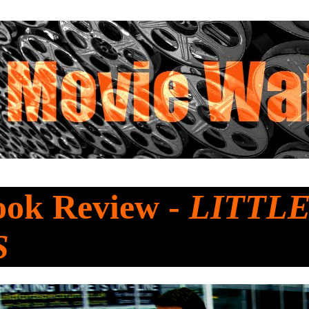
ook Review -
LITTL
S