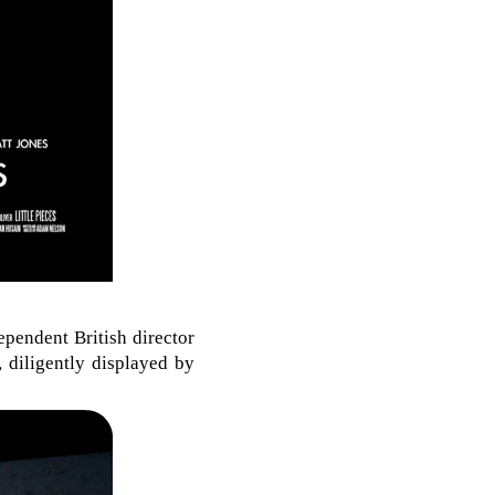
ependent British director
 diligently displayed by