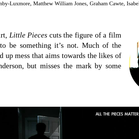
nby-Luxmore, Matthew William Jones,
Graham Cawte, Isabel
rt,
Little Pieces
cuts the figure of a film
 to be something it’s not. Much of the
ed up mess that aims towards the likes of
derson, but misses the mark by some