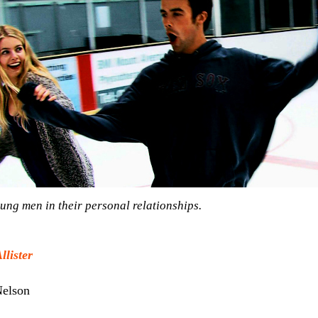
ung men in their personal relationships.
lister
elson