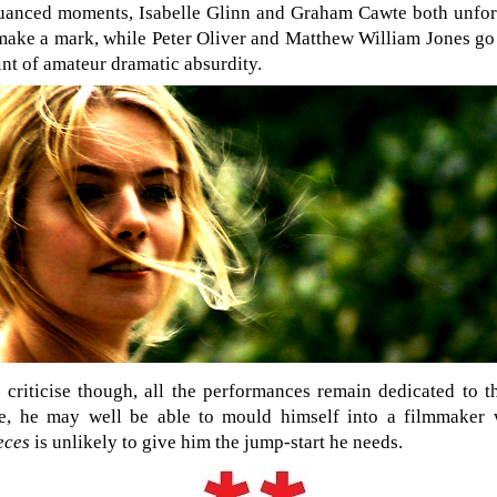
nuanced moments, Isabelle Glinn and Graham Cawte both unfort
 make a mark, while Peter Oliver and Matthew William Jones go
int of amateur dramatic absurdity.
 criticise though, all the performances remain dedicated to t
ure, he may well be able to mould himself into a filmmaker 
ieces
is unlikely to give him the jump-start he needs.