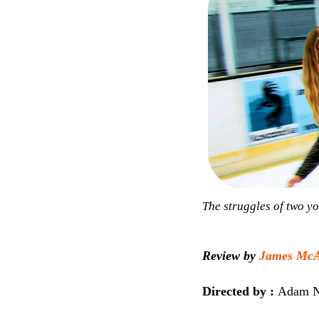
The struggles of two yo
Review by
James McAl
Directed by :
Adam N