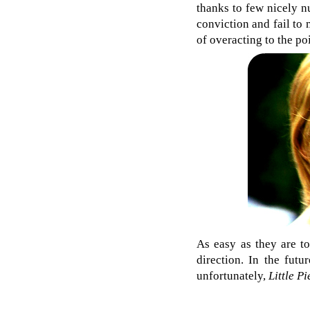
thanks to few nicely 
conviction and fail to
of overacting to the po
As easy as they are to
direction. In the fut
unfortunately,
Little P