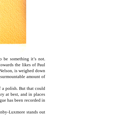
o be something it’s not.
towards the likes of Paul
 Nelson, is weighed down
 insurmountable amount of
f a polish. But that could
ry at best, and in places
logue has been recorded in
ainby-Luxmore stands out