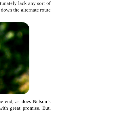
unately lack any sort of
 down the alternate route
he end, as does Nelson’s
with great promise. But,