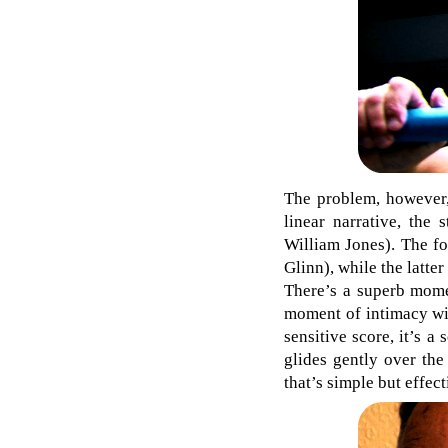
The problem, however,
linear narrative, the
William Jones). The fo
Glinn), while the latte
There’s a superb mome
moment of intimacy wit
sensitive score, it’s 
glides gently over the
that’s simple but effect