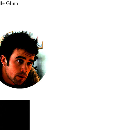
le Glinn