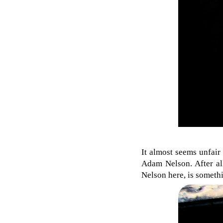
It almost seems unfair
Adam Nelson. After all
Nelson here, is someth