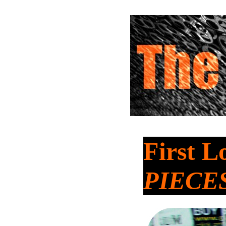
First L
PIECE