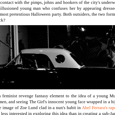
 contact with the pimps, johns and hookers of the city's underw
sillusioned young man who confuses her by appearing dresse
most pretentious Halloween party. Both outsiders, the two form
ck?
a feminist revenge fantasy element to the idea of a young 
en, and seeing The Girl's innocent young face wrapped in a hija
he image of Zoe Lund clad in a nun's habit in
Abel Ferrara's rap
less interested in exploring this idea than in creating a sub-