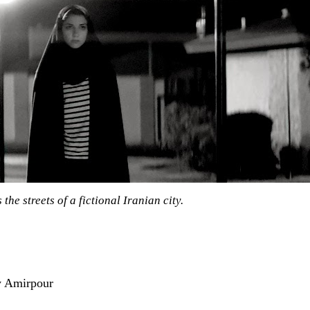
the streets of a fictional Iranian city.
y Amirpour