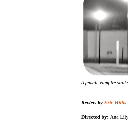
A female vampire stalks 
Review by
Eric Hillis
Directed by:
Ana Lil