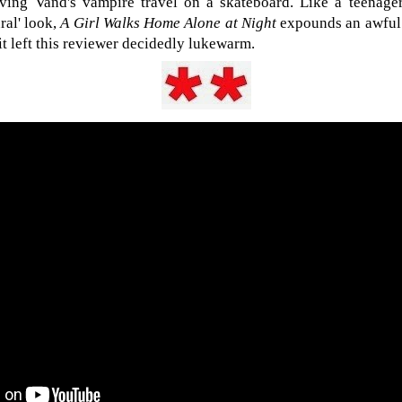
ing Vand's vampire travel on a skateboard. Like a teenage
ral' look,
A Girl Walks Home Alone at Night
expounds an awful l
 it left this reviewer decidedly lukewarm.