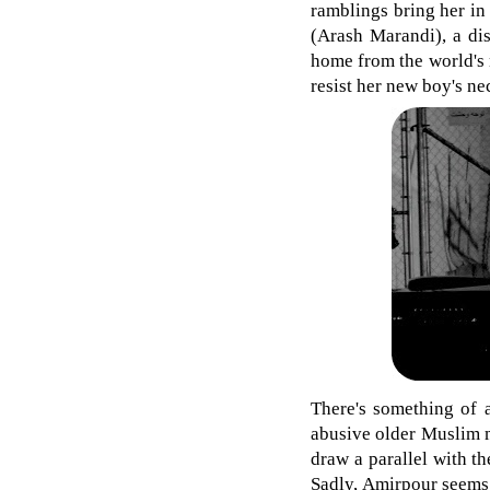
ramblings bring her in
(Arash Marandi), a di
home from the world's 
resist her new boy's ne
There's something of 
abusive older Muslim m
draw a parallel with t
Sadly, Amirpour seems 