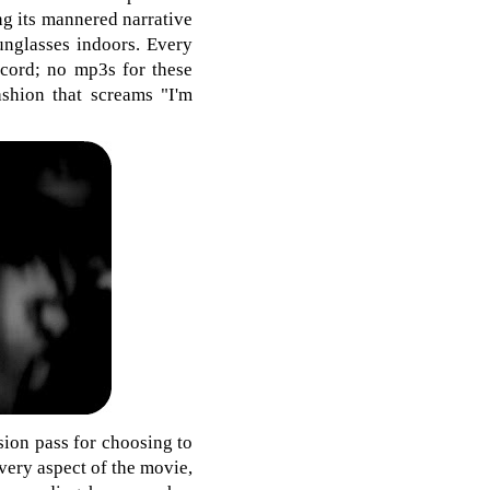
ng its mannered narrative
sunglasses indoors. Every
ecord; no mp3s for these
ashion that screams "I'm
sion pass for choosing to
every aspect of the movie,