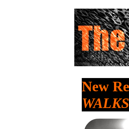
New Re
WALKS