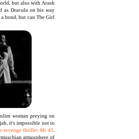
orld, but also with Arash
d as Dracula on his way
 a bond, but can The Girl
Muslim woman preying on
b, it's impossible not to
e-revenge thriller
Ms 45
.
Jarmuschian atmosphere of