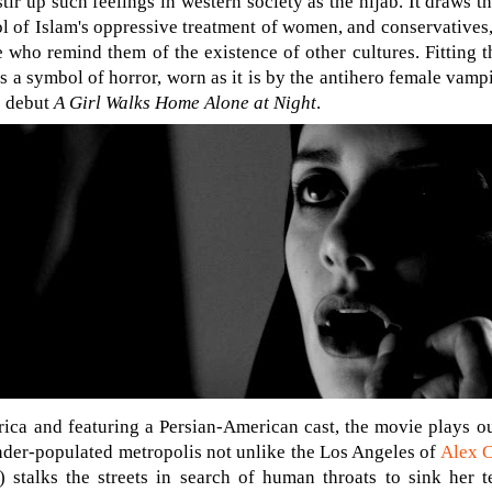
tir up such feelings in western society as the hijab. It draws th
l of Islam's oppressive treatment of women, and conservatives,
 who remind them of the existence of other cultures. Fitting t
 a symbol of horror, worn as it is by the antihero female vampi
e debut
A Girl Walks Home Alone at Night
.
ca and featuring a Persian-American cast, the movie plays out
nder-populated metropolis not unlike the Los Angeles of
Alex 
 stalks the streets in search of human throats to sink her te