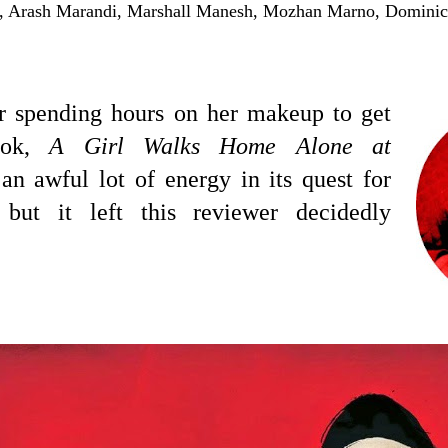
, Arash Marandi, Marshall Manesh, Mozhan Marno, Dominic
r spending hours on her makeup to get
look,
A Girl Walks Home Alone at
n awful lot of energy in its quest for
, but it left this reviewer decidedly