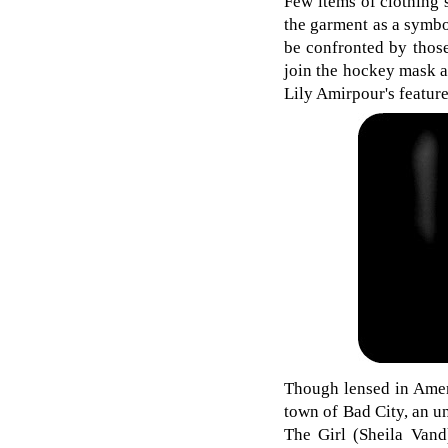
Few items of clothing s
the garment as a symbo
be confronted by those
join the hockey mask as
Lily Amirpour's featur
Though lensed in Ameri
town of Bad City, an u
The Girl (Sheila Vand)