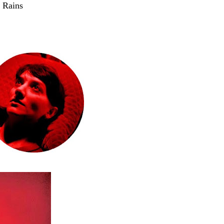
 Rains