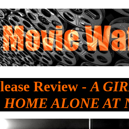
lease Review -
A GIR
 HOME ALONE AT 