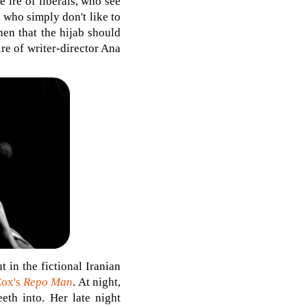
e ire of liberals, who see
 who simply don't like to
hen that the hijab should
re of writer-director Ana
 in the fictional Iranian
Cox's
Repo Man
. At night,
eth into. Her late night