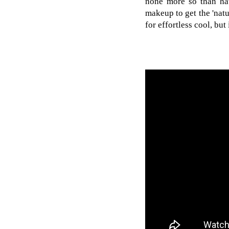
none more so than hav
makeup to get the 'natu
for effortless cool, but