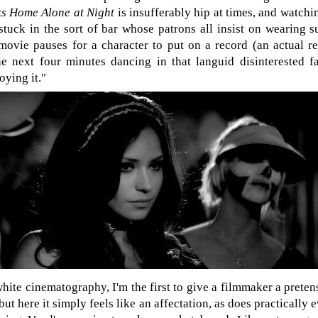
ks Home Alone at Night
is insufferably hip at times, and watchi
 stuck in the sort of bar whose patrons all insist on wearing 
movie pauses for a character to put on a record (an actual r
he next four minutes dancing in that languid disinterested f
oying it."
hite cinematography, I'm the first to give a filmmaker a preten
t here it simply feels like an affectation, as does practically 