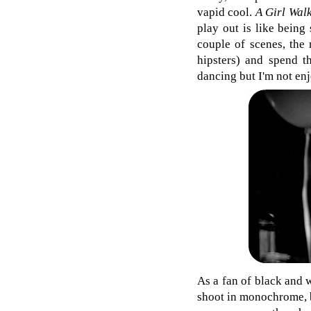
vapid cool.
A Girl Wal
play out is like being
couple of scenes, the 
hipsters) and spend t
dancing but I'm not enj
As a fan of black and w
shoot in monochrome, bu