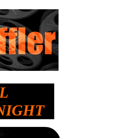
L
NIGHT