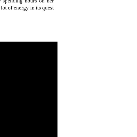
r spending hours on her
ot of energy in its quest