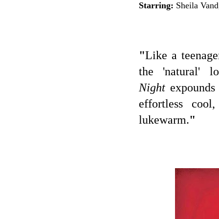
Starring:
Sheila Vand
"
Like a teenage
the 'natural' 
Night
expounds a
effortless cool
lukewarm.
"