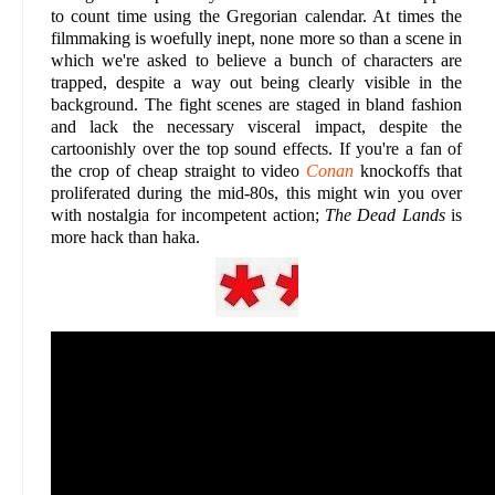
to count time using the Gregorian calendar. At times the
filmmaking is woefully inept, none more so than a scene in
which we're asked to believe a bunch of characters are
trapped, despite a way out being clearly visible in the
background. The fight scenes are staged in bland fashion
and lack the necessary visceral impact, despite the
cartoonishly over the top sound effects. If you're a fan of
the crop of cheap straight to video
Conan
knockoffs that
proliferated during the mid-80s, this might win you over
with nostalgia for incompetent action;
The Dead Lands
is
more hack than haka.