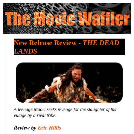
New Release Review -
THE DEAD
LANDS
A teenage Maori seeks revenge for the slaughter of his
village by a rival tribe.
Review by
Eric Hillis