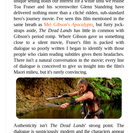
unique setting holds our interest for a while until we realise
Toa Fraser and his screenwriter Glenn Standring have
delivered nothing more than a cliché ridden, sub-standard
hero's journey movie. I've seen this film mentioned in the
same breath as
Mel Gibson's
Apocalypto
,
but furry jock-
straps aside,
The Dead Lands
has little in common with
Gibson's period romp. Where Gibson gave us something
close to a silent movie, Fraser's film is packed with
dialogue so poorly written I began to identify with those
people who claim reading subtitles gives them headaches.
There isn't a natural conversation in the movie; every line
of dialogue is conceived to give us insight into the film's
Maori milieu, but it's rarely convincing.
Authenticity isn't
The Dead Lands
' strong point. The
dialogue is suspiciously modern and the characters appear