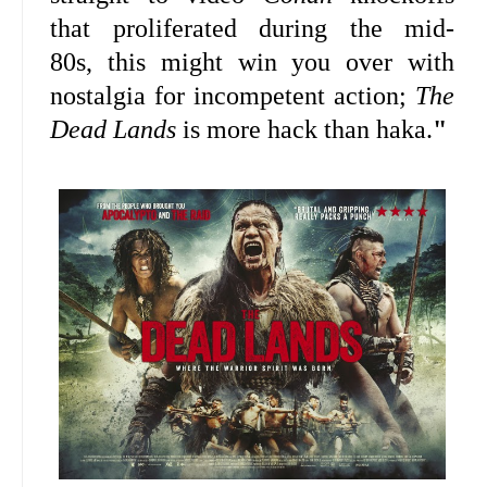
that proliferated during the mid-
80s, this might win you over with
nostalgia for incompetent action;
The
Dead Lands
is more hack than haka.
"