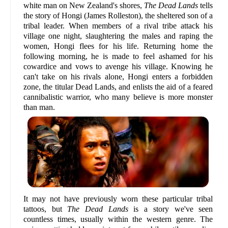
white man on New Zealand's shores,
The Dead Lands
tells
the story of Hongi (James Rolleston), the sheltered son of a
tribal leader. When members of a rival tribe attack his
village one night, slaughtering the males and raping the
women, Hongi flees for his life. Returning home the
following morning, he is made to feel ashamed for his
cowardice and vows to avenge his village. Knowing he
can't take on his rivals alone, Hongi enters a forbidden
zone, the titular Dead Lands, and enlists the aid of a feared
cannibalistic warrior, who many believe is more monster
than man.
It may not have previously worn these particular tribal
tattoos, but
The Dead Lands
is a story we've seen
countless times, usually within the western genre. The