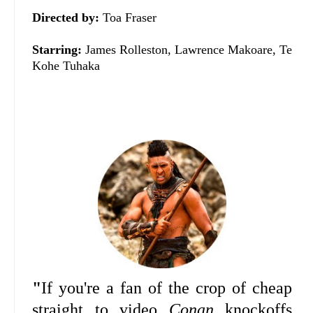
Directed by:
Toa Fraser
Starring:
James Rolleston, Lawrence Makoare, Te
Kohe Tuhaka
"
If you're a fan of the crop of cheap
straight to video
Conan
knockoffs