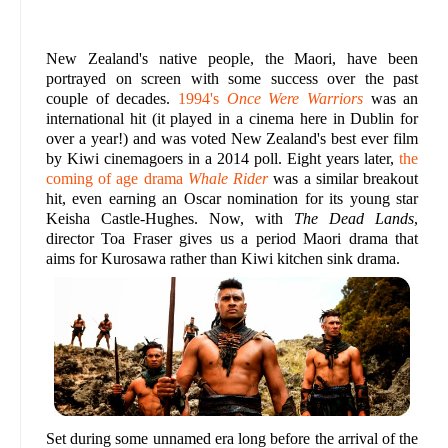
New Zealand's native people, the Maori, have been
portrayed on screen with some success over the past
couple of decades.
1994's
Once Were Warriors
was an
international hit (it played in a cinema here in Dublin for
over a year!) and was voted New Zealand's best ever film
by Kiwi cinemagoers in a 2014 poll. Eight years later,
the
coming of age drama
Whale Rider
was a similar breakout
hit, even earning an Oscar nomination for its young star
Keisha Castle-Hughes. Now, with
The Dead Lands
,
director Toa Fraser gives us a period Maori drama that
aims for Kurosawa rather than Kiwi kitchen sink drama.
Set during some unnamed era long before the arrival of the