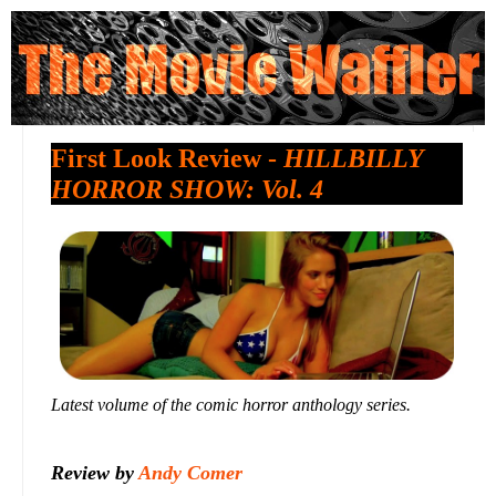
First Look Review -
HILLBILLY
HORROR SHOW: Vol. 4
Latest volume of the comic horror anthology series.
Review by
Andy Comer