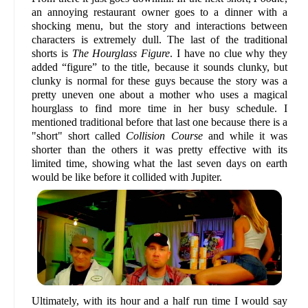
an annoying restaurant owner goes to a dinner with a
shocking menu, but the story and interactions between
characters is extremely dull. The last of the traditional
shorts is
The Hourglass Figure
. I have no clue why they
added “figure” to the title, because it sounds clunky, but
clunky is normal for these guys because the story was a
pretty uneven one about a mother who uses a magical
hourglass to find more time in her busy schedule. I
mentioned traditional before that last one because there is a
"short" short called
Collision Course
and while it was
shorter than the others it was pretty effective with its
limited time, showing what the last seven days on earth
would be like before it collided with Jupiter.
Ultimately, with its hour and a half run time I would say