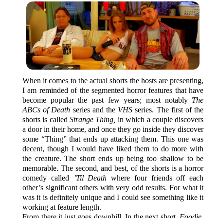
When it comes to the actual shorts the hosts are presenting,
I am reminded of the segmented horror features that have
become popular the past few years; most notably
The
ABCs of Death
series and the
VHS
series. The first of the
shorts is called
Strange Thing,
in which a couple discovers
a door in their home, and once they go inside they discover
some “Thing” that ends up attacking them. This one was
decent, though I would have liked them to do more with
the creature. The short ends up being too shallow to be
memorable. The second, and best, of the shorts is a horror
comedy called
’Til Death
where four friends off each
other’s significant others with very odd results. For what it
was it is definitely unique and I could see something like it
working at feature length.
From there it just goes downhill. In the next short,
Foodie
,