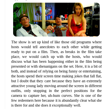
The show is set up kind of like those old programs where
hosts would tell anecdotes to each other while getting
ready to put on a film. Then, as breaks in the film take
place, we would catch up with the hosts, who would
discuss what has been happening either in the film being
presented or with shenanigans on the set. Here, it is a bit of
both, and instead of relying on being funny or entertaining,
the hosts spend their screen time making jokes that fall flat,
but I doubt that they care because they have an extremely
attractive young lady moving around the screen in different
outfits, only stopping in the perfect positions for the
camera to capture her, uh-hum curves. She is one of the
few redeemers here because it is abundantly clear what she
is there for and she does it exceptionally well.