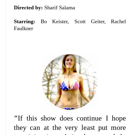
Directed by:
Sharif Salama
Starring:
Bo Keister, Scott Geiter, Rachel
Faulkner
"
If this show does continue I hope
they can at the very least put more