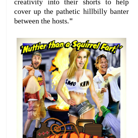
creativity into their shorts to help
cover up the pathetic hillbilly banter
between the hosts.
"