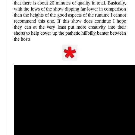
that there is about 20 minutes of quality in total. Basically,
with the lows of the show dipping far lower in comparison
than the heights of the good aspects of the runtime I cannot
recommend this one. If this show does continue I hope
they can at the very least put more creativity into their
shorts to help cover up the pathetic hillbilly banter between
the hosts.