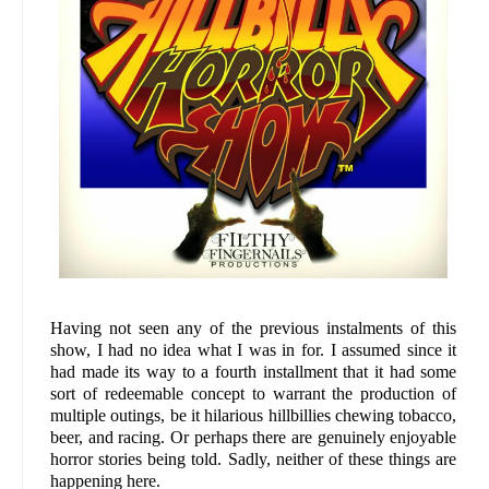
Having not seen any of the previous instalments of this
show, I had no idea what I was in for. I assumed since it
had made its way to a fourth installment that it had some
sort of redeemable concept to warrant the production of
multiple outings, be it hilarious hillbillies chewing tobacco,
beer, and racing. Or perhaps there are genuinely enjoyable
horror stories being told. Sadly, neither of these things are
happening here.