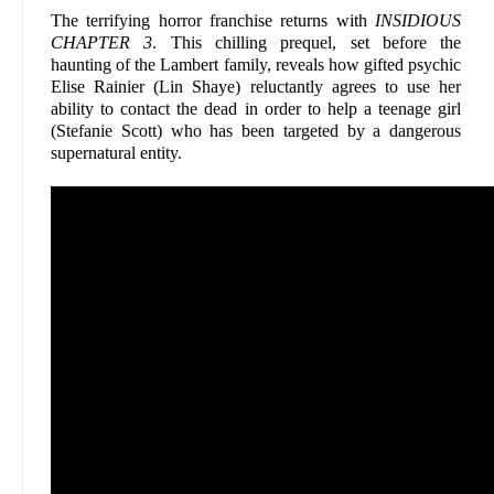
The terrifying horror franchise returns with
INSIDIOUS
CHAPTER 3
. This chilling prequel, set before the
haunting of the Lambert family, reveals how gifted psychic
Elise Rainier (Lin Shaye) reluctantly agrees to use her
ability to contact the dead in order to help a teenage girl
(Stefanie Scott) who has been targeted by a dangerous
supernatural entity.