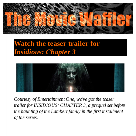
Watch the teaser trailer for
Insidious: Chapter 3
Courtesy of Entertainment One, we've got the teaser
trailer for INSIDIOUS: CHAPTER 3, a prequel set before
the haunting of the Lambert family in the first installment
of the series.