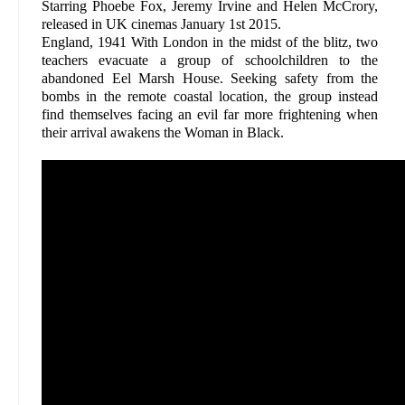
Starring Phoebe Fox, Jeremy Irvine and Helen McCrory,
released in UK cinemas January 1st 2015.
England, 1941 With London in the midst of the blitz, two
teachers evacuate a group of schoolchildren to the
abandoned Eel Marsh House. Seeking safety from the
bombs in the remote coastal location, the group instead
find themselves facing an evil far more frightening when
their arrival awakens the Woman in Black.