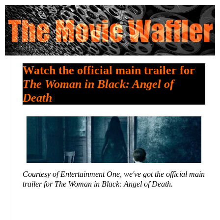
Watch the official main trailer for
The Woman in Black: Angel of
Death
Courtesy of Entertainment One, we've got the official main
trailer for The Woman in Black: Angel of Death.