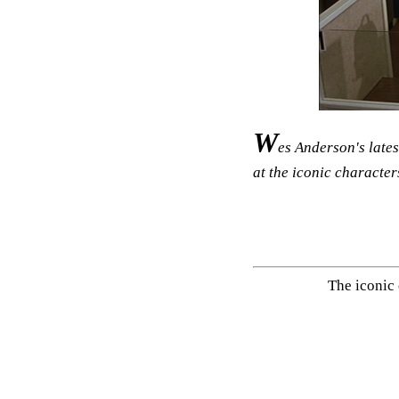
W
es Anderson's late
at the iconic characte
The iconic