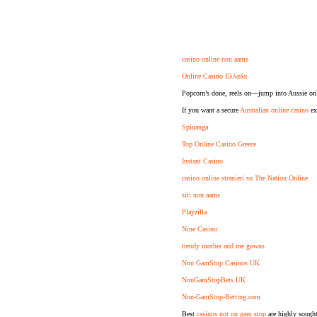
casino online non aams
Online Casino Ελλαδα
Popcorn’s done, reels on—jump into Aussie onl
If you want a secure
Australian online casino
exp
Spinanga
Top Online Casino Greece
Instant Casino
casino online stranieri su The Nation Online
siti non aams
Playzilla
Nine Casino
trendy mother and me gowns
Non GamStop Casinos UK
NonGamStopBets.UK
Non-GamStop-Betting.com
Best
casinos not on gam stop
are highly sought