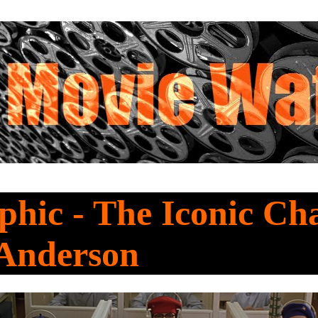
phic - The Iconic Ch
 Anderson