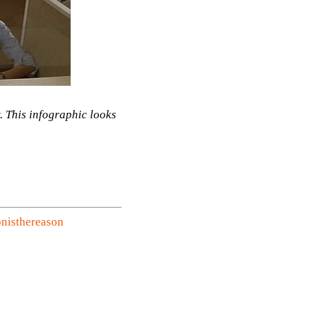
. This infographic looks
nisthereason