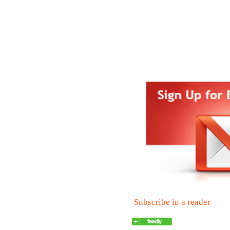
Subscribe in a reader