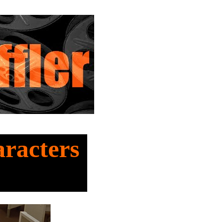
aracters