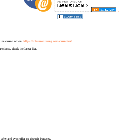
.
ine casino action:
https://tribuneonlineng.com/casino/au/
erience, check the latest list.
 after and even offer no deposit bonuses.