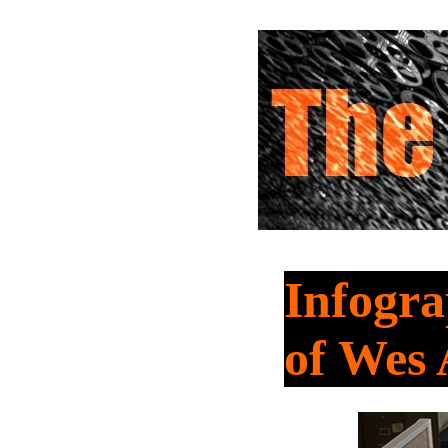
Infogra
of Wes