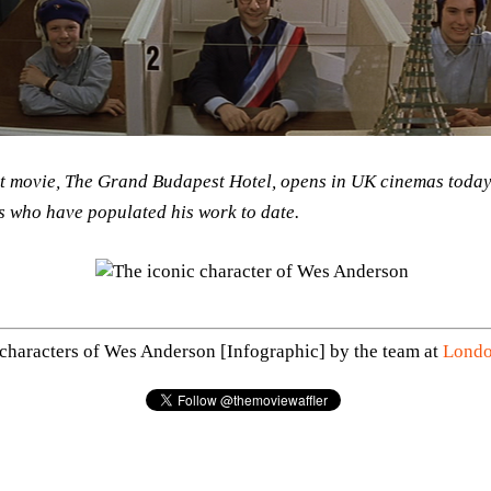
st movie, The Grand Budapest Hotel, opens in UK cinemas today
rs who have populated his work to date.
 characters of Wes Anderson [Infographic] by the team at
Londo