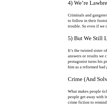
4) We’re Lawbrea
Criminals and gangster
to follow in their foots
trouble. So even if we 
5) But We Still 
It’s the twisted sister 
answers or results we c
protagonist turns his p
him as a reformed bad g
Crime (And Solvi
What makes people tick 
people get away with it
crime fiction to remind