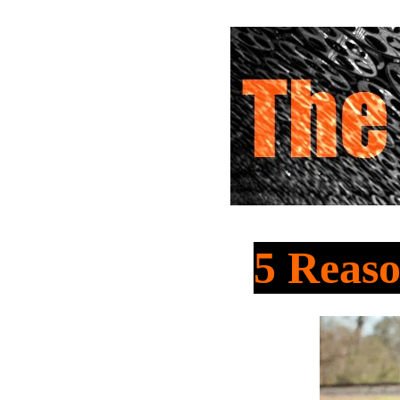
5 Reas