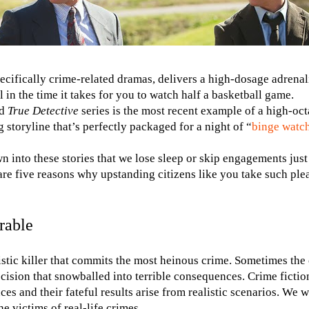
pecifically crime-related dramas, delivers a high-dosage adrena
l in the time it takes for you to watch half a basketball game.
ed
True Detective
series is the most recent example of a high-oc
 storyline that’s perfectly packaged for a night of “
binge watc
 into these stories that we lose sleep or skip engagements just
re five reasons why upstanding citizens like you take such pleas
rable
istic killer that commits the most heinous crime. Sometimes the
cision that snowballed into terrible consequences. Crime fictio
es and their fateful results arise from realistic scenarios. We 
e victims of real-life crimes.