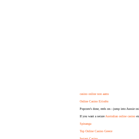
casino online non aams
Online Casino Ελλαδα
Popcorn’s done, reels on—jump into Aussie onl
If you want a secure
Australian online casino
exp
Spinanga
Top Online Casino Greece
Instant Casino