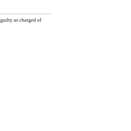
guilty as charged of