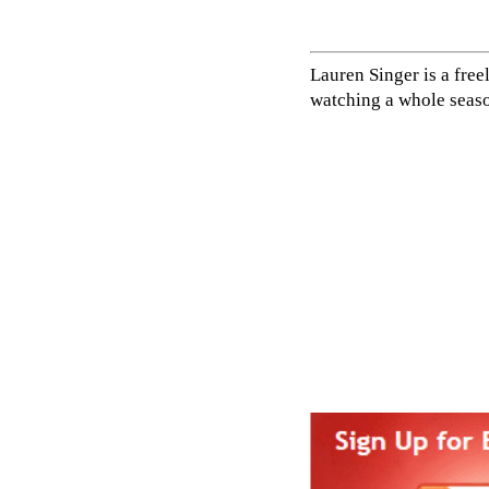
Lauren Singer is a fre
watching a whole seaso