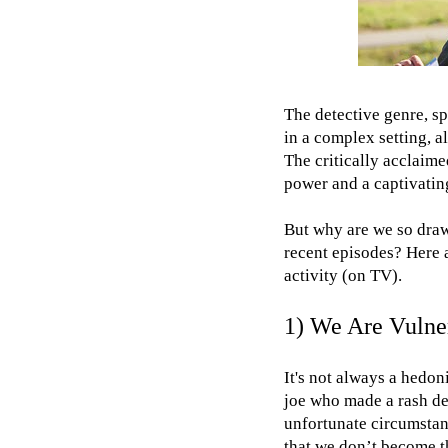
The detective genre, s
in a complex setting, al
The critically acclaim
power and a captivating
But why are we so drawn
recent episodes? Here a
activity (on TV).
1) We Are Vulne
It's not always a hedon
joe who made a rash de
unfortunate circumstanc
that we don’t become th