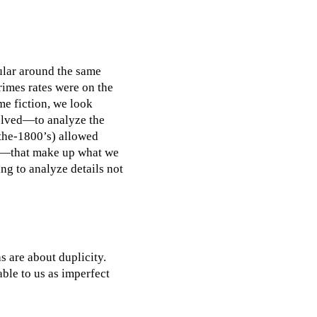
ular around the same
rimes rates were on the
me fiction, we look
solved—to analyze the
 the-1800’s) allowed
rks—that make up what we
ing to analyze details not
s are about duplicity.
able to us as imperfect