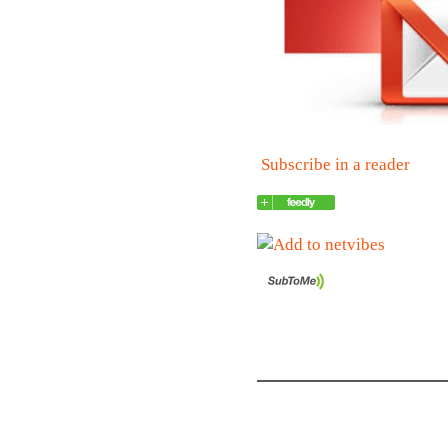
Subscribe in a reader