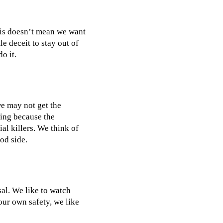
his doesn’t mean we want
le deceit to stay out of
o it.
 we may not get the
ning because the
al killers. We think of
od side.
al. We like to watch
our own safety, we like