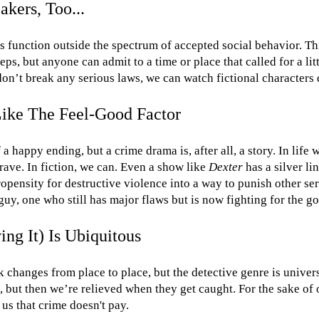
kers, Too...
s function outside the spectrum of accepted social behavior. T
teps, but anyone can admit to a time or place that called for a litt
don’t break any serious laws, we can watch fictional characters d
Like The Feel-Good Factor
of a happy ending, but a crime drama is, after all, a story. In life
rave. In fiction, we can. Even a show like
Dexter
has a silver li
ropensity for destructive violence into a way to punish other seri
uy, one who still has major flaws but is now fighting for the go
ng It) Is Ubiquitous
changes from place to place, but the detective genre is univers
, but then we’re relieved when they get caught. For the sake of 
 us that crime doesn't pay.