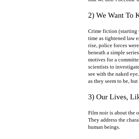
2) We Want To K
Crime fiction (startin
time as tightened law
rise, police forces wer
beneath a simple serie
motives for a committe
scientists to investig
see with the naked eye.
as they seem to be, but 
3) Our Lives, L
Film noir is about the 
They address the charac
human beings.