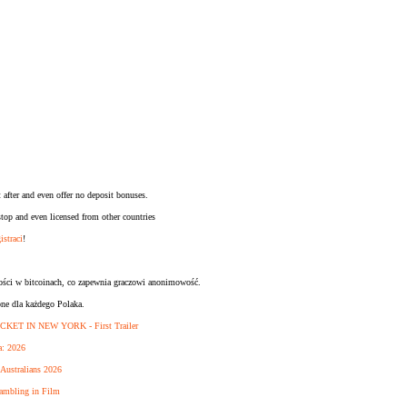
 after and even offer no deposit bonuses.
op and even licensed from other countries
istraci
!
ności w bitcoinach, co zapewnia graczowi anonimowość.
pne dla każdego Polaka.
CKET IN NEW YORK - First Trailer
a: 2026
 Australians 2026
ambling in Film