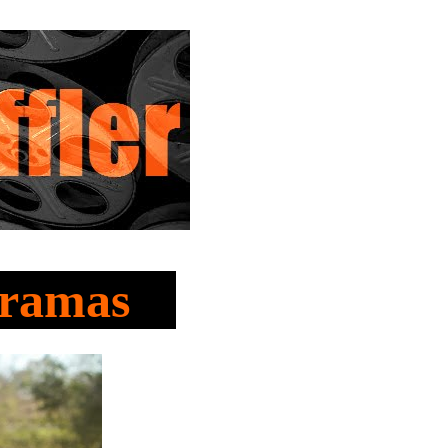
Dramas