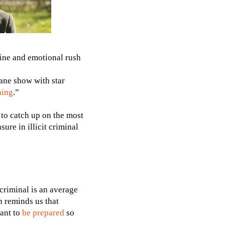
line and emotional rush
tane show with star
hing
.”
 to catch up on the most
ure in illicit criminal
 criminal is an average
n reminds us that
want to
be prepared
so