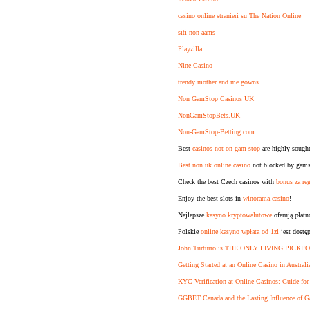
casino online stranieri su The Nation Online
siti non aams
Playzilla
Nine Casino
trendy mother and me gowns
Non GamStop Casinos UK
NonGamStopBets.UK
Non-GamStop-Betting.com
Best
casinos not on gam stop
are highly sought
Best non uk online casino
not blocked by gamst
Check the best Czech casinos with
bonus za reg
Enjoy the best slots in
winorama casino
!
Najlepsze
kasyno kryptowalutowe
oferują płat
Polskie
online kasyno wpłata od 1zl
jest dostę
John Turturro is THE ONLY LIVING PICKPO
Getting Started at an Online Casino in Australi
KYC Verification at Online Casinos: Guide for
GGBET Canada and the Lasting Influence of G