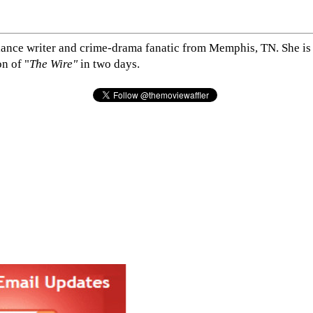
elance writer and crime-drama fanatic from Memphis, TN. She is 
n of "
The Wire"
in two days.