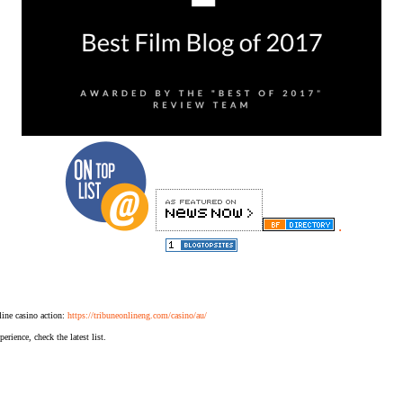
.
ine casino action:
https://tribuneonlineng.com/casino/au/
erience, check the latest list.