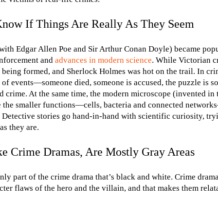
now If Things Are Really As They Seem
g with Edgar Allen Poe and Sir Arthur Conan Doyle) became pop
 enforcement and
advances in modern science
. While Victorian c
e being formed, and Sherlock Holmes was hot on the trail. In cri
s of events—someone died, someone is accused, the puzzle is 
d crime. At the same time, the modern microscope (invented in
ate the smaller functions—cells, bacteria and connected netwo
 Detective stories go hand-in-hand with scientific curiosity, try
as they are.
ike Crime Dramas, Are Mostly Gray Areas
only part of the crime drama that’s black and white. Crime drama
ter flaws of the hero and the villain, and that makes them relat