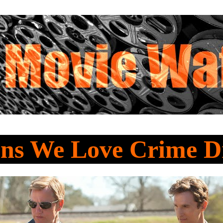
ons We Love Crime 