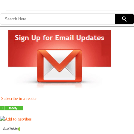
Subscribe in a reader