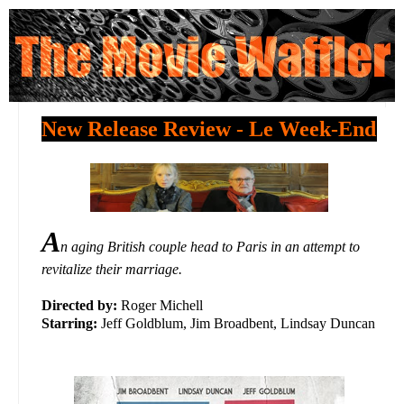
New Release Review - Le Week-End
A
n aging British couple head to Paris in an attempt to
revitalize their marriage.
Directed by:
Roger Michell
Starring:
Jeff Goldblum, Jim Broadbent, Lindsay Duncan