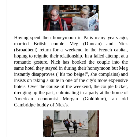
Having spent their honeymoon in Paris many years ago,
married British couple Meg (Duncan) and Nick
(Broadbent) return for a weekend to the French capital,
hoping to reignite their relationship. In a failed attempt at a
romantic gesture, Nick has booked the couple into the
same hotel they stayed in during their honeymoon but Meg
instantly disapproves ("It's too beige!", she complains) and
insists on taking a suite in one of the city's more expensive
hotels. Over the course of the weekend, the couple bicker,
dredging up the past, culminating in a party at the home of
American economist Morgan (Goldblum), an old
Cambridge buddy of Nick's.