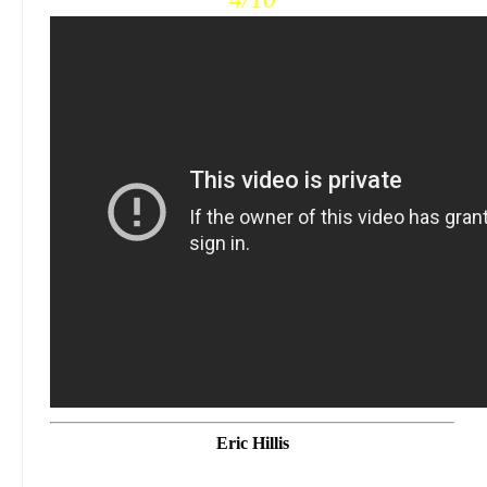
Eric Hillis