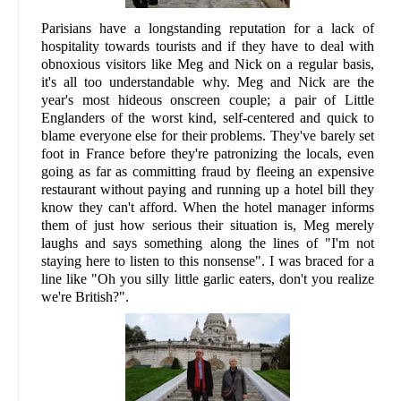
Parisians have a longstanding reputation for a lack of
hospitality towards tourists and if they have to deal with
obnoxious visitors like Meg and Nick on a regular basis,
it's all too understandable why. Meg and Nick are the
year's most hideous onscreen couple; a pair of Little
Englanders of the worst kind, self-centered and quick to
blame everyone else for their problems. They've barely set
foot in France before they're patronizing the locals, even
going as far as committing fraud by fleeing an expensive
restaurant without paying and running up a hotel bill they
know they can't afford. When the hotel manager informs
them of just how serious their situation is, Meg merely
laughs and says something along the lines of "I'm not
staying here to listen to this nonsense". I was braced for a
line like "Oh you silly little garlic eaters, don't you realize
we're British?".