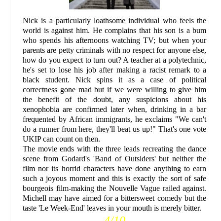
Nick is a particularly loathsome individual who feels the
world is against him. He complains that his son is a bum
who spends his afternoons watching TV; but when your
parents are petty criminals with no respect for anyone else,
how do you expect to turn out? A teacher at a polytechnic,
he's set to lose his job after making a racist remark to a
black student. Nick spins it as a case of political
correctness gone mad but if we were willing to give him
the benefit of the doubt, any suspicions about his
xenophobia are confirmed later when, drinking in a bar
frequented by African immigrants, he exclaims "We can't
do a runner from here, they'll beat us up!" That's one vote
UKIP can count on then.
The movie ends with the three leads recreating the dance
scene from Godard's 'Band of Outsiders' but neither the
film nor its horrid characters have done anything to earn
such a joyous moment and this is exactly the sort of safe
bourgeois film-making the Nouvelle Vague railed against.
Michell may have aimed for a bittersweet comedy but the
taste 'Le Week-End' leaves in your mouth is merely bitter.
4/10