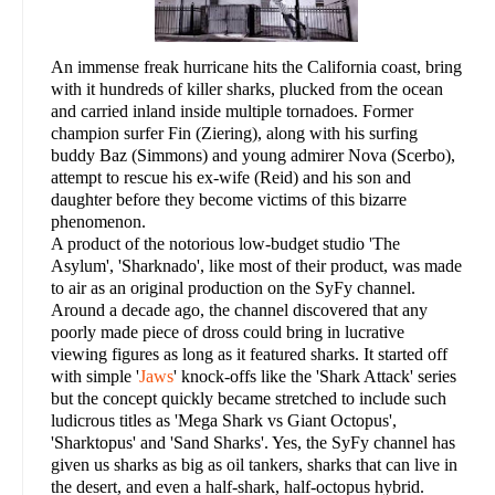
An immense freak hurricane hits the California coast, bring
with it hundreds of killer sharks, plucked from the ocean
and carried inland inside multiple tornadoes. Former
champion surfer Fin (Ziering), along with his surfing
buddy Baz (Simmons) and young admirer Nova (Scerbo),
attempt to rescue his ex-wife (Reid) and his son and
daughter before they become victims of this bizarre
phenomenon.
A product of the notorious low-budget studio 'The
Asylum', 'Sharknado', like most of their product, was made
to air as an original production on the SyFy channel.
Around a decade ago, the channel discovered that any
poorly made piece of dross could bring in lucrative
viewing figures as long as it featured sharks. It started off
with simple '
Jaws
' knock-offs like the 'Shark Attack' series
but the concept quickly became stretched to include such
ludicrous titles as 'Mega Shark vs Giant Octopus',
'Sharktopus' and 'Sand Sharks'. Yes, the SyFy channel has
given us sharks as big as oil tankers, sharks that can live in
the desert, and even a half-shark, half-octopus hybrid.