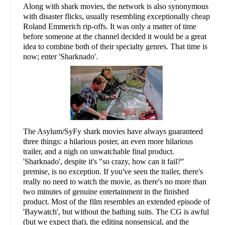
Along with shark movies, the network is also synonymous
with disaster flicks, usually resembling exceptionally cheap
Roland Emmerich rip-offs. It was only a matter of time
before someone at the channel decided it would be a great
idea to combine both of their specialty genres. That time is
now; enter 'Sharknado'.
The Asylum/SyFy shark movies have always guaranteed
three things: a hilarious poster, an even more hilarious
trailer, and a nigh on unwatchable final product.
'Sharknado', despite it's "so crazy, how can it fail?"
premise, is no exception. If you've seen the trailer, there's
really no need to watch the movie, as there's no more than
two minutes of genuine entertainment in the finished
product. Most of the film resembles an extended episode of
'Baywatch', but without the bathing suits. The CG is awful
(but we expect that), the editing nonsensical, and the