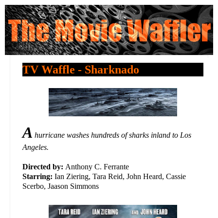
TV Waffle - Sharknado
A
hurricane washes hundreds of sharks inland to Los
Angeles.
Directed by:
Anthony C. Ferrante
Starring:
Ian Ziering, Tara Reid, John Heard, Cassie
Scerbo, Jaason Simmons