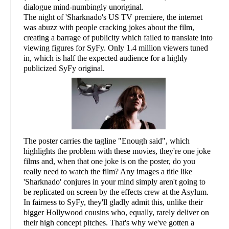
dialogue mind-numbingly unoriginal.
The night of 'Sharknado's US TV premiere, the internet
was abuzz with people cracking jokes about the film,
creating a barrage of publicity which failed to translate into
viewing figures for SyFy. Only 1.4 million viewers tuned
in, which is half the expected audience for a highly
publicized SyFy original.
The poster carries the tagline "Enough said", which
highlights the problem with these movies, they're one joke
films and, when that one joke is on the poster, do you
really need to watch the film? Any images a title like
'Sharknado' conjures in your mind simply aren't going to
be replicated on screen by the effects crew at the Asylum.
In fairness to SyFy, they'll gladly admit this, unlike their
bigger Hollywood cousins who, equally, rarely deliver on
their high concept pitches. That's why we've gotten a