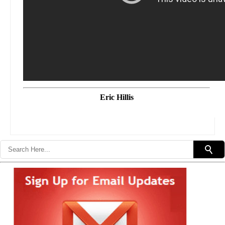
Eric Hillis