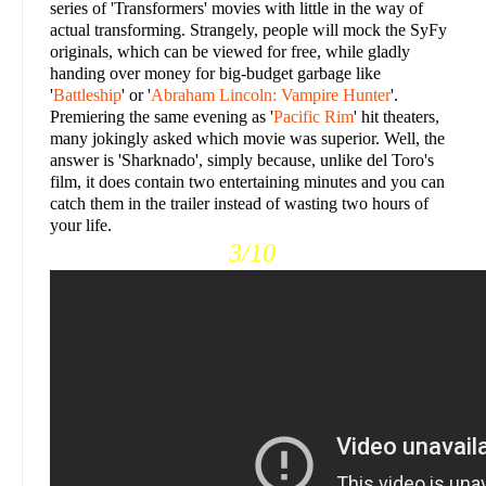
series of 'Transformers' movies with little in the way of
actual transforming. Strangely, people will mock the SyFy
originals, which can be viewed for free, while gladly
handing over money for big-budget garbage like
'
Battleship
' or '
Abraham Lincoln: Vampire Hunter
'.
Premiering the same evening as '
Pacific Rim
' hit theaters,
many jokingly asked which movie was superior. Well, the
answer is 'Sharknado', simply because, unlike del Toro's
film, it does contain two entertaining minutes and you can
catch them in the trailer instead of wasting two hours of
your life.
3/10