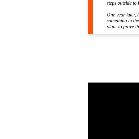
steps outside to 
One year later, 
something in the
plan: to prove t