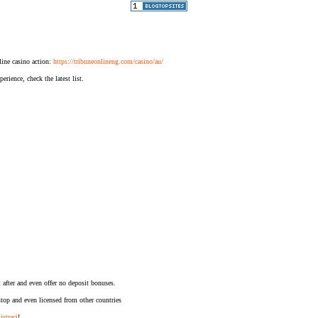
ine casino action:
https://tribuneonlineng.com/casino/au/
erience, check the latest list.
 after and even offer no deposit bonuses.
op and even licensed from other countries
istraci
!