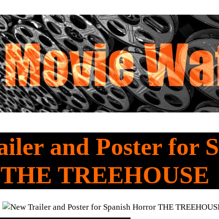
iler and Poster for 
r THE TREEHOUSE