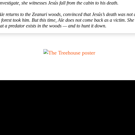
investigate, she witnesses Jesús fall from the cabin to his death.
Ale returns to the Zeanuri woods, convinced that Jesús’s death was not 
 forest took him. But this time, Ale does not come back as a victim. Sh
hat a predator exists in the woods — and to hunt it down.