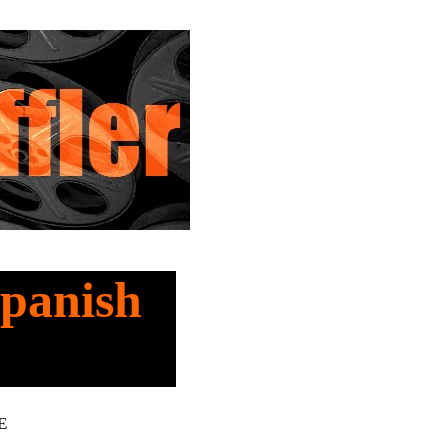
Spanish