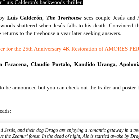
or
Luis Calderón's backwoods thriller.
 by
Luis Calderón
,
The Treehouse
sees couple
Jesús and A
e woods shattered when
Jesús falls to his death. Convinced t
 returns to the treehouse a year later seeking answers.
ster for the 25th Anniversary 4K Restoration of AMORES P
a Escacena, Claudio Portalo, Kandido Uranga, Apoloni
 to be announced but you can check out the trailer and poster 
reads:
end Jesús, and their dog Drago are enjoying a romantic getaway in a t
ve the Zeanuri forest. In the dead of night, Ale is startled awake by D