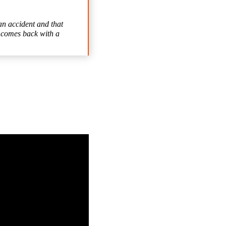
an accident and that
e comes back with a