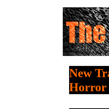
New Tra
Horro