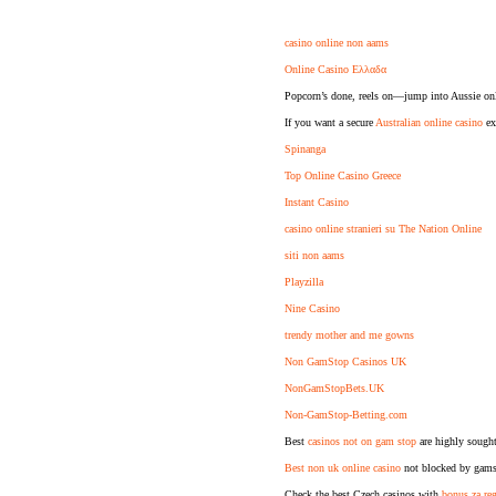
casino online non aams
Online Casino Ελλαδα
Popcorn’s done, reels on—jump into Aussie onl
If you want a secure
Australian online casino
exp
Spinanga
Top Online Casino Greece
Instant Casino
casino online stranieri su The Nation Online
siti non aams
Playzilla
Nine Casino
trendy mother and me gowns
Non GamStop Casinos UK
NonGamStopBets.UK
Non-GamStop-Betting.com
Best
casinos not on gam stop
are highly sought
Best non uk online casino
not blocked by gamst
Check the best Czech casinos with
bonus za reg