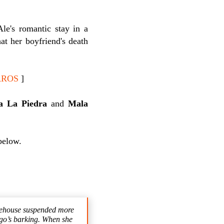
le's
romantic stay in a
hat her boyfriend's death
ERROS
]
a La Piedra
and
Mala
below.
reehouse suspended more
rago’s barking. When she