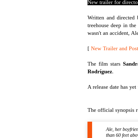
New trailer for direct
Written and directed
treehouse deep in th
wasn't an accident, Ale
[
New Trailer and Po
The film stars
Sandr
Rodríguez
.
A release date has yet
The official synopsis 
Ale, her boyfri
than 60 feet abo