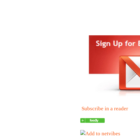
Subscribe in a reader