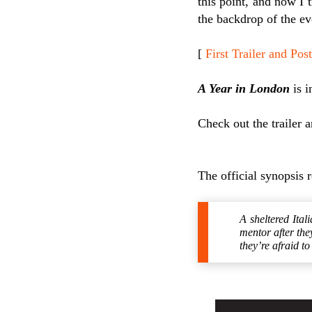
this point, and now I 
the backdrop of the ev
[
First Trailer and P
A Year in London
is i
Check out the trailer 
The official synopsis 
A sheltered Ital
mentor after the
they’re afraid t