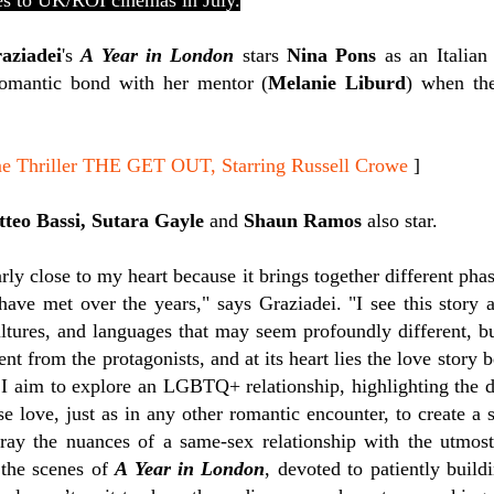
s to UK/ROI cinemas in July.
aziadei
's
A Year in London
stars
Nina Pons
as an Italian
romantic bond with her mentor (
Melanie Liburd
) when th
me Thriller THE GET OUT, Starring Russell Crowe
]
tteo Bassi, Sutara Gayle
and
Shaun Ramos
also star.
arly close to my heart because it brings together different pha
 have met over the years," says Graziadei. "
I see this story 
ultures, and languages that may seem profoundly different, b
 from the protagonists, and at its heart lies the love story 
 I aim to explore an LGBTQ+ relationship, highlighting the
se love, just as in any other romantic encounter, to create a s
ray the nuances of a same-sex relationship with the utmost
 the scenes of
A Year in London
, devoted to patiently build