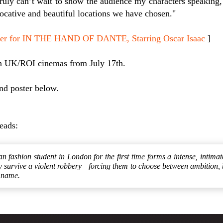
truly can’t wait to show the audience my characters speaking,
ocative and beautiful locations we have chosen."
oster for IN THE HAND OF DANTE, Starring Oscar Isaac
]
n UK/ROI cinemas from July 17th.
and poster below.
reads:
ian fashion student in London for the first time forms a intense, intimat
y survive a violent robbery—forcing them to choose between ambition, 
o name.