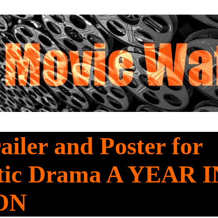
railer and Poster for
ic Drama A YEAR I
ON