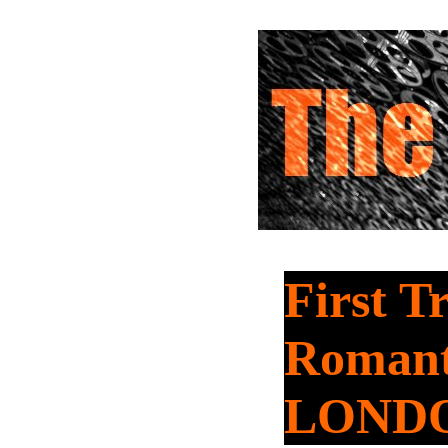
First T
Romant
LOND