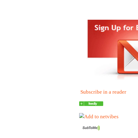
Subscribe in a reader