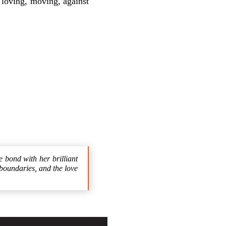
 loving, moving, against
e bond with her brilliant
boundaries, and the love