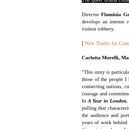
The queer drama come
Director
Flaminia Gr
develops an intense 
violent robbery.
[
New Trailer for Cri
Carlotta Morelli, Ma
"
This story is particul
those of the people I
connecting nations, c
courage and commitment
In
A Year in London
,
pulling that characteri
the audience and port
years of work behind