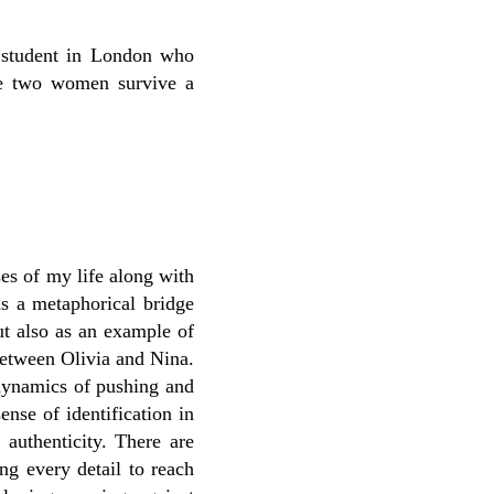
 student in London who
e two women survive a
ses of my life along with
as a metaphorical bridge
ut also as an example of
between Olivia and Nina.
 dynamics of pushing and
ense of identification in
 authenticity. There are
ing every detail to reach