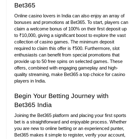
Bet365
Online casino lovers in India can also enjoy an array of 
bonuses and promotions at Bet365. To start, players can 
claim a welcome bonus of 100% on their first deposit up 
to ₹10,000, giving a significant boost to explore the vast 
collection of casino games. The minimum deposit 
required to claim this offer is ₹500. Furthermore, slot 
enthusiasts can benefit from special promotions that 
provide up to 50 free spins on selected games. These 
offers, combined with engaging gameplay and high-
quality streaming, make Bet365 a top choice for casino 
players in India.
Begin Your Betting Journey with 
Bet365 India
Joining the Bet365 platform and placing your first sports 
bet is a straightforward and enjoyable process. Whether 
you are new to online betting or an experienced punter, 
Bet365 makes it simple to register, verify your account, 