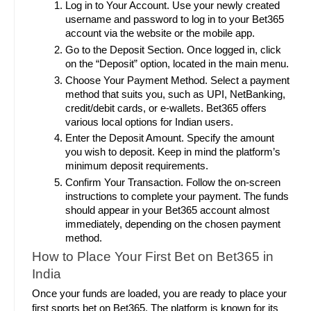
Log in to Your Account. Use your newly created 
username and password to log in to your Bet365 
account via the website or the mobile app.
Go to the Deposit Section. Once logged in, click 
on the “Deposit” option, located in the main menu.
Choose Your Payment Method. Select a payment 
method that suits you, such as UPI, NetBanking, 
credit/debit cards, or e-wallets. Bet365 offers 
various local options for Indian users.
Enter the Deposit Amount. Specify the amount 
you wish to deposit. Keep in mind the platform’s 
minimum deposit requirements.
Confirm Your Transaction. Follow the on-screen 
instructions to complete your payment. The funds 
should appear in your Bet365 account almost 
immediately, depending on the chosen payment 
method.
How to Place Your First Bet on Bet365 in 
India
Once your funds are loaded, you are ready to place your 
first sports bet on Bet365. The platform is known for its 