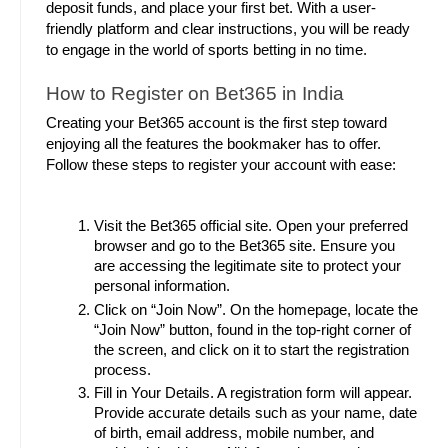
deposit funds, and place your first bet. With a user-
friendly platform and clear instructions, you will be ready 
to engage in the world of sports betting in no time.
How to Register on Bet365 in India
Creating your Bet365 account is the first step toward 
enjoying all the features the bookmaker has to offer. 
Follow these steps to register your account with ease:
Visit the Bet365 official site. Open your preferred 
browser and go to the Bet365 site. Ensure you 
are accessing the legitimate site to protect your 
personal information.
Click on “Join Now”. On the homepage, locate the 
“Join Now” button, found in the top-right corner of 
the screen, and click on it to start the registration 
process.
Fill in Your Details. A registration form will appear. 
Provide accurate details such as your name, date 
of birth, email address, mobile number, and 