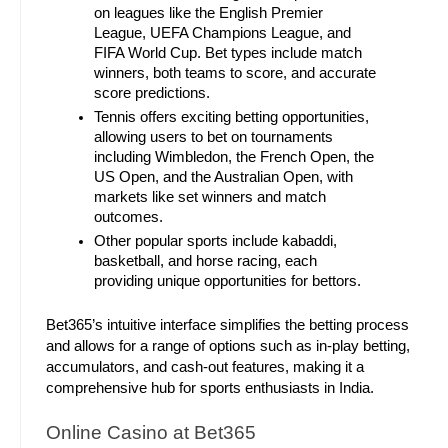
on leagues like the English Premier 
League, UEFA Champions League, and 
FIFA World Cup. Bet types include match 
winners, both teams to score, and accurate 
score predictions.
Tennis offers exciting betting opportunities, 
allowing users to bet on tournaments 
including Wimbledon, the French Open, the 
US Open, and the Australian Open, with 
markets like set winners and match 
outcomes.
Other popular sports include kabaddi, 
basketball, and horse racing, each 
providing unique opportunities for bettors.
Bet365’s intuitive interface simplifies the betting process 
and allows for a range of options such as in-play betting, 
accumulators, and cash-out features, making it a 
comprehensive hub for sports enthusiasts in India.
Online Casino at Bet365