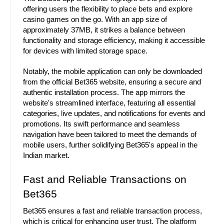
offering users the flexibility to place bets and explore 
casino games on the go. With an app size of 
approximately 37MB, it strikes a balance between 
functionality and storage efficiency, making it accessible 
for devices with limited storage space. 
Notably, the mobile application can only be downloaded 
from the official Bet365 website, ensuring a secure and 
authentic installation process. The app mirrors the 
website's streamlined interface, featuring all essential 
categories, live updates, and notifications for events and 
promotions. Its swift performance and seamless 
navigation have been tailored to meet the demands of 
mobile users, further solidifying Bet365's appeal in the 
Indian market.
Fast and Reliable Transactions on 
Bet365
Bet365 ensures a fast and reliable transaction process, 
which is critical for enhancing user trust. The platform 