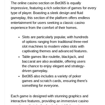
The online casino section on Bet365 is equally 
impressive, featuring a rich selection of games for every 
type of player. Boasting a sleek design and fluid 
gameplay, this section of the platform offers endless 
entertainment for users seeking a classic casino 
experience from the comfort of their homes.
Slots are particularly popular, with hundreds 
of options ranging from traditional three-reel 
slot machines to modern video slots with 
captivating themes and advanced features.
Table games like roulette, blackjack, and 
baccarat are also available, offering users 
the chance to enjoy elegant and strategy-
driven gameplay.
Bet365 also includes a variety of poker 
games and scratch cards, ensuring there’s 
something for everyone.
Each game is designed with stunning graphics and 
interactive features, providing an immersive casino 