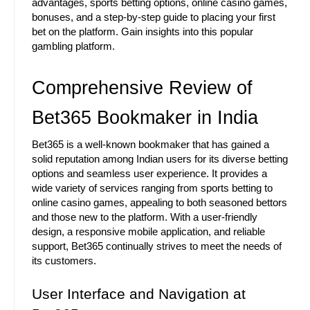
advantages, sports betting options, online casino games, 
bonuses, and a step-by-step guide to placing your first 
bet on the platform. Gain insights into this popular 
gambling platform.
Comprehensive Review of 
Bet365 Bookmaker in India
Bet365 is a well-known bookmaker that has gained a 
solid reputation among Indian users for its diverse betting 
options and seamless user experience. It provides a 
wide variety of services ranging from sports betting to 
online casino games, appealing to both seasoned bettors 
and those new to the platform. With a user-friendly 
design, a responsive mobile application, and reliable 
support, Bet365 continually strives to meet the needs of 
its customers.
User Interface and Navigation at 