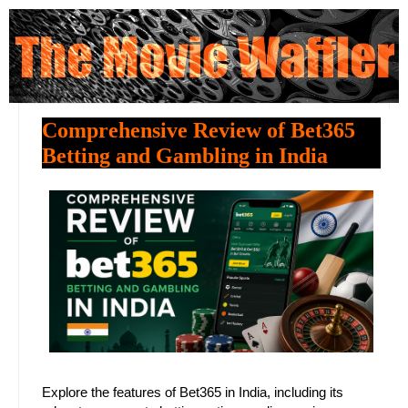
Comprehensive Review of Bet365
Betting and Gambling in India
Explore the features of Bet365 in India, including its 