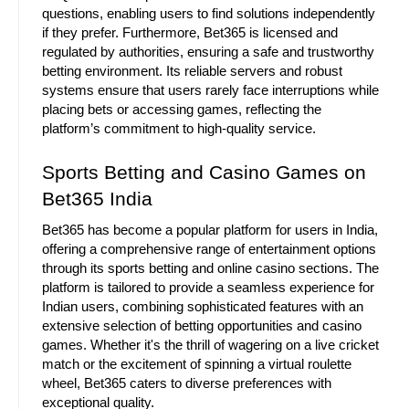
questions, enabling users to find solutions independently 
if they prefer. Furthermore, Bet365 is licensed and 
regulated by authorities, ensuring a safe and trustworthy 
betting environment. Its reliable servers and robust 
systems ensure that users rarely face interruptions while 
placing bets or accessing games, reflecting the 
platform’s commitment to high-quality service.
Sports Betting and Casino Games on 
Bet365 India
Bet365 has become a popular platform for users in India, 
offering a comprehensive range of entertainment options 
through its sports betting and online casino sections. The 
platform is tailored to provide a seamless experience for 
Indian users, combining sophisticated features with an 
extensive selection of betting opportunities and casino 
games. Whether it's the thrill of wagering on a live cricket 
match or the excitement of spinning a virtual roulette 
wheel, Bet365 caters to diverse preferences with 
exceptional quality.