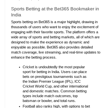
Sports Betting at the Bet365 Bookmaker in 
India
Sports betting on Bet365 is a major highlight, drawing in 
thousands of users who want to enjoy the excitement of 
engaging with their favorite sports. The platform offers a 
wide array of sports and betting markets, all of which are 
designed to make the experience as dynamic and 
enjoyable as possible. Bet365 also provides detailed 
match coverage, live streaming, and real-time updates to 
enhance the betting process.
Cricket is undoubtedly the most popular 
sport for betting in India. Users can place 
bets on prestigious tournaments such as 
the Indian Premier League (IPL), ICC 
Cricket World Cup, and other international 
and domestic matches. Common betting 
types include match outcomes, top 
batsman or bowler, and total runs.
Football also ranks high, with options to bet 