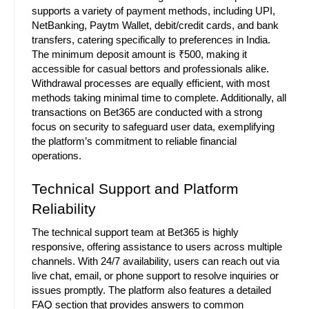
supports a variety of payment methods, including UPI, 
NetBanking, Paytm Wallet, debit/credit cards, and bank 
transfers, catering specifically to preferences in India. 
The minimum deposit amount is ₹500, making it 
accessible for casual bettors and professionals alike. 
Withdrawal processes are equally efficient, with most 
methods taking minimal time to complete. Additionally, all 
transactions on Bet365 are conducted with a strong 
focus on security to safeguard user data, exemplifying 
the platform’s commitment to reliable financial 
operations.
Technical Support and Platform 
Reliability
The technical support team at Bet365 is highly 
responsive, offering assistance to users across multiple 
channels. With 24/7 availability, users can reach out via 
live chat, email, or phone support to resolve inquiries or 
issues promptly. The platform also features a detailed 
FAQ section that provides answers to common 