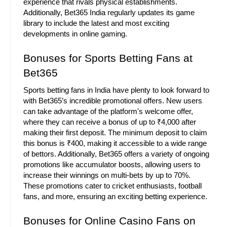
experience that rivals physical establishments. 
Additionally, Bet365 India regularly updates its game 
library to include the latest and most exciting 
developments in online gaming.
Bonuses for Sports Betting Fans at 
Bet365
Sports betting fans in India have plenty to look forward to 
with Bet365’s incredible promotional offers. New users 
can take advantage of the platform's welcome offer, 
where they can receive a bonus of up to ₹4,000 after 
making their first deposit. The minimum deposit to claim 
this bonus is ₹400, making it accessible to a wide range 
of bettors. Additionally, Bet365 offers a variety of ongoing 
promotions like accumulator boosts, allowing users to 
increase their winnings on multi-bets by up to 70%. 
These promotions cater to cricket enthusiasts, football 
fans, and more, ensuring an exciting betting experience.
Bonuses for Online Casino Fans on 