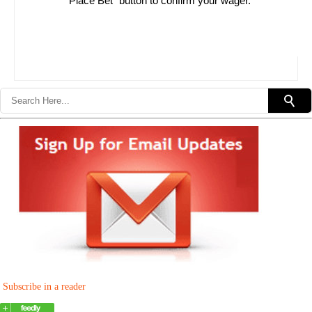
“Place Bet” button to confirm your wager.
Subscribe in a reader