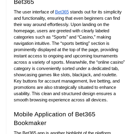
Bet365
The user interface of 
Bet365
 stands out for its simplicity 
and functionality, ensuring that even beginners can find 
their way around effortlessly. Upon landing on the 
homepage, users are greeted with clearly labeled 
categories such as “Sports” and “Casino,” making 
navigation intuitive. The “sports betting” section is 
prominently displayed at the top of the page, providing 
instant access to ongoing and upcoming tournaments 
across a variety of sports. Meanwhile, the “online casino” 
category is conveniently sorted under a dedicated tab, 
showcasing games like slots, blackjack, and roulette. 
Key buttons for account management, live betting, and 
promotions are also strategically situated to enhance 
usability. This clean and structured design ensures a 
smooth browsing experience across all devices.
Mobile Application of Bet365 
Bookmaker
The Bet365 app is another highlight of the platform, 