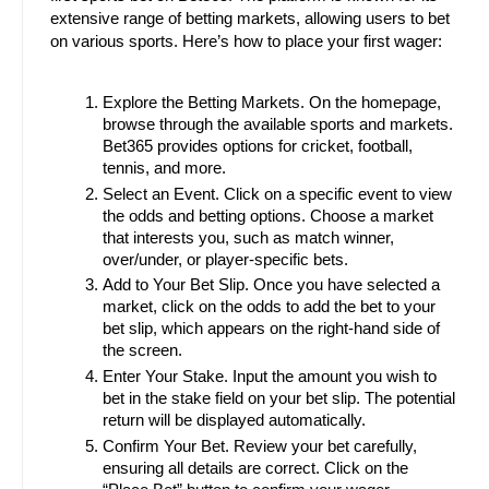
extensive range of betting markets, allowing users to bet 
on various sports. Here’s how to place your first wager:
Explore the Betting Markets. On the homepage, 
browse through the available sports and markets. 
Bet365 provides options for cricket, football, 
tennis, and more.
Select an Event. Click on a specific event to view 
the odds and betting options. Choose a market 
that interests you, such as match winner, 
over/under, or player-specific bets.
Add to Your Bet Slip. Once you have selected a 
market, click on the odds to add the bet to your 
bet slip, which appears on the right-hand side of 
the screen.
Enter Your Stake. Input the amount you wish to 
bet in the stake field on your bet slip. The potential 
return will be displayed automatically.
Confirm Your Bet. Review your bet carefully, 
ensuring all details are correct. Click on the 