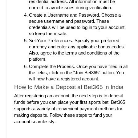
residential address. All information must be 
correct to avoid issues during verification.
Create a Username and Password. Choose a 
secure username and password. These 
credentials will be used to log in to your account, 
so keep them safe.
Set Your Preferences. Specify your preferred 
currency and enter any applicable bonus codes. 
Also, agree to the terms and conditions of the 
platform.
Complete the Process. Once you have filled in all 
the fields, click on the “Join Bet365” button. You 
will now have a registered account.
How to Make a Deposit at Bet365 in India
After registering an account, the next step is to deposit 
funds before you can place your first sports bet. Bet365 
supports a variety of convenient payment methods for 
making deposits. Follow these steps to fund your 
account seamlessly: