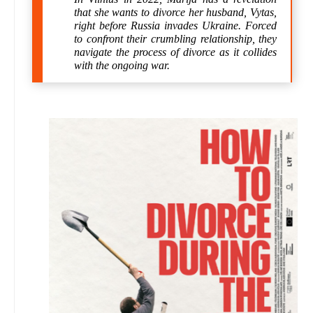
that she wants to divorce her husband, Vytas,
right before Russia invades Ukraine. Forced
to confront their crumbling relationship, they
navigate the process of divorce as it collides
with the ongoing war.