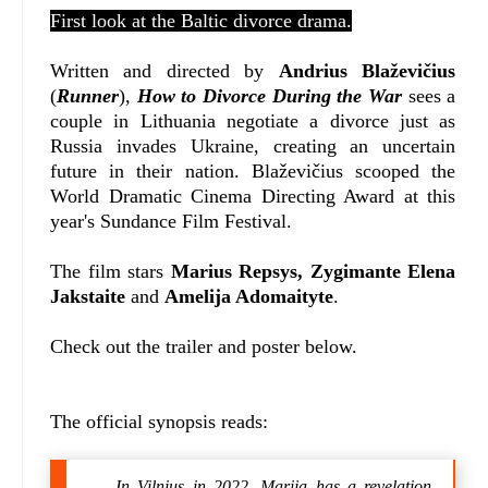
First look at the Baltic divorce drama.
Written and directed by
Andrius Blaževičius
(
Runner
),
How to Divorce During the War
sees a
couple in Lithuania negotiate a divorce just as
Russia invades Ukraine, creating an uncertain
future in their nation.
Blaževičius scooped the
World Dramatic Cinema Directing Award at this
year's Sundance Film Festival.
The film stars
Marius Repsys, Zygimante Elena
Jakstaite
and
Amelija Adomaityte
.
Check out the trailer and poster below.
The official synopsis reads:
In Vilnius in 2022, Marija has a revelation