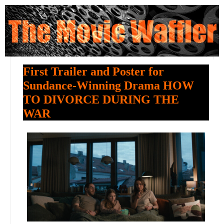
First Trailer and Poster for
Sundance-Winning Drama HOW
TO DIVORCE DURING THE
WAR