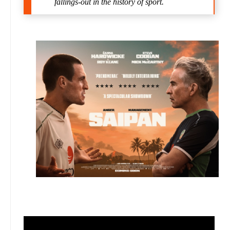
fallings-out in the history of sport.