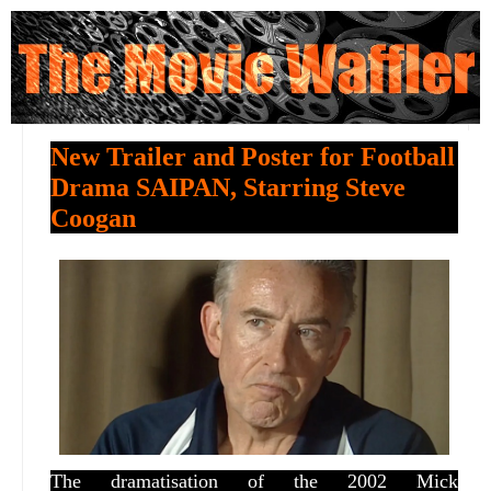
New Trailer and Poster for Football
Drama SAIPAN, Starring Steve
Coogan
The dramatisation of the 2002 Mick