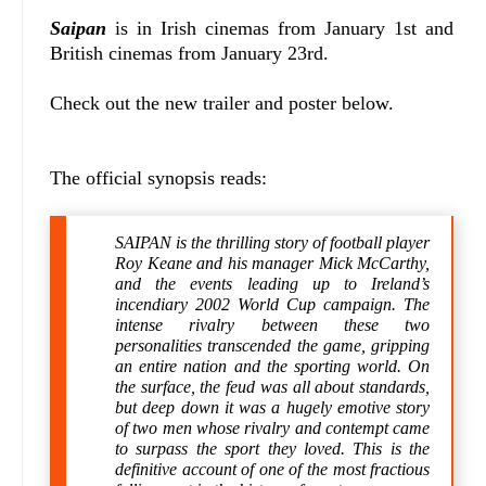
Saipan
is in Irish cinemas from January 1st and
British cinemas from January 23rd.
Check out the new trailer and poster below.
The official synopsis reads:
SAIPAN is the thrilling story of football player
Roy Keane and his manager Mick McCarthy,
and the events leading up to Ireland’s
incendiary 2002 World Cup campaign. The
intense rivalry between these two
personalities transcended the game, gripping
an entire nation and the sporting world. On
the surface, the feud was all about standards,
but deep down it was a hugely emotive story
of two men whose rivalry and contempt came
to surpass the sport they loved. This is the
definitive account of one of the most fractious