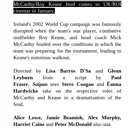
McCarthy/Roy Keane feud comes to UK/ROI
cinemas in January.
Ireland's 2002 World Cup campaign was famously
disrupted when the team's star player, combative
midfielder Roy Keane, and head coach Mick
McCarthy feuded over the conditions in which the
team was preparing for the tournament, leading to
Keane's notorious walkout.
Directed by
Lisa Barros D'Sa
and
Glenn
Leyburn
from a script by
Paul
Fraser
,
Saipan
sees
Steve Coogan
and
Éanna
Hardwicke
take on the respective roles of
McCarthy and Keane in a dramatisation of the
feud.
Alice Lowe, Jamie Beamish, Alex Murphy,
Harriet Cains
and
Peter McDonald
also star.