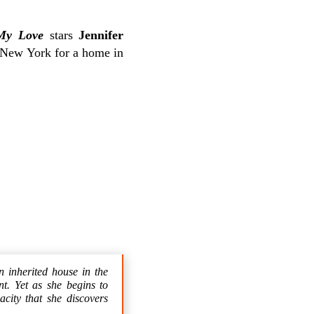
My Love
stars
Jennifer
 New York for a home in
 inherited house in the
nt. Yet as she begins to
acity that she discovers