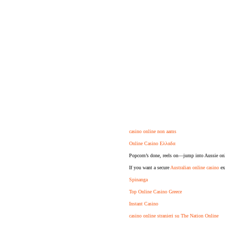
casino online non aams
Online Casino Ελλαδα
Popcorn’s done, reels on—jump into Aussie onl
If you want a secure
Australian online casino
exp
Spinanga
Top Online Casino Greece
Instant Casino
casino online stranieri su The Nation Online