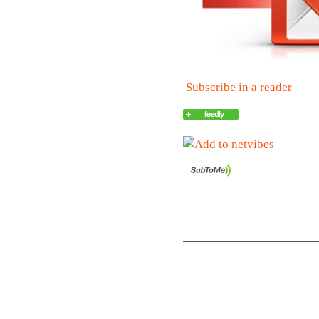
Subscribe in a reader