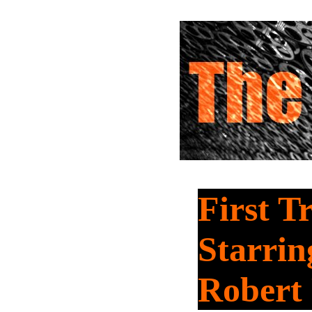
First T
Starrin
Robert 