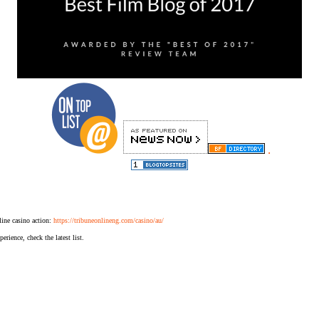
.
ine casino action:
https://tribuneonlineng.com/casino/au/
erience, check the latest list.