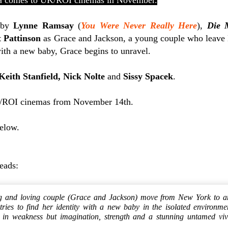
a comes to UK/ROI cinemas in November.
d by
Lynne Ramsay
(
You Were Never Really Here
),
Die 
 Pattinson
as
Grace and Jackson, a young couple who leave
with a new baby, Grace begins to unravel.
eith Stanfield, Nick Nolte
and
Sissy Spacek
.
/ROI cinemas from November 14th.
below.
reads:
g and loving couple (Grace and Jackson) move from New York to an
tries to find her identity with a new baby in the isolated environme
ot in weakness but imagination, strength and a stunning untamed viv