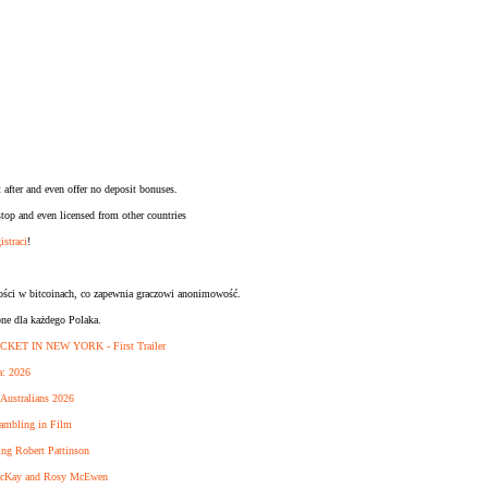
 after and even offer no deposit bonuses.
op and even licensed from other countries
istraci
!
ności w bitcoinach, co zapewnia graczowi anonimowość.
pne dla każdego Polaka.
CKET IN NEW YORK - First Trailer
a: 2026
 Australians 2026
ambling in Film
ng Robert Pattinson
 MacKay and Rosy McEwen