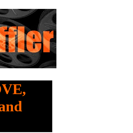
OVE,
 and