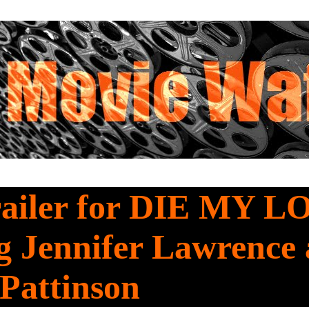
railer for DIE MY L
g Jennifer Lawrence
Pattinson