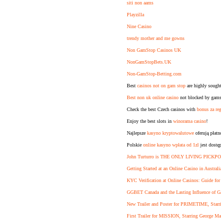
siti non aams
Playzilla
Nine Casino
trendy mother and me gowns
Non GamStop Casinos UK
NonGamStopBets.UK
Non-GamStop-Betting.com
Best
casinos not on gam stop
are highly sought
Best non uk online casino
not blocked by gamst
Check the best Czech casinos with
bonus za reg
Enjoy the best slots in
winorama casino
!
Najlepsze
kasyno kryptowalutowe
oferują płat
Polskie
online kasyno wpłata od 1zl
jest dostę
John Turturro is THE ONLY LIVING PICKPO
Getting Started at an Online Casino in Australi
KYC Verification at Online Casinos: Guide for
GGBET Canada and the Lasting Influence of G
New Trailer and Poster for PRIMETIME, Starri
First Trailer for MISSION, Starring George