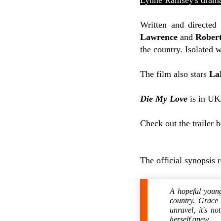
Lynne Ramsey's dram
Written and directe
Lawrence
and
Robert
the country. Isolated 
The film also stars
LaK
Die My Love
is in UK
Check out the trailer 
The official synopsis 
A hopeful youn
country. Grace 
unravel, it's n
herself anew.