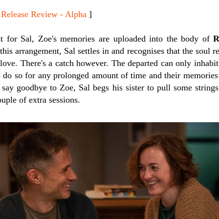
lease Review - Alpha
]
t for Sal, Zoe's memories are uploaded into the body of
R
is arrangement, Sal settles in and recognises that the soul res
t love. There's a catch however. The departed can only inhabit 
o do so for any prolonged amount of time and their memories w
 say goodbye to Zoe, Sal begs his sister to pull some strings
uple of extra sessions.