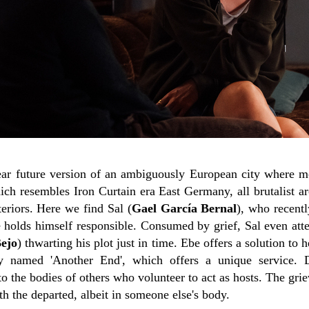
near future version of an ambiguously European city where m
ich resembles Iron Curtain era East Germany, all brutalist ar
eriors. Here we find Sal (
Gael García Bernal
), who recentl
 holds himself responsible. Consumed by grief, Sal even atte
Bejo
) thwarting his plot just in time. Ebe offers a solution to 
 named 'Another End', which offers a unique service. D
 the bodies of others who volunteer to act as hosts. The grie
h the departed, albeit in someone else's body.