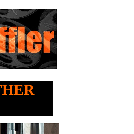
OTHER