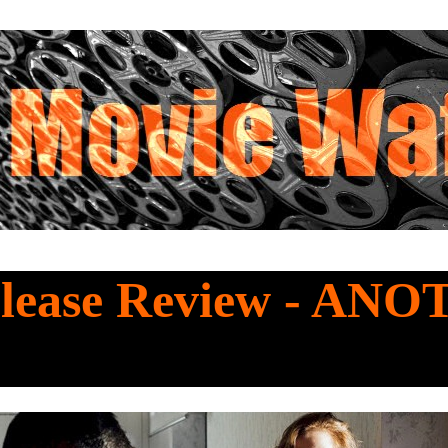
lease Review - AN