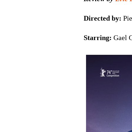
Directed by:
Pie
Starring:
Gael G