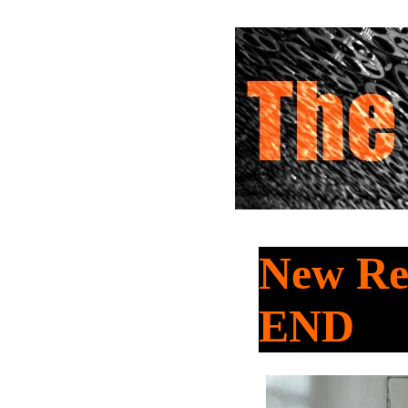
New Re
END