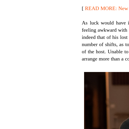
[
READ MORE: New Re
As luck would have i
feeling awkward with th
indeed that of his los
number of shifts, as t
of the host. Unable to
arrange more than a co