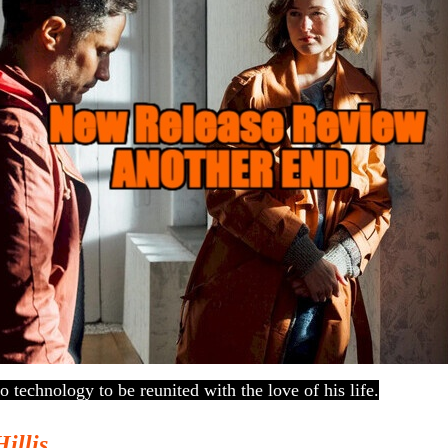
o technology to be reunited with the love of his life.
Hillis