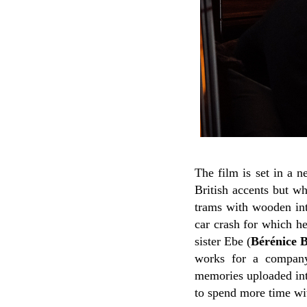
The film is set in a 
British accents but wh
trams with wooden int
car crash for which he
sister Ebe (
Bérénice 
works for a company
memories uploaded into
to spend more time wit