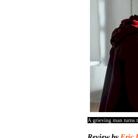
A grieving man turns t
Review by
Eric 