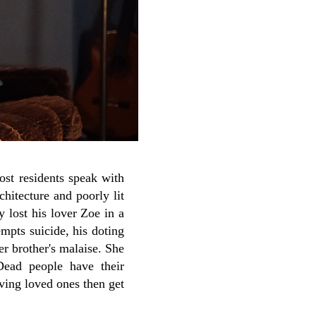
ost residents speak with
chitecture and poorly lit
y lost his lover Zoe in a
mpts suicide, his doting
her brother's malaise. She
ead people have their
ving loved ones then get