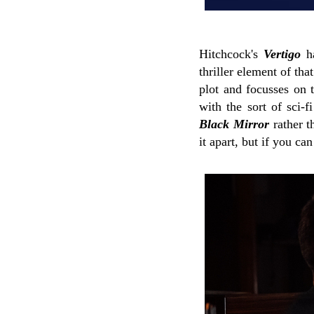
Hitchcock's
Vertigo
ha
thriller element of th
plot and focusses on t
with the sort of sci-
Black Mirror
rather t
it apart, but if you ca