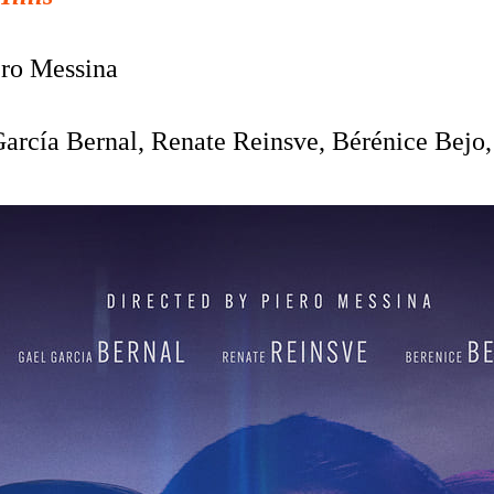
ro Messina
arcía Bernal, Renate Reinsve, Bérénice Bejo,