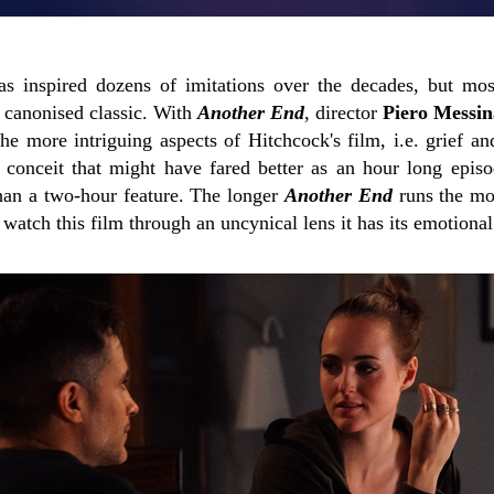
s inspired dozens of imitations over the decades, but mo
at canonised classic. With
Another End
, director
Piero Messin
he more intriguing aspects of Hitchcock's film, i.e. grief a
fi conceit that might have fared better as an hour long epis
han a two-hour feature. The longer
Another End
runs the mo
n watch this film through an uncynical lens it has its emotiona