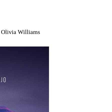
 Olivia Williams