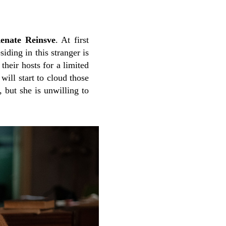
enate Reinsve
. At first
iding in this stranger is
their hosts for a limited
ill start to cloud those
, but she is unwilling to