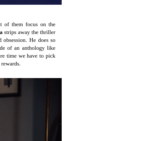
st of them focus on the
a
strips away the thriller
nd obsession. He does so
ode of an anthology like
re time we have to pick
l rewards.