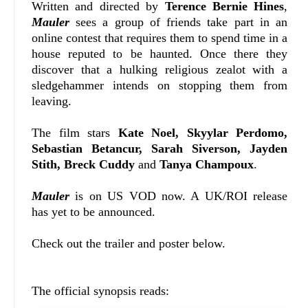
Written and directed by
Terence Bernie Hines
,
Mauler
sees a group of friends take part in an
online contest that requires them to spend time in a
house reputed to be haunted. Once there they
discover that a hulking religious zealot with a
sledgehammer intends on stopping them from
leaving.
The film stars
Kate Noel, Skyylar Perdomo,
Sebastian Betancur, Sarah Siverson, Jayden
Stith, Breck Cuddy
and
Tanya Champoux
.
Mauler
is on US VOD now. A UK/ROI release
has yet to be announced.
Check out the trailer and poster below.
The official synopsis reads: