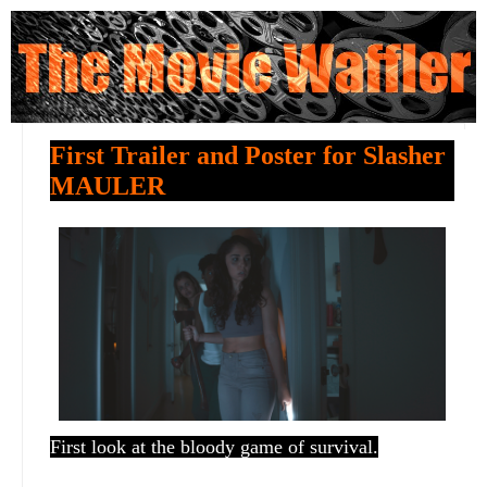
First Trailer and Poster for Slasher
MAULER
First look at the bloody game of survival.