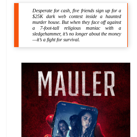
Desperate for cash, five friends sign up for a
$25K dark web contest inside a haunted
murder house. But when they face off against
a 7-foot-tall religious maniac with a
sledgehammer, it’s no longer about the money
—it’s a fight for survival.