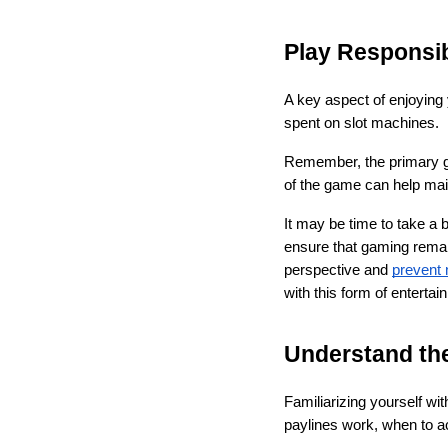
Play Responsi
A key aspect of enjoying 
spent on slot machines.
Remember, the primary goa
of the game can help main
It may be time to take a b
ensure that gaming remain
perspective and
prevent 
with this form of entertai
Understand th
Familiarizing yourself w
paylines work, when to ac