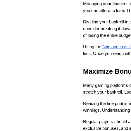
Managing your finances is
you can afford to lose. Th
Dividing your bankroll in
consider breaking it down
of losing the entire budge
Using the
"win and loss l
limit. Once you reach eith
Maximize Bonu
Many gaming platforms of
stretch your bankroll. Lo
Reading the fine print i
winnings. Understanding 
Regular players should a
exclusive bonuses, and in