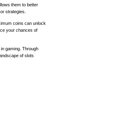
llows them to better
or strategies.
aximum coins can unlock
nce your chances of
s in gaming. Through
landscape of slots