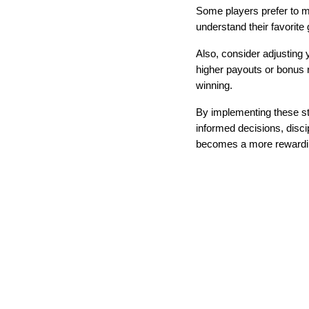
Some players prefer to m
understand their favorite 
Also, consider adjusting
higher payouts or bonus 
winning.
By implementing these st
informed decisions, disci
becomes a more rewardi