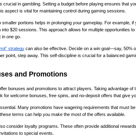
 crucial in gambling. Setting a budget before playing ensures that y
is aspect is vital for maintaining control during gaming sessions.
to smaller portions helps in prolonging your gameplay. For example, if
 into $20 sessions. This approach allows for multiple opportunities to 
t in one go.
imit" strategy
can also be effective. Decide on a win goal—say, 50% o
er point, step away. This self-discipline is crucial for a balanced gam
ses and Promotions
fer bonuses and promotions to attract players. Taking advantage of t
ok for welcome bonuses, free spins, and no-deposit offers that give y
s essential. Many promotions have wagering requirements that must be
these terms can help you make the most of the offers available.
lso consider loyalty programs. These often provide additional rewards
vitations to special events.