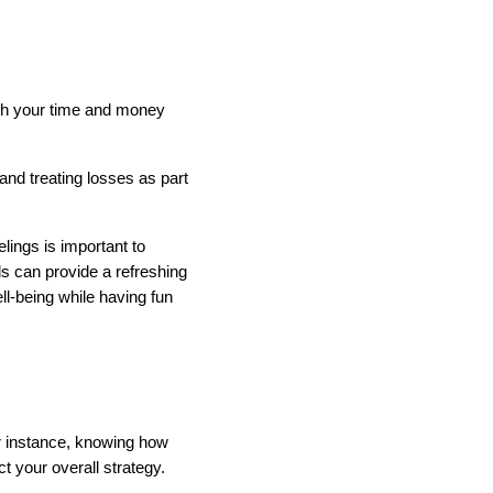
both your time and money
and treating losses as part
lings is important to
ds can provide a refreshing
ll-being while having fun
or instance, knowing how
t your overall strategy.