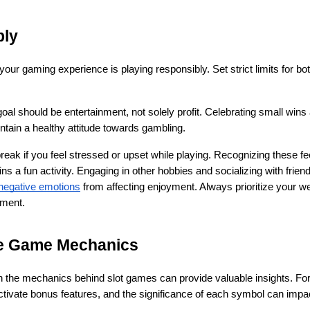
bly
your gaming experience is playing responsibly. Set strict limits for 
l should be entertainment, not solely profit. Celebrating small wins 
tain a healthy attitude towards gambling.
reak if you feel stressed or upset while playing. Recognizing these fee
s a fun activity. Engaging in other hobbies and socializing with frien
negative emotions
from affecting enjoyment. Always prioritize your we
nment.
e Game Mechanics
ith the mechanics behind slot games can provide valuable insights. F
tivate bonus features, and the significance of each symbol can impac