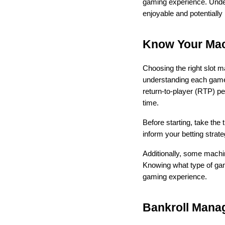
gaming experience. Under
enjoyable and potentially 
Know Your Ma
Choosing the right slot m
understanding each game's
return-to-player (RTP) p
time.
Before starting, take the 
inform your betting stra
Additionally, some machin
Knowing what type of gam
gaming experience.
Bankroll Mana