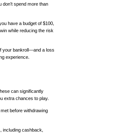
ou don’t spend more than
 you have a budget of $100,
win while reducing the risk
f your bankroll—and a loss
ing experience.
hese can significantly
ou extra chances to play.
 met before withdrawing
, including cashback,