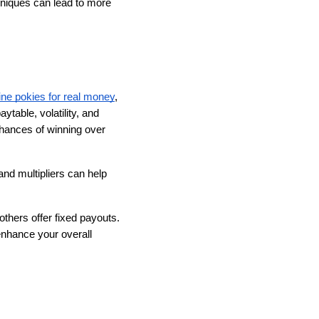
niques can lead to more
ine pokies for real money
,
table, volatility, and
chances of winning over
and multipliers can help
thers offer fixed payouts.
enhance your overall