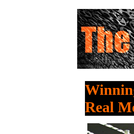
Winning
Real Mo