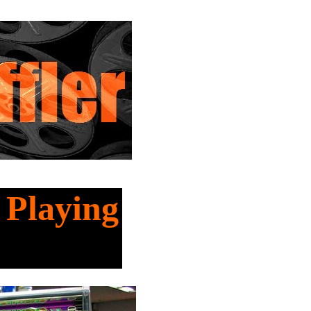
 Playing