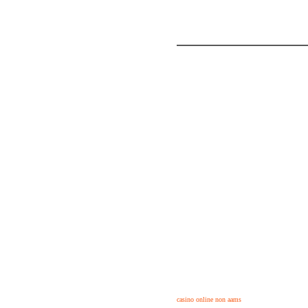
casino online non aams