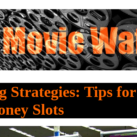
 Strategies: Tips for
ney Slots