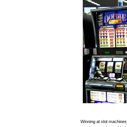
Winning at slot machines 