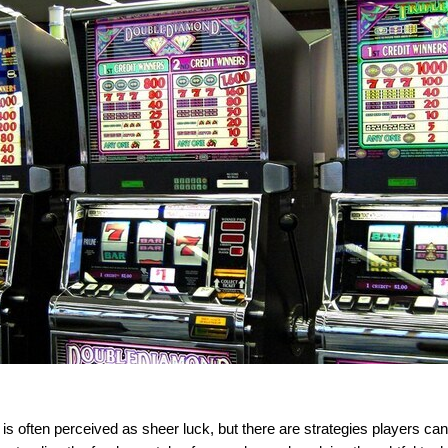
is often perceived as sheer luck, but there are strategies players can