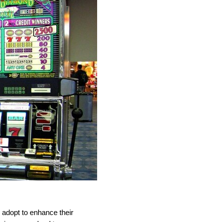
 adopt to enhance their