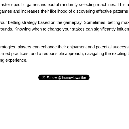
aster specific games instead of randomly selecting machines. This a
games and increases their likelihood of discovering effective patterns 
 your betting strategy based on the gameplay. Sometimes, betting m
rounds. Knowing when to change your stakes can significantly influe
rategies, players can enhance their enjoyment and potential succes
plined practices, and a responsible approach, navigating the exciting 
ng experience.