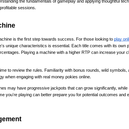
standing the fundamentals of gameplay and applying thoughtful tech
profitable sessions.
chine
achine is the first step towards success. For those looking to
play onl
 unique characteristics is essential. Each title comes with its own pay
ercentages. Playing a machine with a higher RTP can increase your 
time to review the rules. Familiarity with bonus rounds, wild symbols, 
tegy when engaging with real money pokies online.
es may have progressive jackpots that can grow significantly, while o
e you're playing can better prepare you for potential outcomes and 
gement