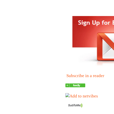
Subscribe in a reader