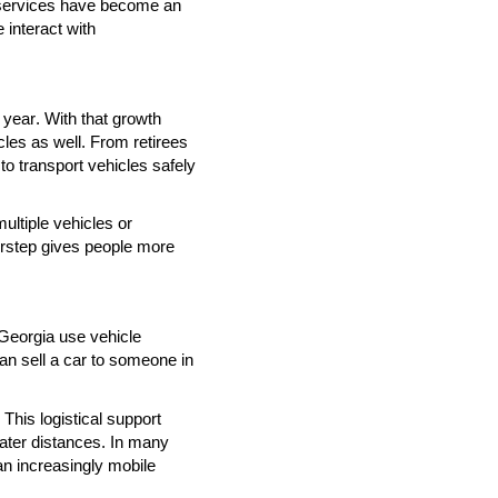
 services have become an
 interact with
 year. With that growth
icles as well. From retirees
 to transport vehicles safely
multiple vehicles or
orstep gives people more
 Georgia use vehicle
an sell a car to someone in
This logistical support
ater distances. In many
n increasingly mobile