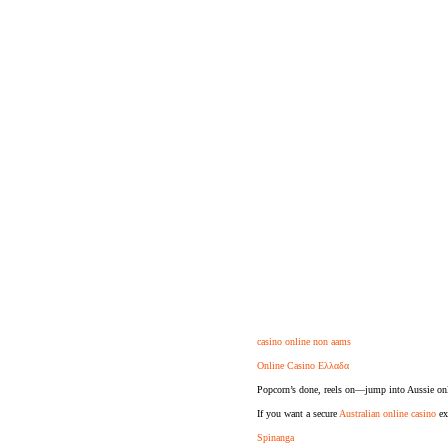
casino online non aams
Online Casino Ελλαδα
Popcorn’s done, reels on—jump into Aussie onl
If you want a secure
Australian online casino
exp
Spinanga