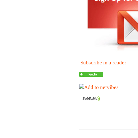
Subscribe in a reader