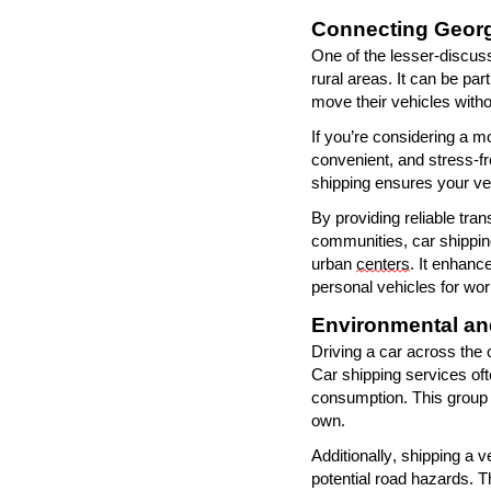
Connecting Georg
One of the lesser-discuss
rural areas. It can be par
move their vehicles withou
If
you
’
re
considering a mov
convenient, and stress-f
shipping ensures your ve
By providing reliable tran
communities, car shippin
urban
centers
. It enhanc
personal vehicles for work
Environmental an
Driving a car across the
Car shipping services oft
consumption. This group t
own.
Additionally, shipping a 
potential road hazards. Th