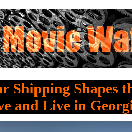
r Shipping Shapes t
e and Live in Georg