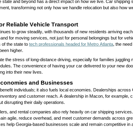
 state and beyond has a direct impact on how we live. Car shipping
ement
,
transforming not only how we handle relocation but also how we
r Reliable Vehicle Transport
tinues to grow steadily, with thousands of new residents arriving each
and for moving services
,
not just for personal belongings but for veh
 of the state to
tech professionals headed for Metro Atlanta
, the need
 been higher.
te the stress of long-distance driving, especially for families juggling 
chedules. The convenience of having your car delivered to your new do
ng into their new lives.
Economies and Businesses
benefit
individuals
;
it also fuels local economies. Dealerships across
 inventory and customer reach. A dealership in Macon, for example, c
t disrupting their daily operations.
llers, and rental companies also rely heavily on car shipping services. 
main agile, reduce overhead, and meet customer demands across gre
ces help Georgia-based businesses scale and remain competitive in a