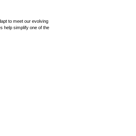
dapt to meet our evolving
s help simplify one of the