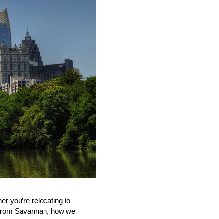
ther
you
’
re
relocating
to
le from Savannah, how we