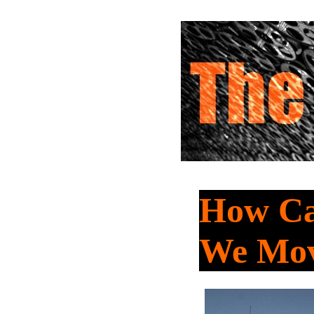
How Ca
We Mov