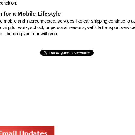
ondition.
 for a Mobile Lifestyle
 mobile and interconnected, services like car shipping continue to a
ving for work, school, or personal reasons, vehicle transport service
ing—bringing your car with you.