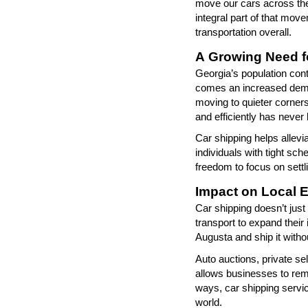
move our cars across the
integral part of that mov
transportation overall.
A Growing Need fo
Georgia
’
s population con
comes an increased dem
moving to quieter corners
and efficiently has never
Car shipping helps allevia
individuals with tight s
freedom to focus on settli
Impact on Local 
Car shipping
doesn’t
just
transport to expand their
Augusta and ship it withou
Auto auctions, private se
allows businesses to re
ways, car shipping servi
world.