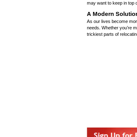
may want to keep in top c
A Modern Solution
As our lives become more
needs. Whether
you
’
re
mo
trickiest parts of relocat