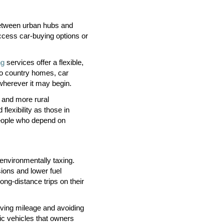
 between urban hubs and
 access car-buying options or
ng
services offer a flexible,
to country homes, car
wherever it may begin.
 and more rural
lexibility as those in
 people who depend on
environmentally taxing.
sions and lower fuel
ong-distance trips on their
rving mileage and avoiding
ric vehicles that owners