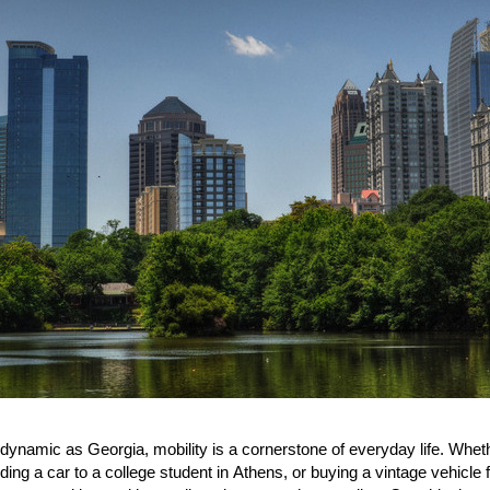
 dynamic as Georgia, mobility is a cornerstone of everyday life. Whe
nding a car to a college student in Athens, or buying a vintage vehic