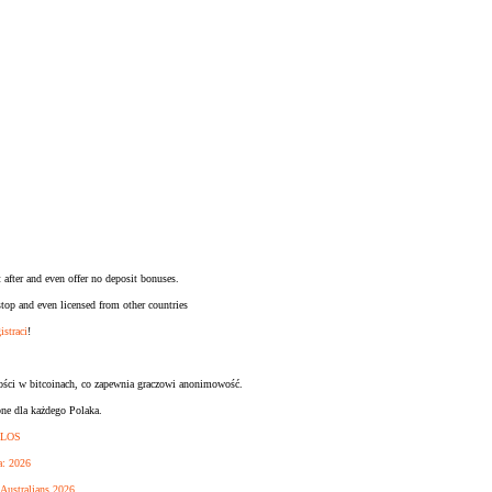
 after and even offer no deposit bonuses.
op and even licensed from other countries
istraci
!
ności w bitcoinach, co zapewnia graczowi anonimowość.
pne dla każdego Polaka.
KILOS
a: 2026
 Australians 2026