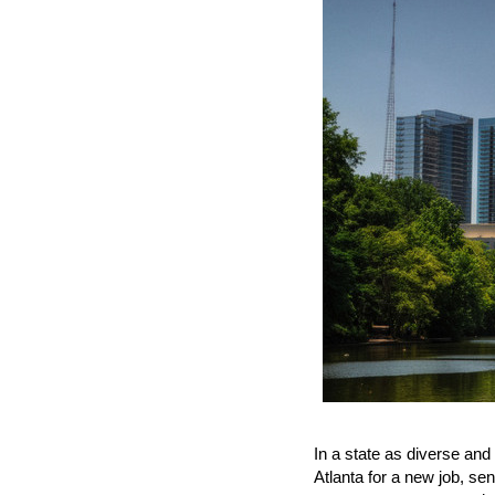
In a state as diverse and
Atlanta for a new job, se