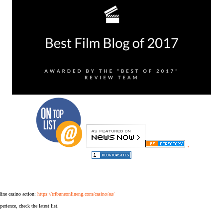
.
ine casino action:
https://tribuneonlineng.com/casino/au/
erience, check the latest list.