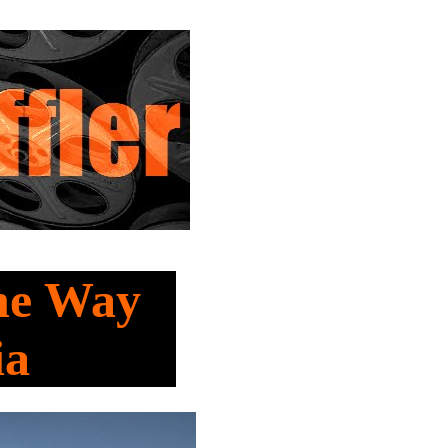
he Way
ia