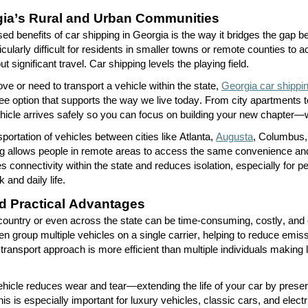
ia’s Rural and Urban Communities
ed benefits of car shipping in Georgia is the way it bridges the gap
ticularly difficult for residents in smaller towns or remote counties to
t significant travel. Car shipping levels the playing field.
e or need to transport a vehicle within the state,
Georgia car shippi
ree
option
that supports the way we live today. From city apartments 
hicle arrives safely so you can focus on building your new chapter—
sportation of vehicles between cities like Atlanta,
Augusta
, Columbus,
g allows people in remote areas to access the same convenience and f
es connectivity within the state and reduces isolation, especially for
 and daily life.
d Practical Advantages
 country or even across the state can be time-consuming, costly, and 
en group multiple vehicles on a single carrier, helping to reduce emis
ransport approach is more efficient than multiple individuals making l
vehicle reduces wear and tear—extending the life of your car by prese
is is especially important for luxury vehicles, classic cars, and elect