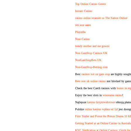
Top Online Casino Greece
Instant Casino
casino online stranieri su The Nation Online
siti non aams
Playzilla
Nine Casino
trendy mother and me gowns
Non GamStop Casinos UK
NonGamStopBets.UK
Non-GamStop-Betting.com
Best
casinos not on gam stop
are highly sought
Best non uk online casino
not blocked by gamst
Check the best Czech casinos with
bonus za reg
Enjoy the best slots in
winorama casino
!
Najlepsze
kasyno kryptowalutowe
oferują płat
Polskie
online kasyno wpłata od 1zl
jest dostę
First Trailer and Poster for Prison Drama 10 
Getting Started at an Online Casino in Australi
KYC Verification at Online Casinos: Guide for