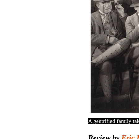
A gentrified family ta
Review by
Eric 