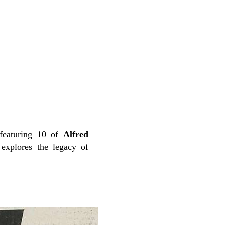
featuring 10 of
Alfred
explores the legacy of