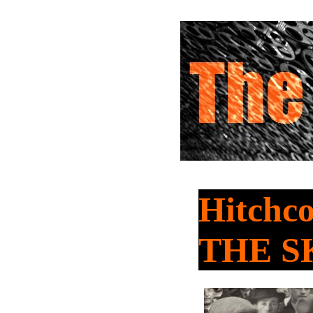
Hitchco
THE S