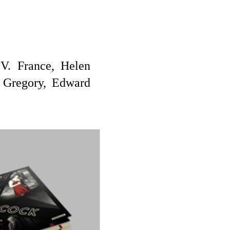
V. France, Helen
 Gregory, Edward