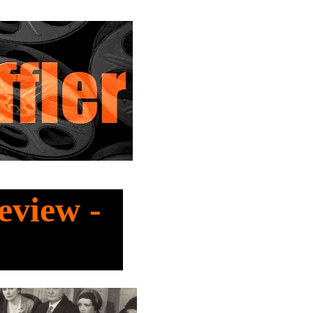
eview -