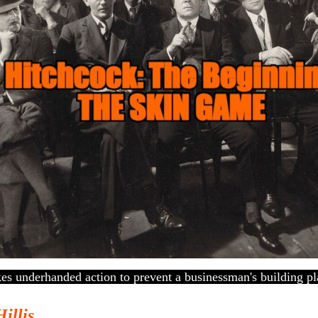
kes underhanded action to prevent a businessman's building pl
Hillis