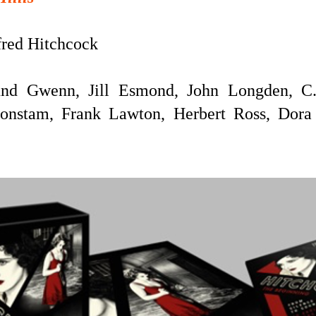
red Hitchcock
nd Gwenn, Jill Esmond, John Longden, C.
Konstam, Frank Lawton, Herbert Ross, Dora