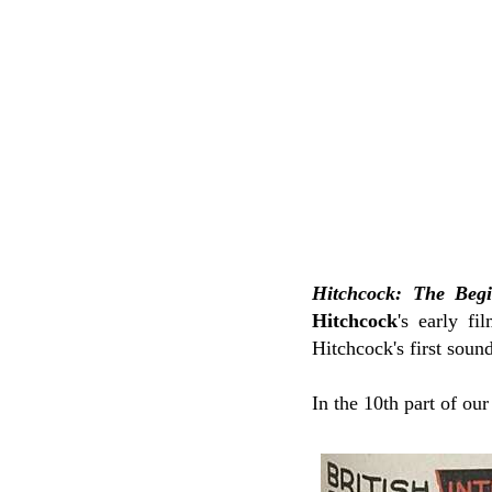
Hitchcock: The Beg
Hitchcock
's early f
Hitchcock's first soun
In the 10th part of ou