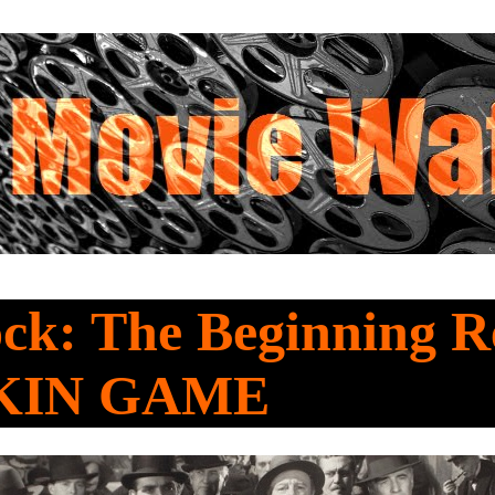
ck: The Beginning R
KIN GAME