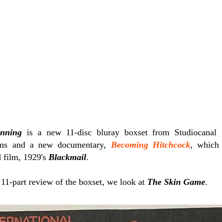
inning
is a new 11-disc bluray boxset from Studiocanal 
ilms and a new documentary,
Becoming Hitchcock
, which 
d film, 1929's
Blackmail
.
r 11-part review of the boxset, we look at
The Skin Game
.