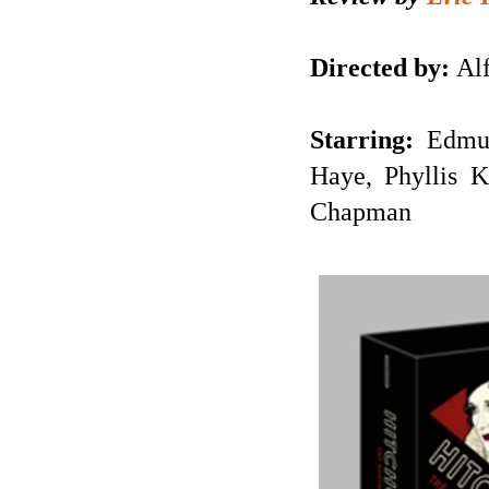
Directed by:
Alf
Starring:
Edmu
Haye, Phyllis 
Chapman