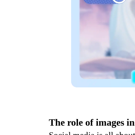
The role of images in