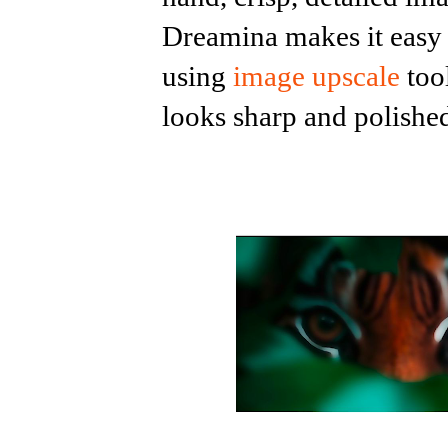
Dreamina makes it easy t
using
image upscale
too
looks sharp and polishe