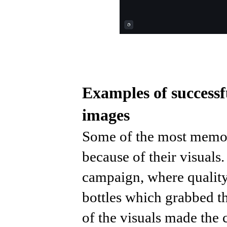
Examples of successf
images
Some of the most memor
because of their visuals
campaign, where qualit
bottles which grabbed th
of the visuals made the 