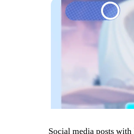
Social media posts with 