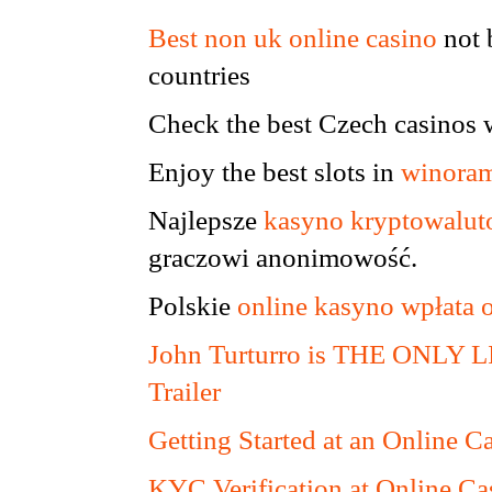
Best non uk online casino
not 
countries
Check the best Czech casinos 
Enjoy the best slots in
winoram
Najlepsze
kasyno kryptowalu
graczowi anonimowość.
Polskie
online kasyno wpłata 
John Turturro is THE ONLY
Trailer
Getting Started at an Online C
KYC Verification at Online Ca