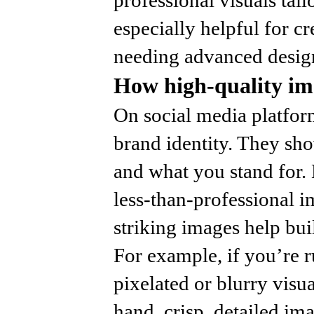
especially helpful for c
needing advanced design
How high-quality ima
On social media platfor
brand identity. They sh
and what you stand for.
less-than-professional i
striking images help buil
For example, if you’re 
pixelated or blurry visua
hand, crisp, detailed im