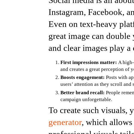
Social media is all about
Instagram, Facebook, an
Even on text-heavy plat
great image can double
and clear images play a c
First impressions matter:
A high-q
and creates a great perception of 
Boosts engagement:
Posts with ap
users’ attention as they scroll and 
Better brand recall:
People rememb
campaign unforgettable.
To create such visuals, y
generator
, which allows
professional visuals tai