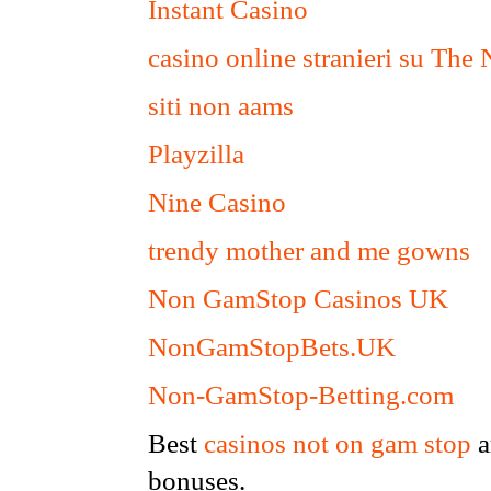
Instant Casino
casino online stranieri su The
siti non aams
Playzilla
Nine Casino
trendy mother and me gowns
Non GamStop Casinos UK
NonGamStopBets.UK
Non-GamStop-Betting.com
Best
casinos not on gam stop
a
bonuses.