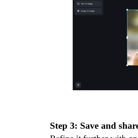
Step 3: Save and shar