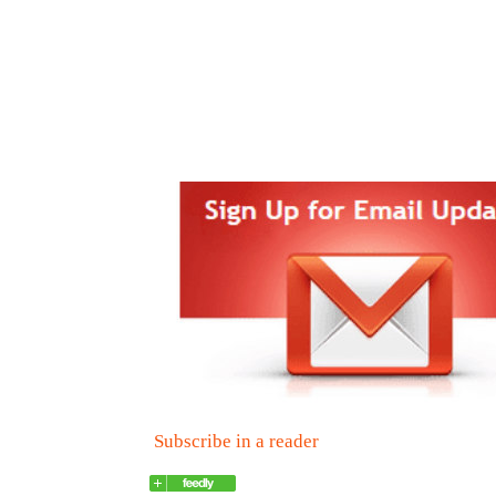
Subscribe in a reader