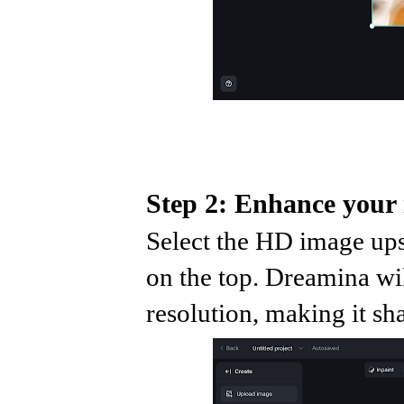
Step 2: Enhance your
Select the HD image ups
on the top. Dreamina wi
resolution, making it sh