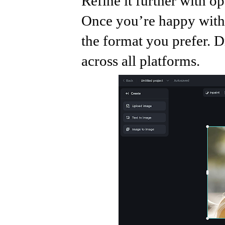
Refine it further with op
Once you’re happy with 
the format you prefer. D
across all platforms.