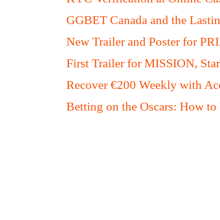
GGBET Canada and the Lasting
New Trailer and Poster for PR
First Trailer for MISSION, S
Recover €200 Weekly with Acc
Betting on the Oscars: How to