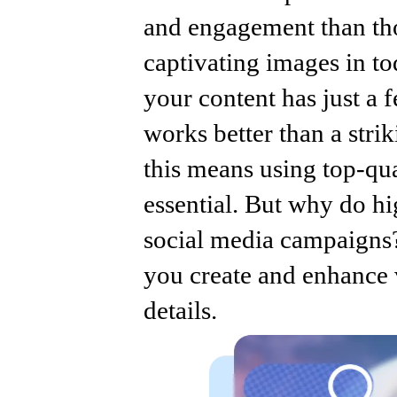
and engagement than tho
captivating images in tod
your content has just a 
works better than a stri
this means using top-qual
essential. But why do h
social media campaigns
you create and enhance v
details.