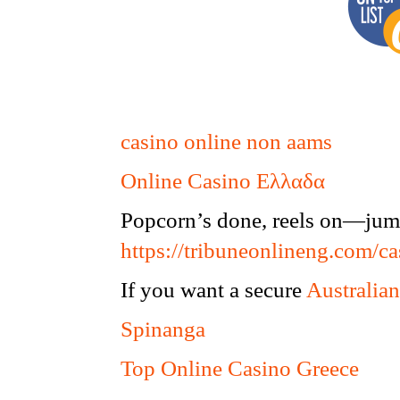
casino online non aams
Online Casino Ελλαδα
Popcorn’s done, reels on—jump
https://tribuneonlineng.com/ca
If you want a secure
Australian
Spinanga
Top Online Casino Greece