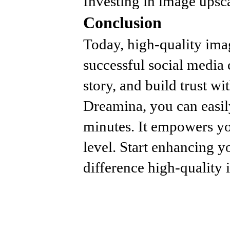
Investing in image upscal
Conclusion
Today, high-quality ima
successful social media 
story, and build trust wi
Dreamina, you can easily
minutes. It empowers yo
level. Start enhancing y
difference high-quality