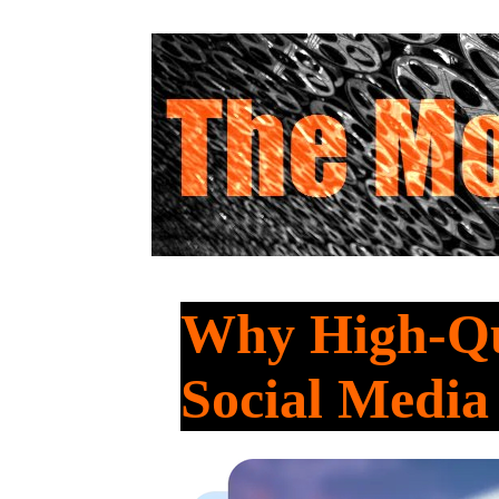
Why High-Qua
Social Medi