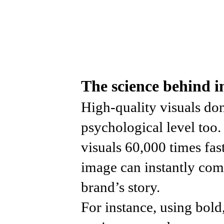
The science behind 
High-quality visuals don
psychological level too
visuals 60,000 times fas
image can instantly com
brand’s story.
For instance, using bold