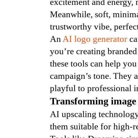
excitement and energy, 
Meanwhile, soft, minima
trustworthy vibe, perfec
An
AI logo generator
ca
you’re creating branded
these tools can help you
campaign’s tone. They a
playful to professional i
Transforming image 
AI upscaling technology
them suitable for high-r