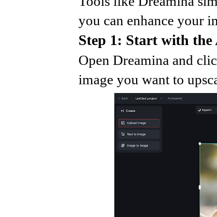
Tools like Dreamina sim
you can enhance your im
Step 1: Start with the
Open Dreamina and clic
image you want to upscal