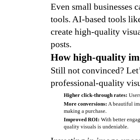
Even small businesses ca
tools. AI-based tools li
create high-quality visu
posts.
How high-quality im
Still not convinced? Le
professional-quality visu
Higher click-through rates:
Users
More conversions:
A beautiful ima
making a purchase.
Improved ROI:
With better engag
quality visuals is undeniable.