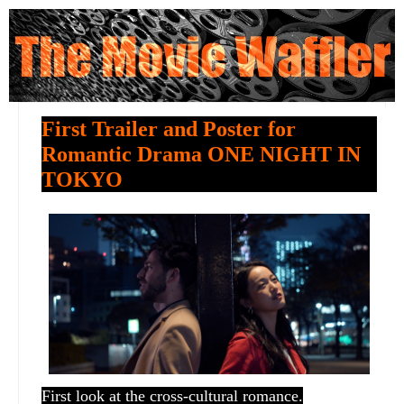
First Trailer and Poster for
Romantic Drama ONE NIGHT IN
TOKYO
First look at the cross-cultural romance.