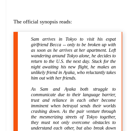
The official synopsis reads:
Sam arrives in Tokyo to visit his expat
girlfriend Becca -- only to be broken up with
as soon as he arrives at her apartment. Left
wandering around Tokyo alone, he decides to
return to the U.S. the next day. Stuck for the
night awaiting his new flight, he makes an
unlikely friend in Ayaka, who reluctantly takes
him out with her friends.
As Sam and Ayaka both struggle to
communicate due to their language barrier,
trust and reliance in each other become
imminent when betrayal sends their worlds
crashing down. As the pair venture through
the mesmerizing streets of Tokyo together,
they must not only overcome obstacles to
understand each other, but also break down