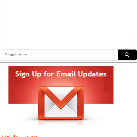
Subscribe in a reader