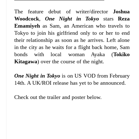
The feature debut of writer/director
Joshua
Woodcock
,
One Night in Tokyo
stars
Reza
Emamiyeh
as Sam, an American who travels to
Tokyo to join his girlfriend only to or her to end
their relationship as soon as he arrives. Left alone
in the city as he waits for a flight back home, Sam
bonds with local woman Ayaka (
Tokiko
Kitagawa
) over the course of the night.
One Night in Tokyo
is on US VOD from February
14th. A UK/ROI release has yet to be announced.
Check out the trailer and poster below.