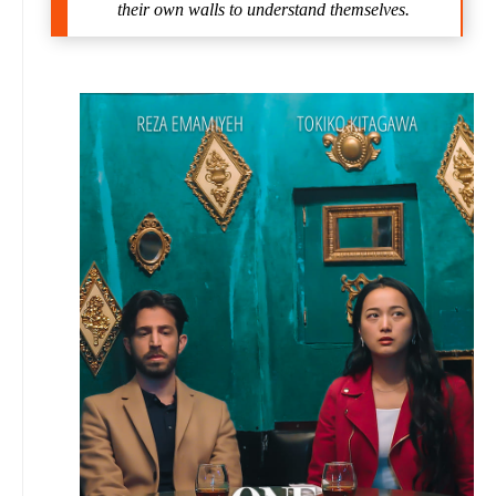
their own walls to understand themselves.