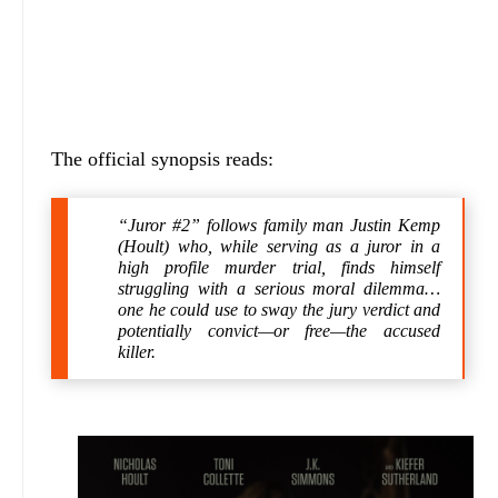
The official synopsis reads:
“Juror #2” follows family man Justin Kemp
(Hoult) who, while serving as a juror in a
high profile murder trial, finds himself
struggling with a serious moral dilemma…
one he could use to sway the jury verdict and
potentially convict—or free—the accused
killer.