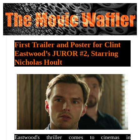
First Trailer and Poster for Clint
Eastwood’s JUROR #2, Starring
Nicholas Hoult
Eastwood's thriller comes to cinemas in