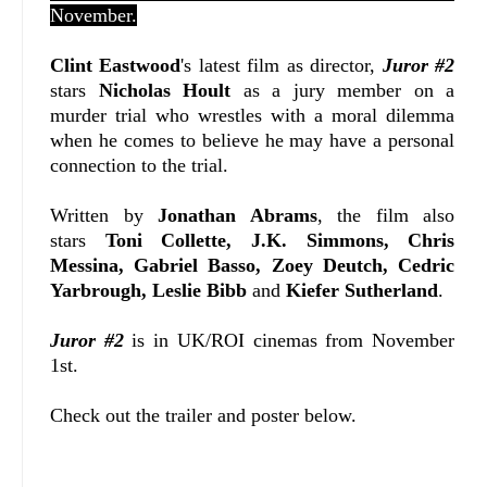
November.
Clint Eastwood
's latest film as director,
Juror #2
stars
Nicholas Hoult
as a jury member on a
murder trial who wrestles with a moral dilemma
when he comes to believe he may have a personal
connection to the trial.
Written
by
Jonathan Abrams
, t
he film also
stars
Toni Collette, J.K. Simmons, Chris
Messina, Gabriel Basso, Zoey Deutch, Cedric
Yarbrough, Leslie Bibb
and
Kiefer Sutherland
.
Juror #2
is in UK/ROI cinemas from November
1st.
Check out the trailer and poster below.