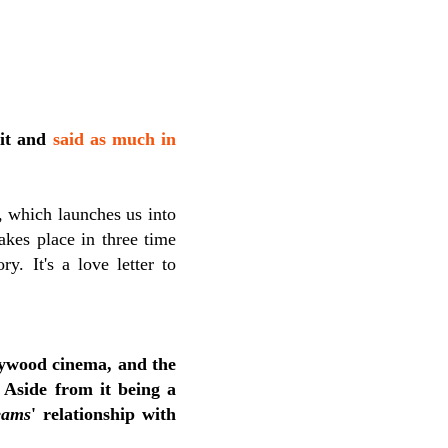
 it and
said as much in
, which launches us into
akes place in three time
y. It's a love letter to
ywood cinema, and the
 Aside from it being a
eams
'
relationship with