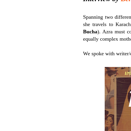
Spanning two differen
she travels to Karach
Bucha
). Azra must co
equally complex mothe
We spoke with writer/