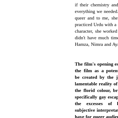
if their chemistry an
everything we needed. 
queer and to me, she
practiced Urdu with a 
character, she worked
didn't have much time
Hamza, Nimra and Aya
The film's opening es
the film as a poten
be
created by the 
lamentable reality of
the florid
colour, b
specifically gay esca
the excesses of
subjective
interpreta
have for queer audie