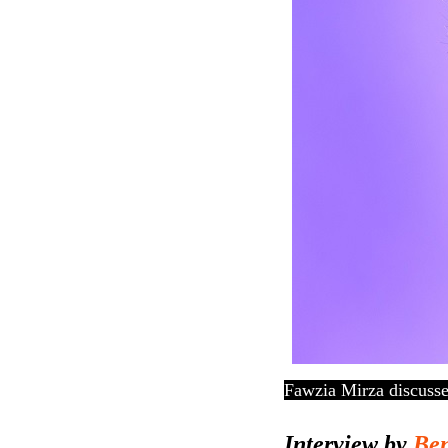
Fawzia Mirza discusse
Interview by
Ben