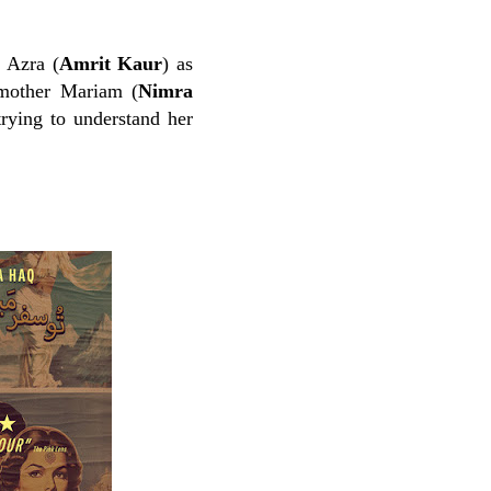
 Azra (
Amrit Kaur
) as
d mother Mariam (
Nimra
trying to understand her