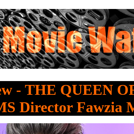
iew - THE QUEEN 
 Director Fawzia 