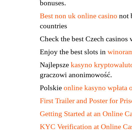
bonuses.
Best non uk online casino
not 
countries
Check the best Czech casinos 
Enjoy the best slots in
winoram
Najlepsze
kasyno kryptowalu
graczowi anonimowość.
Polskie
online kasyno wpłata 
First Trailer and Poster for P
Getting Started at an Online C
KYC Verification at Online Ca