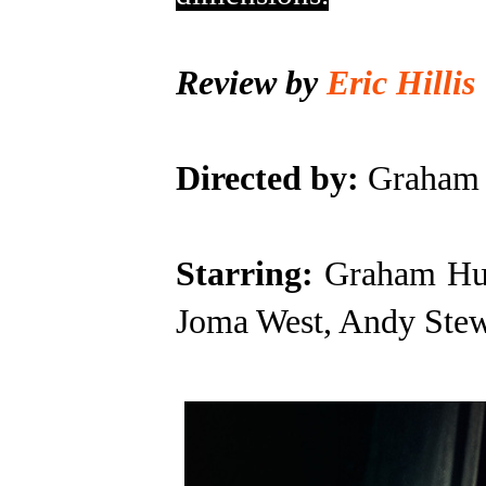
Review by
Eric Hillis
Directed by:
Graham 
Starring:
Graham Hu
Joma West, Andy Stew