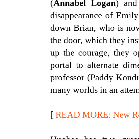
(
Annabel Logan
) and
disappearance of Emily 
down Brian, who is now
the door, which they inst
up the courage, they o
portal to alternate di
professor (Paddy Kondr
many worlds in an attem
[
READ MORE: New Rele