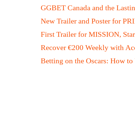
GGBET Canada and the Lasting
New Trailer and Poster for PR
First Trailer for MISSION, S
Recover €200 Weekly with Acc
Betting on the Oscars: How to