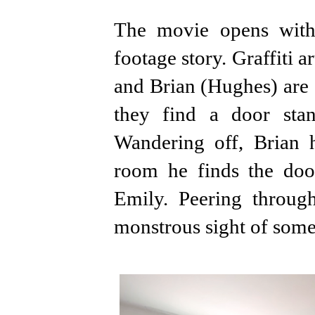
The movie opens with
footage story. Graffiti a
and Brian (Hughes) are
they find a door sta
Wandering off, Brian 
room he finds the doo
Emily. Peering through
monstrous sight of some