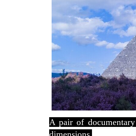
A pair of documentary
dimensions.