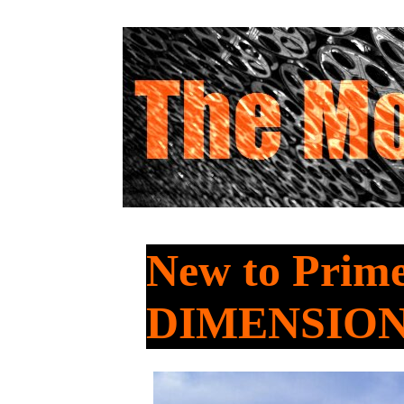
New to Prim
DIMENSIO