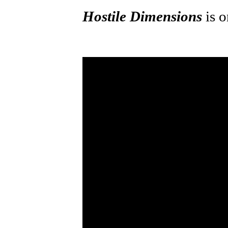
Hostile Dimensions
is 