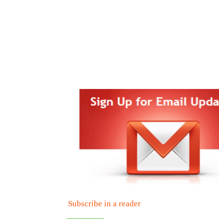
Subscribe in a reader