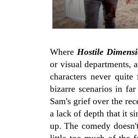
Where
Hostile Dimens
or visual departments, a
characters never quite 
bizarre scenarios in fa
Sam's grief over the rec
a lack of depth that it 
up. The comedy doesn't 