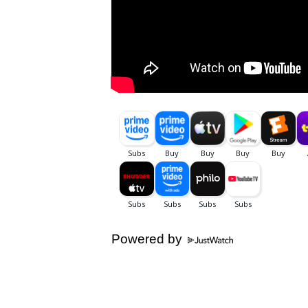
Powered by