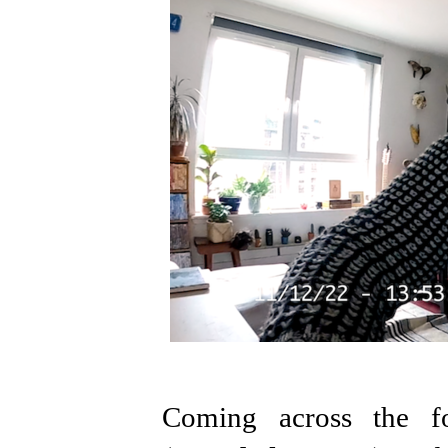
Coming across the fo