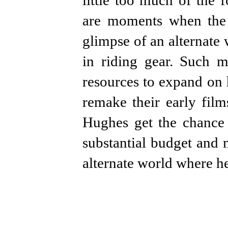
little too much of the 
are moments when the b
glimpse of an alternate
in riding gear. Such
resources to expand on 
remake their early film
Hughes get the chance 
substantial budget and 
alternate world where he