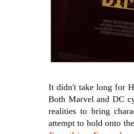
It didn't take long for 
Both Marvel and DC cyn
realities to bring cha
attempt to hold onto th