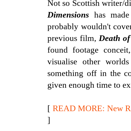
Not so Scottish writer/d
Dimensions
has made a
probably wouldn't cover
previous film,
Death of
found footage conceit
visualise other world
something off in the co
given enough time to ex
[
READ MORE: New Rele
]