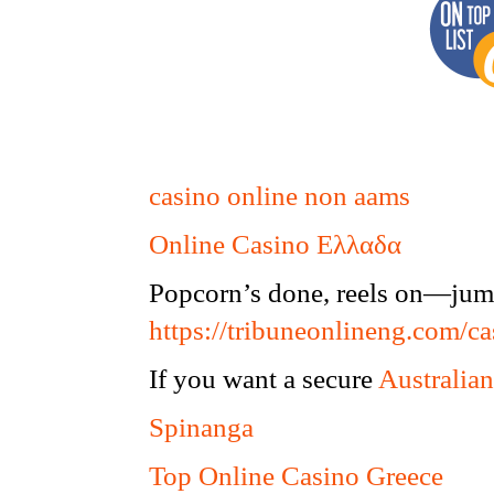
casino online non aams
Online Casino Ελλαδα
Popcorn’s done, reels on—jump
https://tribuneonlineng.com/ca
If you want a secure
Australian
Spinanga
Top Online Casino Greece