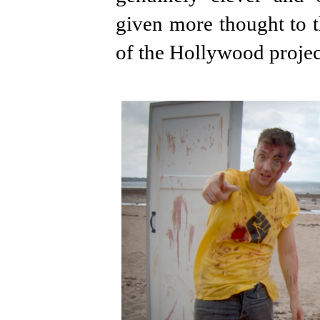
given more thought to t
of the Hollywood projec