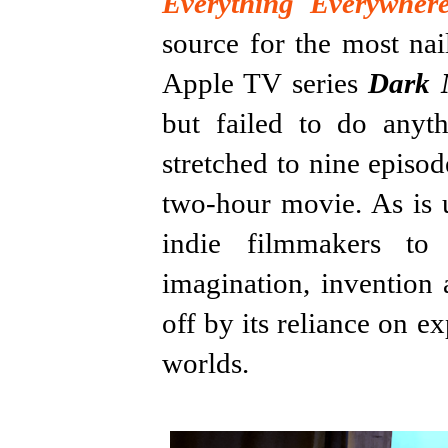
Everything Everywher
source for the most na
Apple TV series
Dark 
but failed to do anyth
stretched to nine episod
two-hour movie. As is u
indie filmmakers to
imagination, invention 
off by its reliance on ex
worlds.