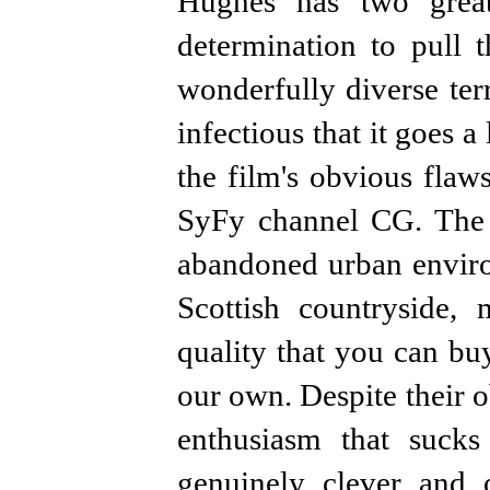
Hughes has two great
determination to pull t
wonderfully diverse ter
infectious that it goes
the film's obvious flaw
SyFy channel CG. The l
abandoned urban enviro
Scottish countryside,
quality that you can buy
our own. Despite their o
enthusiasm that suc
genuinely clever and o