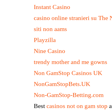
Instant Casino
casino online stranieri su The
siti non aams
Playzilla
Nine Casino
trendy mother and me gowns
Non GamStop Casinos UK
NonGamStopBets.UK
Non-GamStop-Betting.com
Best
casinos not on gam stop
a