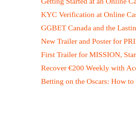
Getting Started at an Online C
KYC Verification at Online Ca
GGBET Canada and the Lasting
New Trailer and Poster for PR
First Trailer for MISSION, S
Recover €200 Weekly with Acc
Betting on the Oscars: How to