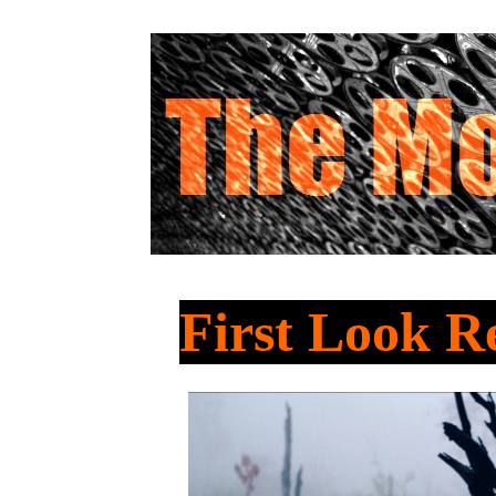
First Look