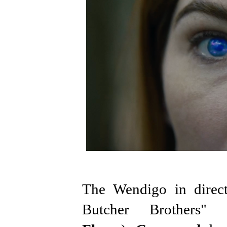
The Wendigo in dire
Butcher Brothers"