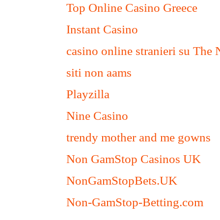
Top Online Casino Greece
Instant Casino
casino online stranieri su The
siti non aams
Playzilla
Nine Casino
trendy mother and me gowns
Non GamStop Casinos UK
NonGamStopBets.UK
Non-GamStop-Betting.com