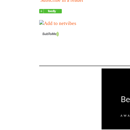
Subscribe in a reader