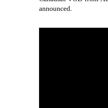
announced.