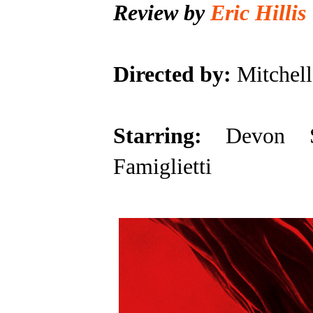
Review by
Eric Hillis
Directed by:
Mitchell
Starring:
Devon S
Famiglietti