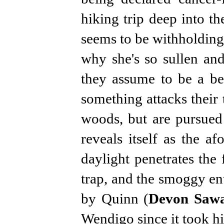
hiking trip deep into t
seems to be withholding
why she's so sullen an
they assume to be a be
something attacks their 
woods, but are pursued
reveals itself as the 
daylight penetrates the 
trap, and the smoggy en
by Quinn (
Devon Saw
Wendigo since it took hi