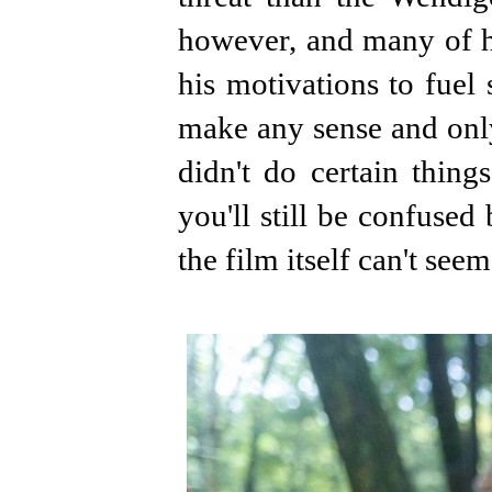
however, and many of hi
his motivations to fuel 
make any sense and onl
didn't do certain thing
you'll still be confused
the film itself can't seem