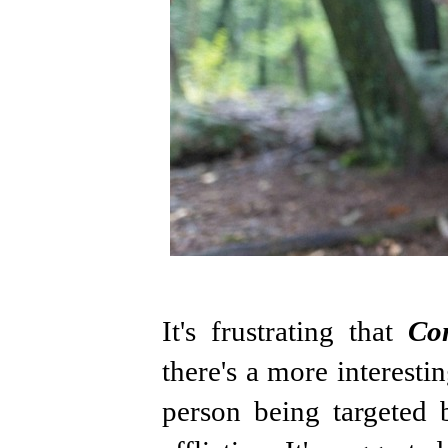
It's frustrating that
Co
there's a more interesti
person being targeted b