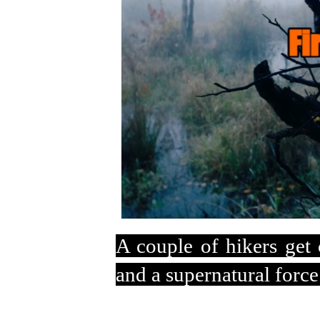
A couple of hikers get
and a supernatural force