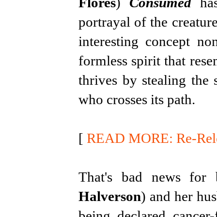
Flores
)
Consumed
has
portrayal of the creatur
interesting concept no
formless spirit that re
thrives by stealing the
who crosses its path.
[
READ MORE: Re-Releas
That's bad news for 
Halverson
) and her hu
being declared cancer