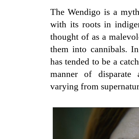
The Wendigo is a mytho
with its roots in indige
thought of as a malevol
them into cannibals. 
has tended to be a catch
manner of disparate a
varying from supernatur