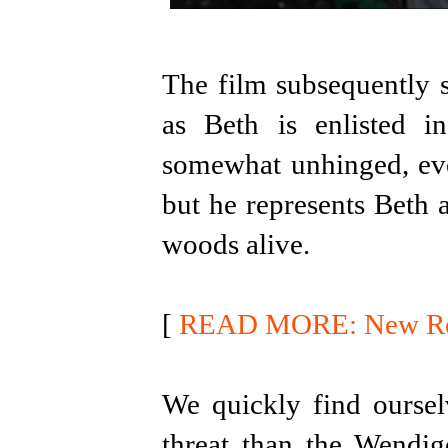
The film subsequently 
as Beth is enlisted i
somewhat unhinged, eve
but he represents Beth 
woods alive.
[
READ MORE: New Rel
We quickly find oursel
threat than the Wendig