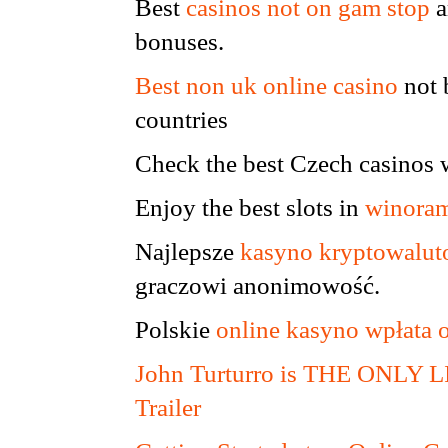
Best
casinos not on gam stop
a
bonuses.
Best non uk online casino
not 
countries
Check the best Czech casinos 
Enjoy the best slots in
winoram
Najlepsze
kasyno kryptowalu
graczowi anonimowość.
Polskie
online kasyno wpłata 
John Turturro is THE ONLY
Trailer