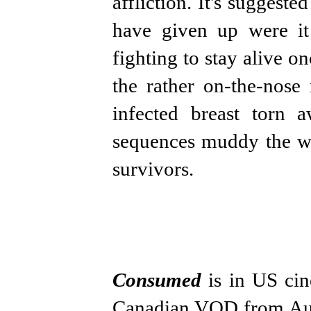
affliction. It's suggest
have given up were it
fighting to stay alive o
the rather on-the-nose
infected breast torn
sequences muddy the w
survivors.
Consumed
is in US ci
Canadian VOD from Augu