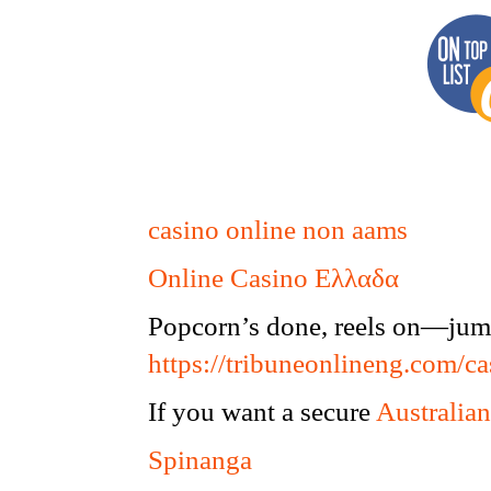
casino online non aams
Online Casino Ελλαδα
Popcorn’s done, reels on—jump
https://tribuneonlineng.com/ca
If you want a secure
Australian
Spinanga