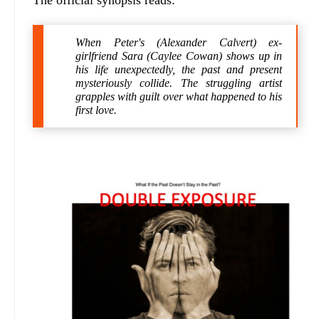
The official synopsis reads:
When Peter's (Alexander Calvert) ex-
girlfriend Sara (Caylee Cowan) shows up in
his life unexpectedly, the past and present
mysteriously collide. The struggling artist
grapples with guilt over what happened to his
first love.