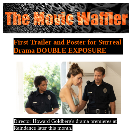
First Trailer and Poster for Surreal
Drama DOUBLE EXPOSURE
Director Howard Goldberg's drama premieres at
Raindance later this month.