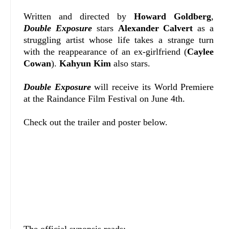
Written and directed by
Howard Goldberg
,
Double Exposure
stars
Alexander Calvert
as a
struggling artist whose life takes a strange turn
with the reappearance of an ex-girlfriend (
Caylee
Cowan
).
Kahyun Kim
also stars.
Double Exposure
will receive its World Premiere
at the Raindance Film Festival on June 4th.
Check out the trailer and poster below.