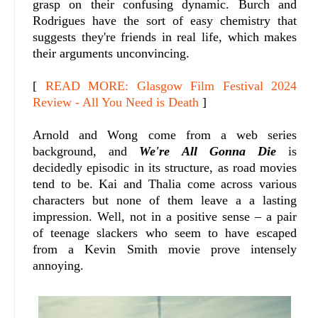
grasp on their confusing dynamic. Burch and
Rodrigues have the sort of easy chemistry that
suggests they're friends in real life, which makes
their arguments unconvincing.
[
READ MORE: Glasgow Film Festival 2024
Review - All You Need is Death
]
Arnold and Wong come from a web series
background, and
We're All Gonna Die
is
decidedly episodic in its structure, as road movies
tend to be. Kai and Thalia come across various
characters but none of them leave a a lasting
impression. Well, not in a positive sense – a pair
of teenage slackers who seem to have escaped
from a Kevin Smith movie prove intensely
annoying.