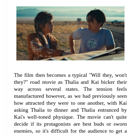
The film then becomes a typical "Will they, won't
they?" road movie as Thalia and Kai bicker their
way across several states. The tension feels
manufactured however, as we had previously seen
how attracted they were to one another, with Kai
asking Thalia to dinner and Thalia entranced by
Kai's well-toned physique. The movie can't quite
decide if its protagonists are best buds or sworn
enemies, so it's difficult for the audience to get a