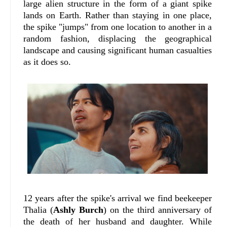
large alien structure in the form of a giant spike
lands on Earth. Rather than staying in one place,
the spike "jumps" from one location to another in a
random fashion, displacing the geographical
landscape and causing significant human casualties
as it does so.
12 years after the spike's arrival we find beekeeper
Thalia (
Ashly Burch
) on the third anniversary of
the death of her husband and daughter. While