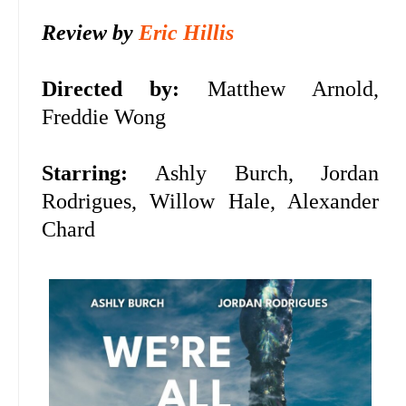
Review by
Eric Hillis
Directed by:
Matthew Arnold,
Freddie Wong
Starring:
Ashly Burch, Jordan
Rodrigues, Willow Hale, Alexander
Chard