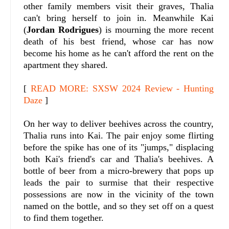
other family members visit their graves, Thalia
can't bring herself to join in. Meanwhile Kai
(
Jordan Rodrigues
) is mourning the more recent
death of his best friend, whose car has now
become his home as he can't afford the rent on the
apartment they shared.
[
READ MORE: SXSW 2024 Review - Hunting
Daze
]
On her way to deliver beehives across the country,
Thalia runs into Kai. The pair enjoy some flirting
before the spike has one of its "jumps," displacing
both Kai's friend's car and Thalia's beehives. A
bottle of beer from a micro-brewery that pops up
leads the pair to surmise that their respective
possessions are now in the vicinity of the town
named on the bottle, and so they set off on a quest
to find them together.