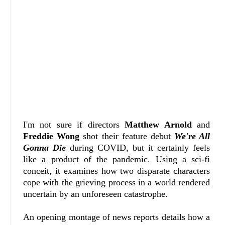
I'm not sure if directors
Matthew Arnold
and
Freddie Wong
shot their feature debut
We're All
Gonna Die
during COVID, but it certainly feels
like a product of the pandemic. Using a sci-fi
conceit, it examines how two disparate characters
cope with the grieving process in a world rendered
uncertain by an unforeseen catastrophe.
An opening montage of news reports details how a