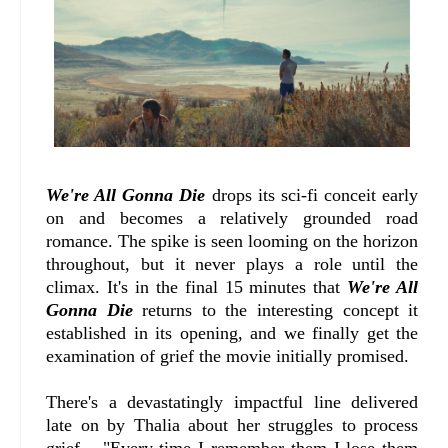
We're All Gonna Die
drops its sci-fi conceit early
on and becomes a relatively grounded road
romance. The spike is seen looming on the horizon
throughout, but it never plays a role until the
climax. It's in the final 15 minutes that
We're All
Gonna Die
returns to the interesting concept it
established in its opening, and we finally get the
examination of grief the movie initially promised.
There's a devastatingly impactful line delivered
late on by Thalia about her struggles to process