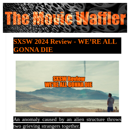
SXSW 2024 Review - WE’RE ALL
GONNA DIE
An anomaly caused by an alien structure throws
two grieving strangers together.