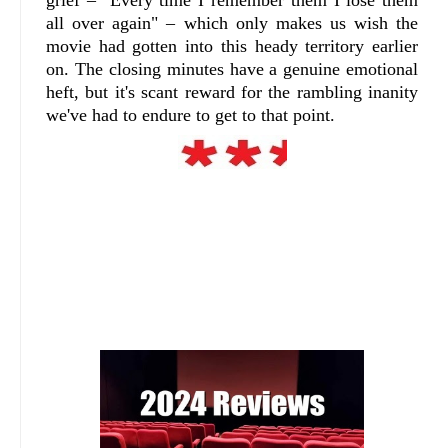
grief – "Every time I remember them I lose them
all over again" – which only makes us wish the
movie had gotten into this heady territory earlier
on. The closing minutes have a genuine emotional
heft, but it's scant reward for the rambling inanity
we've had to endure to get to that point.