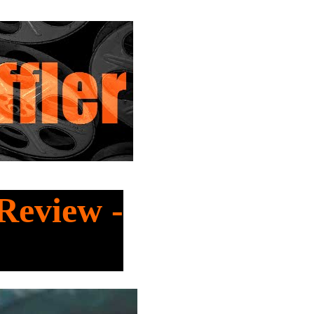
Review -