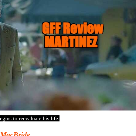
egins to reevaluate his life.
 MacBride