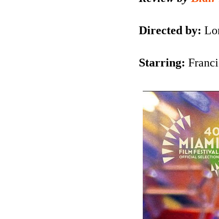
Directed by:
Lo
Starring:
Franc