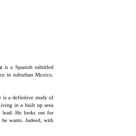
z
is a Spanish subtitled
ence in suburban Mexico.
 is a definitive study of
iving in a built up area
 lead. He looks out for
 he wants. Indeed, with