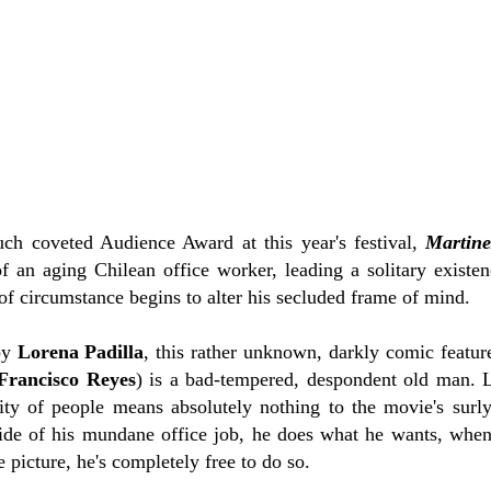
ch coveted Audience Award at this year's festival,
Martine
 of an aging Chilean office worker, leading a solitary exist
 of circumstance begins to alter his secluded frame of mind.
by
Lorena Padilla
, this rather unknown, darkly comic feature
Francisco Reyes
) is a bad-tempered, despondent old man. L
ty of people means absolutely nothing to the movie's surly
de of his mundane office job, he does what he wants, when
 picture, he's completely free to do so.