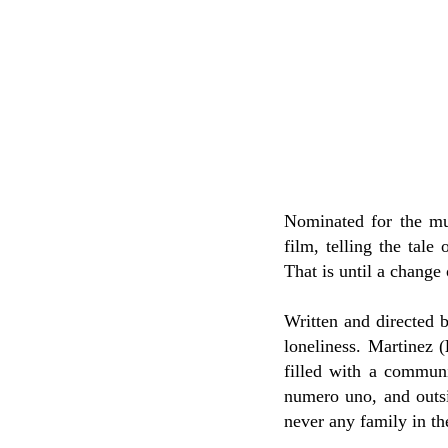
Nominated for the mu
film, telling the tale
That is until a change
Written and directed 
loneliness. Martinez (
filled with a communi
numero uno, and outsi
never any family in the