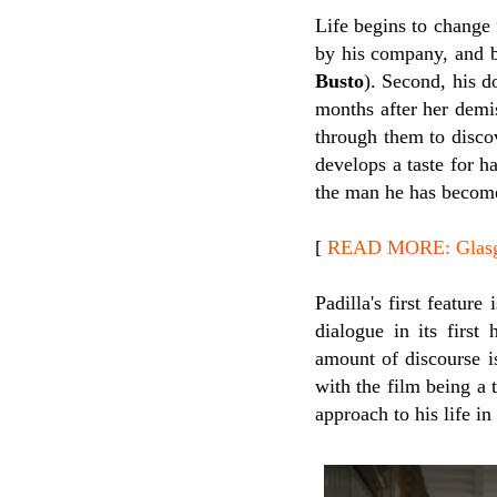
Life begins to change 
by his company, and b
Busto
). Second, his d
months after her demis
through them to disco
develops a taste for h
the man he has become 
[
READ MORE: Glasgow
Padilla's first featur
dialogue in its first
amount of discourse is
with the film being a 
approach to his life i