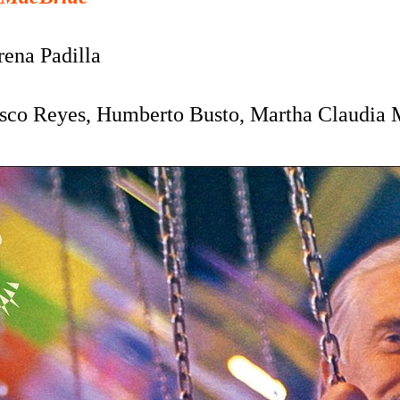
rena Padilla
isco Reyes,
Humberto Busto, Martha Claudia