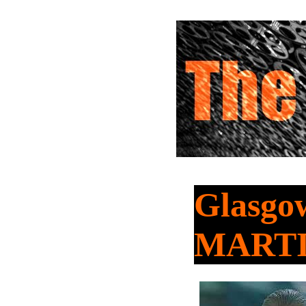
Glasgow
MART