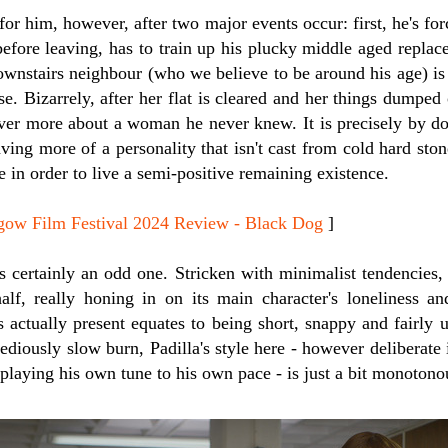
for him, however, after two major events occur: first, he's for
efore leaving, has to train up his plucky middle aged replac
ownstairs neighbour (who we believe to be around his age) is
e. Bizarrely, after her flat is cleared and her things dumped
ver more about a woman he never knew. It is precisely by doi
aving more of a personality that isn't cast from cold hard ston
in order to live a semi-positive remaining existence.
 Film Festival 2024 Review - Black Dog
]
e is certainly an odd one. Stricken with minimalist tendencies
 half, really honing in on its main character's loneliness a
 actually present equates to being short, snappy and fairly 
tediously slow burn, Padilla's style here - however deliberat
n playing his own tune to his own pace - is just a bit monotono