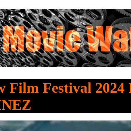
 Film Festival 2024 
INEZ