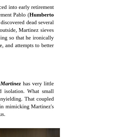
ced into early retirement
ement Pablo (
Humberto
 discovered dead several
 outside, Martinez sieves
ng so that he ironically
e, and attempts to better
,
Martinez
has very little
nd isolation. What small
unyielding. That coupled
e in mimicking Martinez's
us.