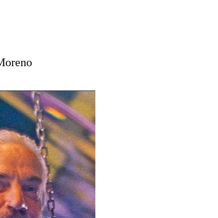
 Moreno