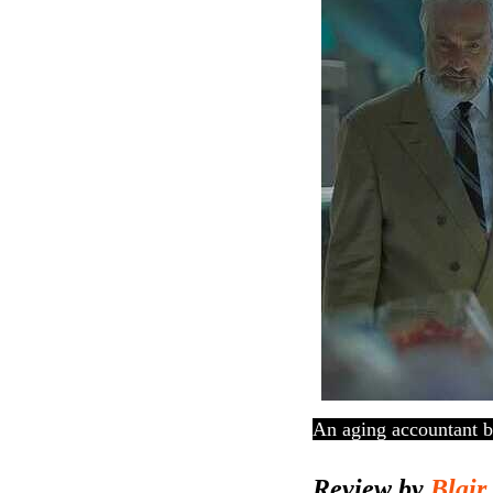
An aging accountant
b
Review by
Blair