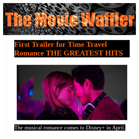
First Trailer for Time Travel
Romance THE GREATEST HITS
The musical romance comes to Disney+ in April.