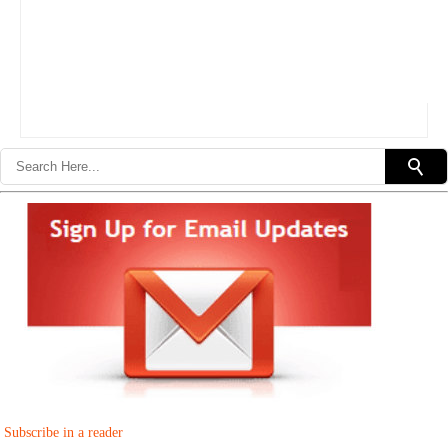
Subscribe in a reader