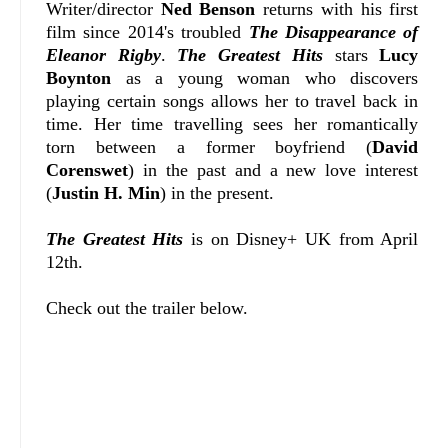
Writer/director
Ned Benson
returns with his first
film since 2014's troubled
The Disappearance of
Eleanor Rigby
.
The Greatest Hits
stars
Lucy
Boynton
as a young woman who discovers
playing certain songs allows her to travel back in
time. Her time travelling sees her romantically
torn between a former boyfriend (
David
Corenswet
) in the past and a new love interest
(
Justin H. Min
) in the present.
The Greatest Hits
is on Disney+ UK from April
12th.
Check out the trailer below.