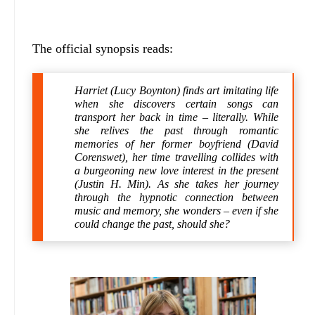
The official synopsis reads:
Harriet (Lucy Boynton) finds art imitating life
when she discovers certain songs can
transport her back in time – literally. While
she relives the past through romantic
memories of her former boyfriend (David
Corenswet), her time travelling collides with
a burgeoning new love interest in the present
(Justin H. Min). As she takes her journey
through the hypnotic connection between
music and memory, she wonders – even if she
could change the past, should she?