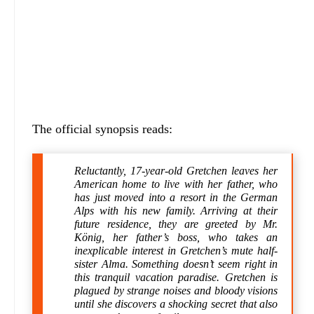
The official synopsis reads:
Reluctantly, 17-year-old Gretchen leaves her
American home to live with her father, who
has just moved into a resort in the German
Alps with his new family. Arriving at their
future residence, they are greeted by Mr.
König, her father’s boss, who takes an
inexplicable interest in Gretchen’s mute half-
sister Alma. Something doesn’t seem right in
this tranquil vacation paradise. Gretchen is
plagued by strange noises and bloody visions
until she discovers a shocking secret that also