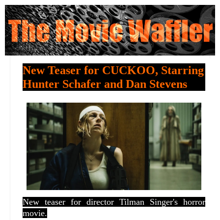
New Teaser for CUCKOO, Starring
Hunter Schafer and Dan Stevens
New teaser for director Tilman Singer's horror
movie.