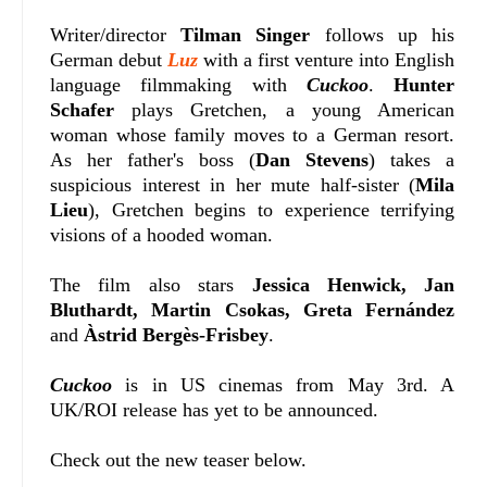
Writer/director
Tilman Singer
follows up his
German debut
Luz
with a first venture into English
language filmmaking with
Cuckoo
.
Hunter
Schafer
plays Gretchen, a young American
woman whose family moves to a German resort.
As her father's boss (
Dan Stevens
) takes a
suspicious interest in her mute half-sister (
Mila
Lieu
), Gretchen begins to experience terrifying
visions of a hooded woman.
The film also stars
Jessica Henwick, Jan
Bluthardt, Martin Csokas, Greta Fernández
and
Àstrid Bergès-Frisbey
.
Cuckoo
is in US cinemas from May 3rd. A
UK/ROI release has yet to be announced.
Check out the new teaser below.