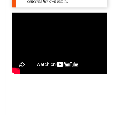
concerns her own family.