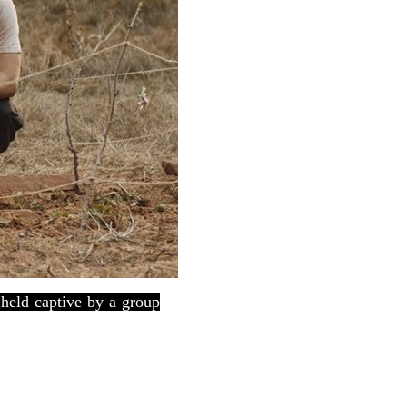
held captive by a group