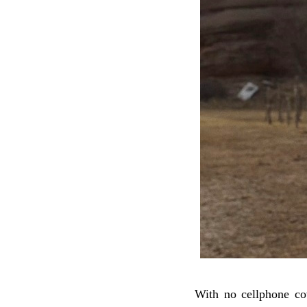
With no cellphone co