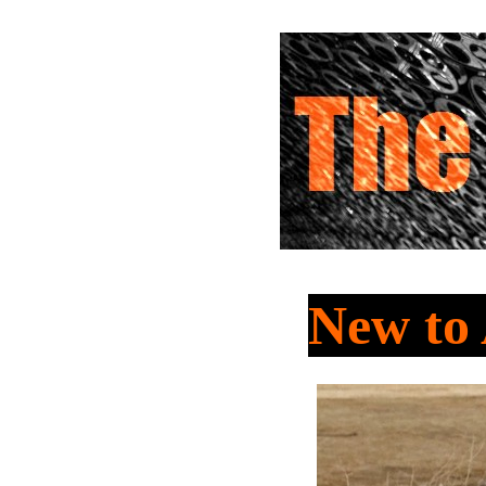
New to