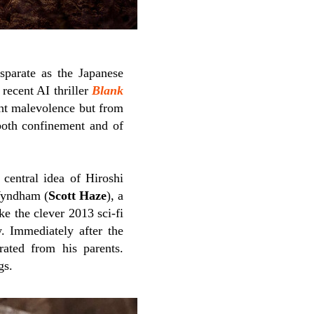
sparate as the Japanese
recent AI thriller
Blank
ght malevolence but from
both confinement and of
e central idea of Hiroshi
 Wyndham (
Scott Haze
), a
ke the clever 2013 sci-fi
y. Immediately after the
ated from his parents.
gs.