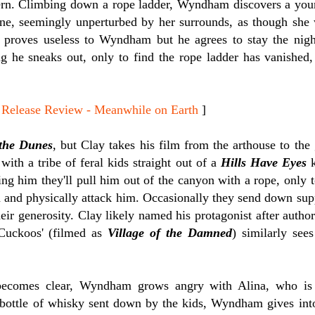
ern. Climbing down a rope ladder, Wyndham discovers a yo
lone, seemingly unperturbed by her surrounds, as though she 
 proves useless to Wyndham but he agrees to stay the nigh
g he sneaks out, only to find the rope ladder has vanished
lease Review - Meanwhile on Earth
]
the Dunes
, but Clay takes his film from the arthouse to the
with a tribe of feral kids straight out of a
Hills Have Eyes
k
ing him they'll pull him out of the canyon with a rope, only 
 and physically attack him. Occasionally they send down s
their generosity. Clay likely named his protagonist after au
Cuckoos' (filmed as
Village of the Damned
) similarly see
becomes clear, Wyndham grows angry with Alina, who is 
 bottle of whisky sent down by the kids, Wyndham gives into