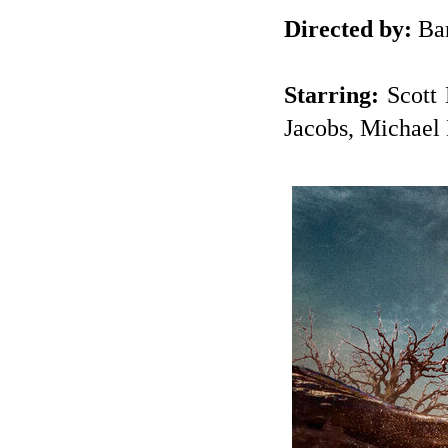
Directed by:
Bar
Starring:
Scott 
Jacobs, Michael