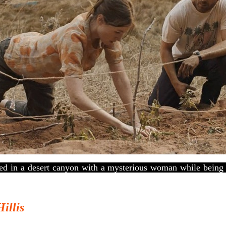
d in a desert canyon with a mysterious woman while being 
Hillis