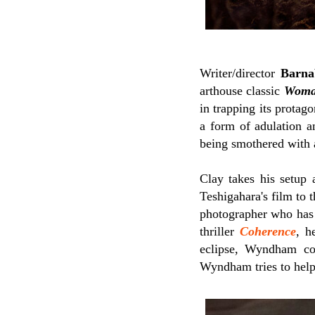
Writer/director
Barna
arthouse classic
Woman
in trapping its protag
a form of adulation a
being smothered with a
Clay takes his setup 
Teshigahara's film to 
photographer who has d
thriller
Coherence
, h
eclipse, Wyndham co
Wyndham tries to help