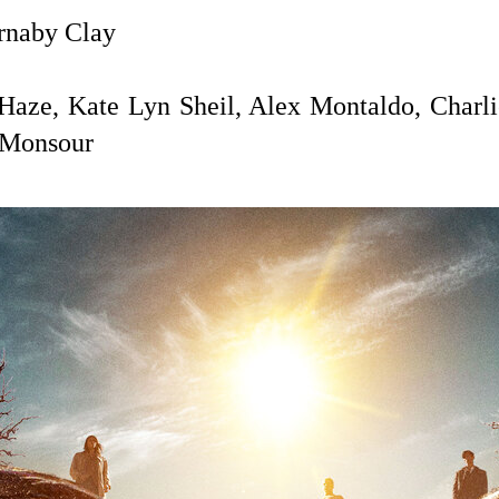
naby Clay
Haze, Kate Lyn Sheil, Alex Montaldo, Charli
 Monsour