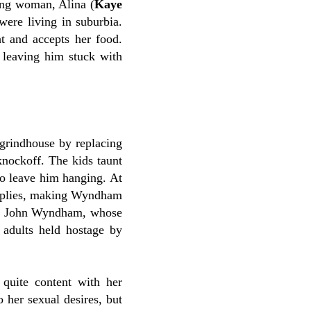
ung woman, Alina (
Kaye
were living in suburbia.
t and accepts her food.
, leaving him stuck with
 grindhouse by replacing
nockoff. The kids taunt
to leave him hanging. At
upplies, making Wyndham
thor John Wyndham, whose
s adults held hostage by
quite content with her
 her sexual desires, but