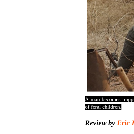
A
man becomes trappe
of feral children.
Review by
Eric 