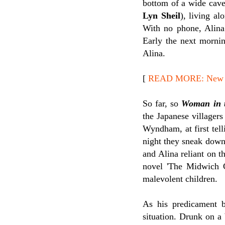
bottom of a wide cav
Lyn Sheil
), living a
With no phone, Alina
Early the next mornin
Alina.
[
READ MORE: New Re
So far, so
Woman in 
the Japanese villagers 
Wyndham, at first tell
night they sneak down
and Alina reliant on 
novel 'The Midwich 
malevolent children.
As his predicament 
situation. Drunk on a