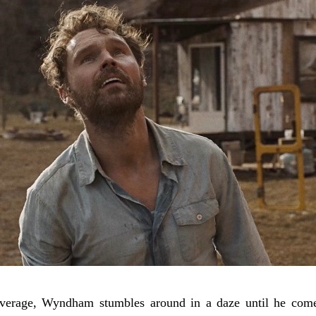
verage, Wyndham stumbles around in a daze until he comes