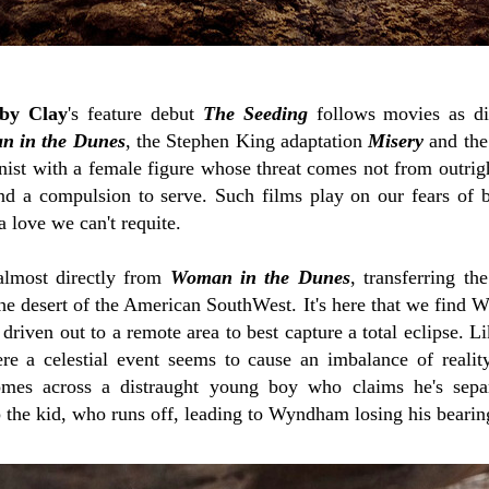
by Clay
's feature debut
The Seeding
follows movies as di
 in the Dunes
, the Stephen King adaptation
Misery
and the 
onist with a female figure whose threat comes not from outri
nd a compulsion to serve. Such films play on our fears of 
 love we can't requite.
almost directly from
Woman in the Dunes
, transferring th
the desert of the American SouthWest. It's here that we find
riven out to a remote area to best capture a total eclipse. Li
ere a celestial event seems to cause an imbalance of realit
mes across a distraught young boy who claims he's separ
 the kid, who runs off, leading to Wyndham losing his bearin