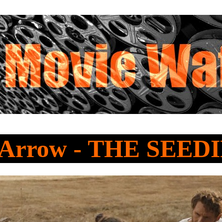
 Arrow - THE SEED