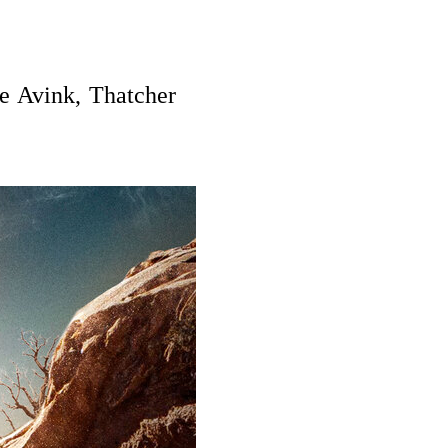
e Avink, Thatcher