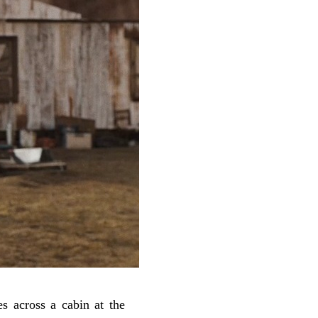
 across a cabin at the