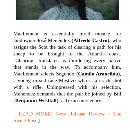
MacLennan is essentially hired muscle for
landowner José Menéndez (
Alfredo Castro
), who
assigns the Scot the task of clearing a path for his
sheep to be brought to the Atlantic coast.
"Clearing" translates as murdering every native
that stands in the way. To accompany him,
MacLennan selects Segundo (
Camilo Arancibia
),
a young mixed race Mestizo who is a crack shot
with a rifle. Unimpressed with his selection,
Menéndez demands that the pair be joined by Bill
(
Benjamin Westfall
), a Texan mercenary.
[
READ MORE: New Release Review - The
Sweet East
]