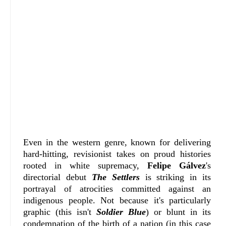
Even in the western genre, known for delivering
hard-hitting, revisionist takes on proud histories
rooted in white supremacy,
Felipe Gálvez
's
directorial debut
The Settlers
is striking in its
portrayal of atrocities committed against an
indigenous people. Not because it's particularly
graphic (this isn't
Soldier Blue
) or blunt in its
condemnation of the birth of a nation (in this case