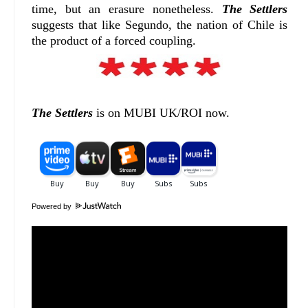
time, but an erasure nonetheless.
The Settlers
suggests that like Segundo, the nation of Chile is
the product of a forced coupling.
The Settlers
is on MUBI UK/ROI now.
Powered by