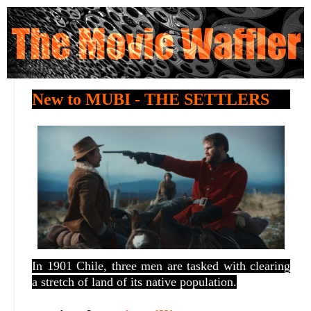
New to MUBI - THE SETTLERS
In 1901 Chile, three men are tasked with clearing
a stretch of land of its native population.