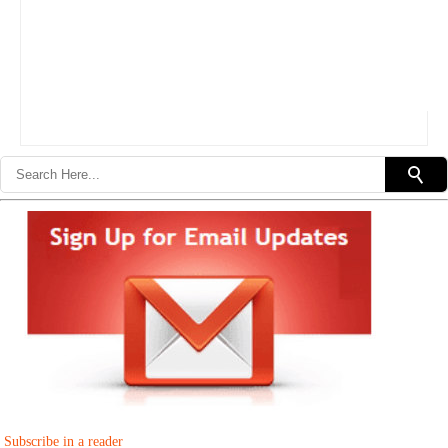
Subscribe in a reader