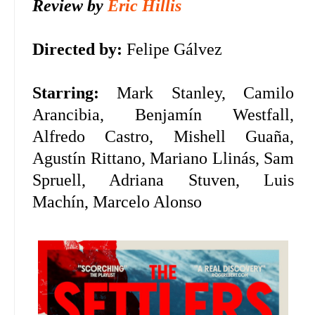
Review by
Eric Hillis
Directed by:
Felipe Gálvez
Starring:
Mark Stanley, Camilo
Arancibia, Benjamín Westfall,
Alfredo Castro, Mishell Guaña,
Agustín Rittano, Mariano Llinás, Sam
Spruell, Adriana Stuven, Luis
Machín, Marcelo Alonso