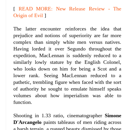
[
READ MORE: New Release Review - The
Origin of Evil
]
The latter encounter reinforces the idea that
prejudice and notions of superiority are far more
complex than simply white men versus natives.
Having lorded it over Segundo throughout the
expedition, MacLennan is suddenly reduced to a
similarly lowly stature by the English Colonel,
who looks down on him for being a Scot and a
lower rank. Seeing MacLennan reduced to a
pathetic, trembling figure when faced with the sort
of authority he sought to emulate himself speaks
volumes about how imperialism was able to
function.
Shooting in 1.33 ratio, cinematographer
Simone
D'Arcangelo
paints tableaus of men riding across
a harsh terrain, a rugged beauty dismissed by those