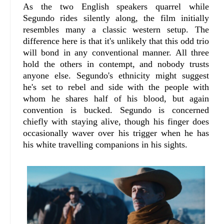
As the two English speakers quarrel while
Segundo rides silently along, the film initially
resembles many a classic western setup. The
difference here is that it's unlikely that this odd trio
will bond in any conventional manner. All three
hold the others in contempt, and nobody trusts
anyone else. Segundo's ethnicity might suggest
he's set to rebel and side with the people with
whom he shares half of his blood, but again
convention is bucked. Segundo is concerned
chiefly with staying alive, though his finger does
occasionally waver over his trigger when he has
his white travelling companions in his sights.