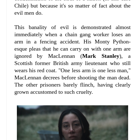
Chile) but because it's so matter of fact about the
evil men do.
This banality of evil is demonstrated almost
immediately when a chain gang worker loses an
arm in a fencing accident. His Monty Python-
esque pleas that he can carry on with one arm are
ignored by MacLennan (
Mark Stanley
), a
Scottish former British army lieutenant who still
wears his red coat. "One less arm is one less man,"
MacLennan decrees before shooting the man dead.
The other prisoners barely flinch, having clearly
grown accustomed to such cruelty.