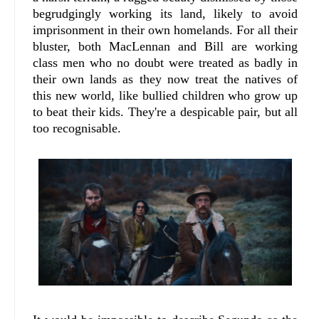
begrudgingly working its land, likely to avoid
imprisonment in their own homelands. For all their
bluster, both MacLennan and Bill are working
class men who no doubt were treated as badly in
their own lands as they now treat the natives of
this new world, like bullied children who grow up
to beat their kids. They're a despicable pair, but all
too recognisable.