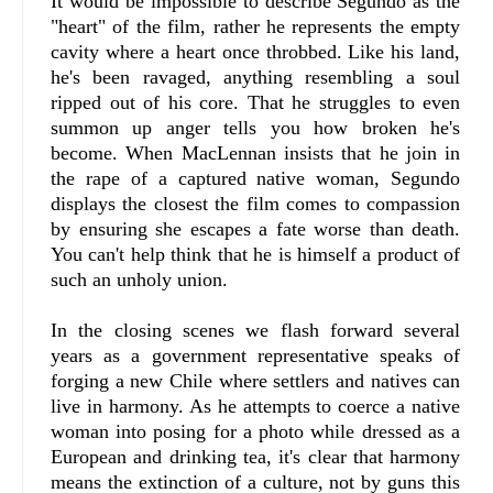
It would be impossible to describe Segundo as the
"heart" of the film, rather he represents the empty
cavity where a heart once throbbed. Like his land,
he's been ravaged, anything resembling a soul
ripped out of his core. That he struggles to even
summon up anger tells you how broken he's
become. When MacLennan insists that he join in
the rape of a captured native woman, Segundo
displays the closest the film comes to compassion
by ensuring she escapes a fate worse than death.
You can't help think that he is himself a product of
such an unholy union.
In the closing scenes we flash forward several
years as a government representative speaks of
forging a new Chile where settlers and natives can
live in harmony. As he attempts to coerce a native
woman into posing for a photo while dressed as a
European and drinking tea, it's clear that harmony
means the extinction of a culture, not by guns this