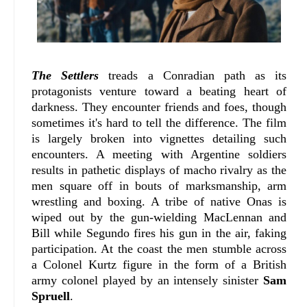
The Settlers
treads a Conradian path as its
protagonists venture toward a beating heart of
darkness. They encounter friends and foes, though
sometimes it's hard to tell the difference. The film
is largely broken into vignettes detailing such
encounters. A meeting with Argentine soldiers
results in pathetic displays of macho rivalry as the
men square off in bouts of marksmanship, arm
wrestling and boxing. A tribe of native Onas is
wiped out by the gun-wielding MacLennan and
Bill while Segundo fires his gun in the air, faking
participation. At the coast the men stumble across
a Colonel Kurtz figure in the form of a British
army colonel played by an intensely sinister
Sam
Spruell
.