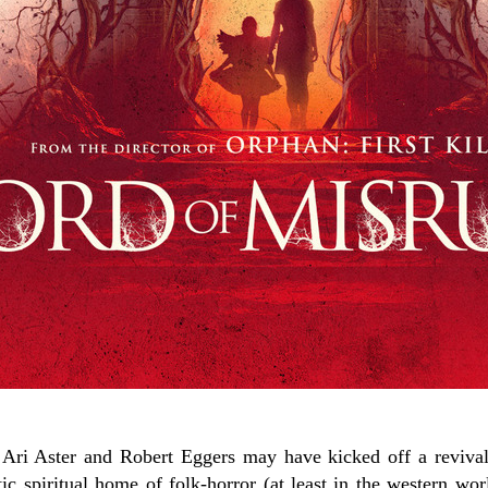
ri Aster and Robert Eggers may have kicked off a revival 
ic spiritual home of folk-horror (at least in the western wor