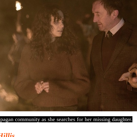
a pagan community as she searches for her missing daughter.
Hillis