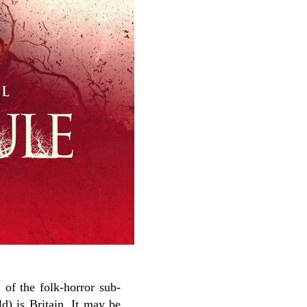
of the folk-horror sub-
ld) is Britain. It may be