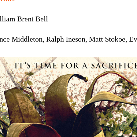
liam Brent Bell
ce Middleton, Ralph Ineson, Matt Stokoe, E