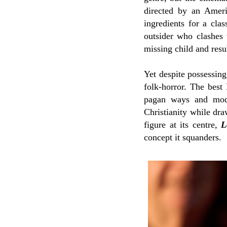
directed by an Amer
ingredients for a clas
outsider who clashes 
missing child and resu
Yet despite possessing
folk-horror. The best 
pagan ways and moder
Christianity while dr
figure at its centre,
L
concept it squanders.