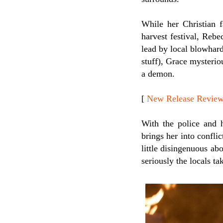
While her Christian f
harvest festival, Rebe
lead by local blowhard
stuff), Grace mysteri
a demon.
[
New Release Review
With the police and 
brings her into confli
little disingenuous ab
seriously the locals ta