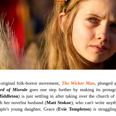
 original folk-horror movement,
The Wicker Man
, plunged a
rd of Misrule
goes one step further by making its protagon
iddleton
) is just settling in after taking over the church of
h her novelist husband (
Matt Stokoe
), who can't write anyt
uple's young daughter, Grace (
Evie Templeton
) is struggli