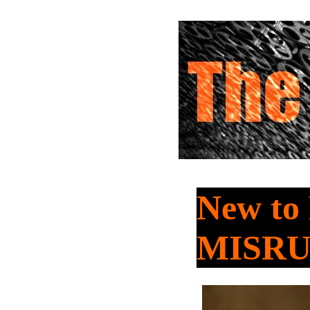
New to
MISR