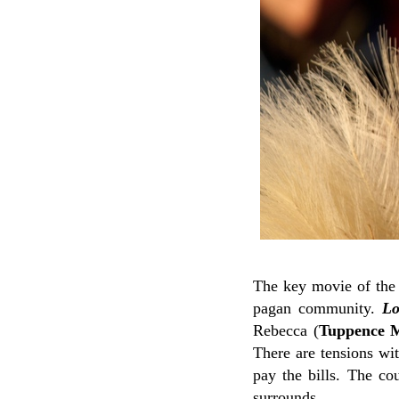
The key movie of the
pagan community.
Lo
Rebecca (
Tuppence M
There are tensions wit
pay the bills. The co
surrounds.