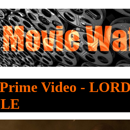
 Prime Video - LOR
ULE