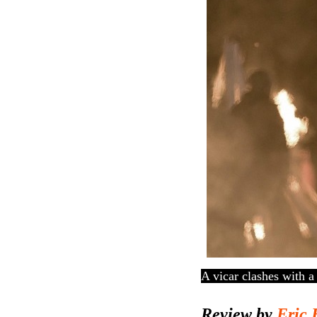
A vicar clashes with 
Review by
Eric 