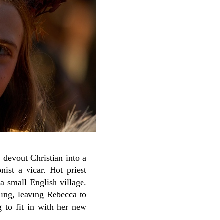
 devout Christian into a
ist a vicar. Hot priest
 a small English village.
hing, leaving Rebecca to
ng to fit in with her new