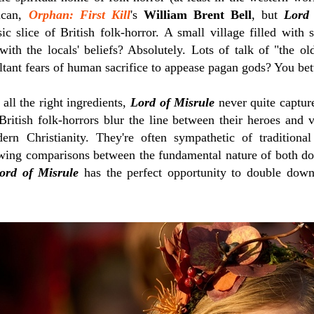
ican,
Orphan: First Kill
's
William Brent Bell
, but
Lord 
sic slice of British folk-horror. A small village filled with
with the locals' beliefs? Absolutely. Lots of talk of "the 
ltant fears of human sacrifice to appease pagan gods? You bett
 all the right ingredients,
Lord of Misrule
never quite capture
British folk-horrors blur the line between their heroes and v
n Christianity. They're often sympathetic of traditional 
awing comparisons between the fundamental nature of both doc
ord of Misrule
has the perfect opportunity to double down 