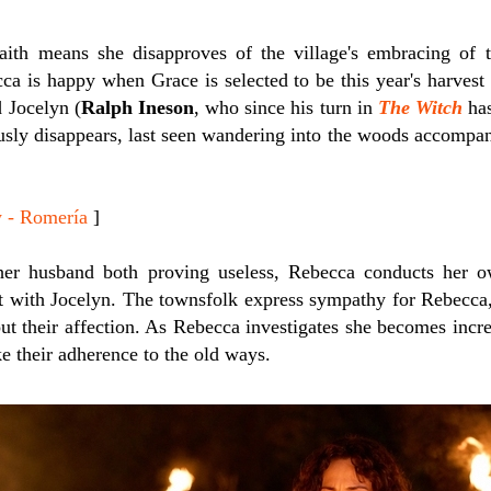
aith means she disapproves of the village's embracing of t
cca is happy when Grace is selected to be this year's harvest
 Jocelyn (
Ralph Ineson
, who since his turn in
The Witch
has
ously disappears, last seen wandering into the woods accompa
 - Romería
]
her husband both proving useless, Rebecca conducts her o
ct with Jocelyn. The townsfolk express sympathy for Rebecca,
out their affection. As Rebecca investigates she becomes inc
ke their adherence to the old ways.