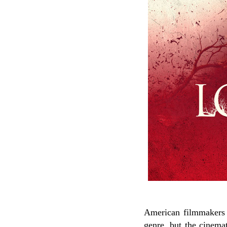
American filmmakers A
genre, but the cinemat