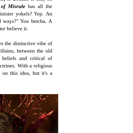
of Misrule
has all the
 sinister yokels? Yep. An
old ways?" You betcha. A
er believe it.
s the distinctive vibe of
illains, between the old
beliefs and critical of
trines. With a religious
on this idea, but it's a