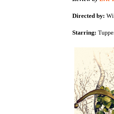
Directed by:
Wil
Starring:
Tuppen