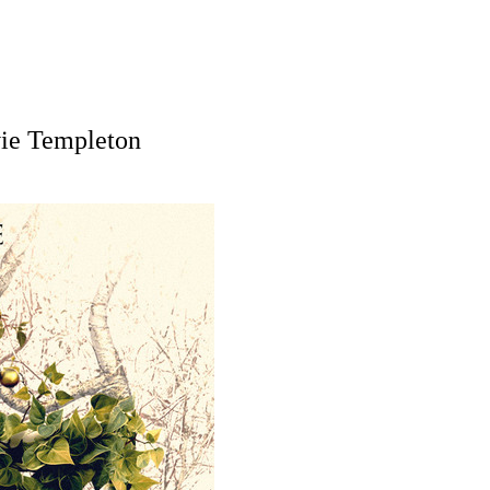
vie Templeton