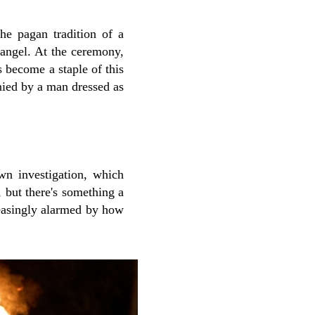
he pagan tradition of a
 angel. At the ceremony,
 become a staple of this
nied by a man dressed as
wn investigation, which
 but there's something a
reasingly alarmed by how