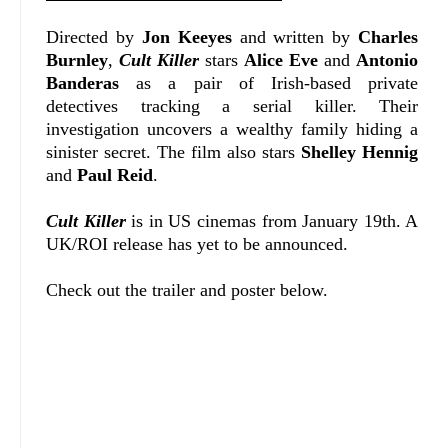
Directed by
Jon Keeyes
and written by
Charles
Burnley
,
Cult Killer
stars
Alice Eve
and
Antonio
Banderas
as a pair of Irish-based private
detectives tracking a serial killer. Their
investigation uncovers a wealthy family hiding a
sinister secret. The film also stars
Shelley Hennig
and
Paul Reid
.
Cult Killer
is in US cinemas from January 19th. A
UK/ROI release has yet to be announced.
Check out the trailer and poster below.