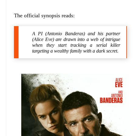
The official synopsis reads:
A PI (Antonio Banderas) and his partner
(Alice Eve) are drawn into a web of intrigue
when they start tracking a serial killer
targeting a wealthy family with a dark secret.