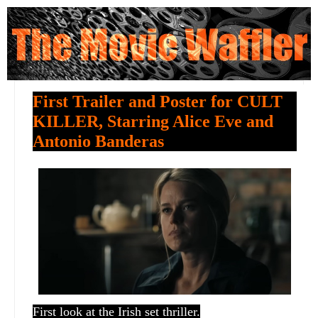
First Trailer and Poster for CULT
KILLER, Starring Alice Eve and
Antonio Banderas
First look at the Irish set thriller.