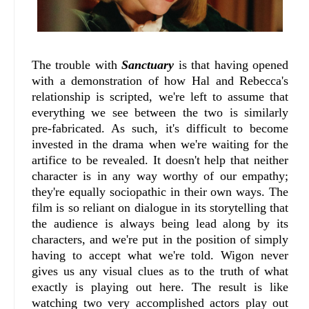
The trouble with
Sanctuary
is that having opened
with a demonstration of how Hal and Rebecca's
relationship is scripted, we're left to assume that
everything we see between the two is similarly
pre-fabricated. As such, it's difficult to become
invested in the drama when we're waiting for the
artifice to be revealed. It doesn't help that neither
character is in any way worthy of our empathy;
they're equally sociopathic in their own ways. The
film is so reliant on dialogue in its storytelling that
the audience is always being lead along by its
characters, and we're put in the position of simply
having to accept what we're told. Wigon never
gives us any visual clues as to the truth of what
exactly is playing out here. The result is like
watching two very accomplished actors play out