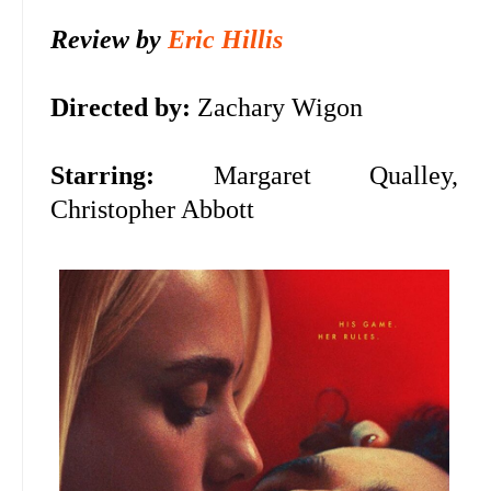
Review by
Eric Hillis
Directed by:
Zachary Wigon
Starring:
Margaret Qualley,
Christopher Abbott