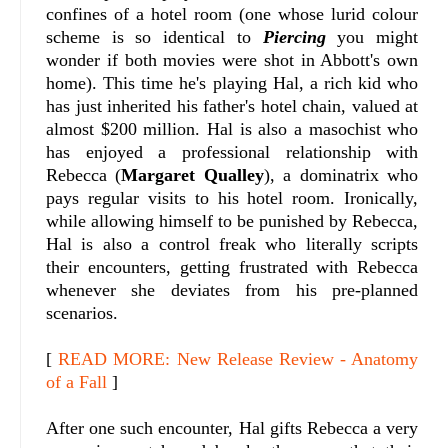
confines of a hotel room (one whose lurid colour
scheme is so identical to
Piercing
you might
wonder if both movies were shot in Abbott's own
home). This time he's playing Hal, a rich kid who
has just inherited his father's hotel chain, valued at
almost $200 million. Hal is also a masochist who
has enjoyed a professional relationship with
Rebecca (
Margaret Qualley
), a dominatrix who
pays regular visits to his hotel room. Ironically,
while allowing himself to be punished by Rebecca,
Hal is also a control freak who literally scripts
their encounters, getting frustrated with Rebecca
whenever she deviates from his pre-planned
scenarios.
[
READ MORE: New Release Review - Anatomy
of a Fall
]
After one such encounter, Hal gifts Rebecca a very