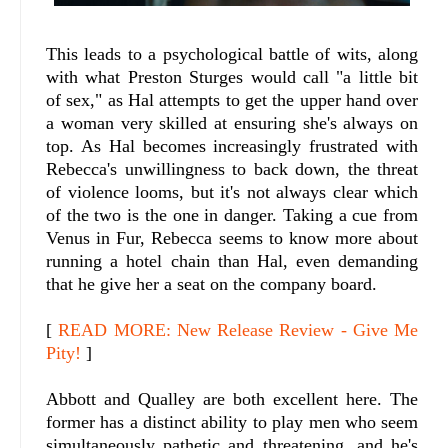
This leads to a psychological battle of wits, along
with what Preston Sturges would call "a little bit
of sex," as Hal attempts to get the upper hand over
a woman very skilled at ensuring she's always on
top. As Hal becomes increasingly frustrated with
Rebecca's unwillingness to back down, the threat
of violence looms, but it's not always clear which
of the two is the one in danger. Taking a cue from
Venus in Fur, Rebecca seems to know more about
running a hotel chain than Hal, even demanding
that he give her a seat on the company board.
[
READ MORE: New Release Review - Give Me
Pity!
]
Abbott and Qualley are both excellent here. The
former has a distinct ability to play men who seem
simultaneously pathetic and threatening, and he's