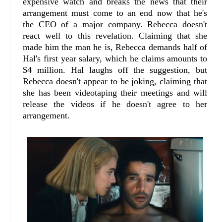
expensive watch and breaks the news that their
arrangement must come to an end now that he's
the CEO of a major company. Rebecca doesn't
react well to this revelation. Claiming that she
made him the man he is, Rebecca demands half of
Hal's first year salary, which he claims amounts to
$4 million. Hal laughs off the suggestion, but
Rebecca doesn't appear to be joking, claiming that
she has been videotaping their meetings and will
release the videos if he doesn't agree to her
arrangement.