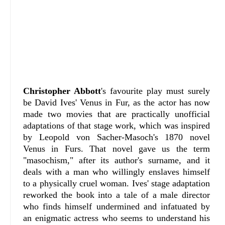
Christopher Abbott
's favourite play must surely
be David Ives' Venus in Fur, as the actor has now
made two movies that are practically unofficial
adaptations of that stage work, which was inspired
by Leopold von Sacher-Masoch's 1870 novel
Venus in Furs. That novel gave us the term
"masochism," after its author's surname, and it
deals with a man who willingly enslaves himself
to a physically cruel woman. Ives' stage adaptation
reworked the book into a tale of a male director
who finds himself undermined and infatuated by
an enigmatic actress who seems to understand his