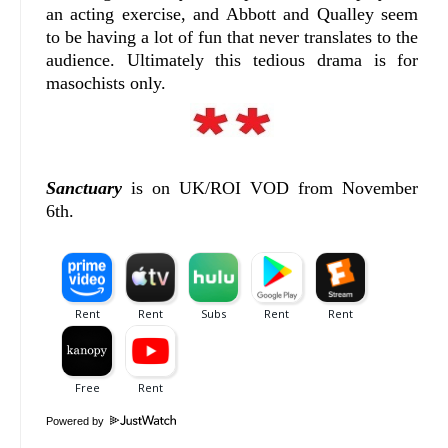
an acting exercise, and Abbott and Qualley seem
to be having a lot of fun that never translates to the
audience. Ultimately this tedious drama is for
masochists only.
Sanctuary
is on UK/ROI VOD from November
6th.
Powered by