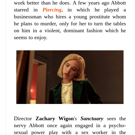
work better than he does. A few years ago Abbott
starred in
Piercing
, in which he played a
businessman who hires a young prostitute whom
he plans to murder, only for her to turn the tables
on him in a violent, dominant fashion which he
seems to enjoy.
Director
Zachary Wigon
's
Sanctuary
sees the
nervy Abbott once again engaged in a psycho-
sexual power play with a sex worker in the