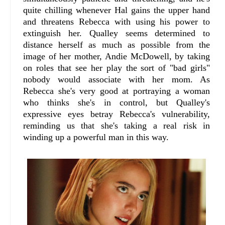
quite chilling whenever Hal gains the upper hand
and threatens Rebecca with using his power to
extinguish her. Qualley seems determined to
distance herself as much as possible from the
image of her mother, Andie McDowell, by taking
on roles that see her play the sort of "bad girls"
nobody would associate with her mom. As
Rebecca she's very good at portraying a woman
who thinks she's in control, but Qualley's
expressive eyes betray Rebecca's vulnerability,
reminding us that she's taking a real risk in
winding up a powerful man in this way.