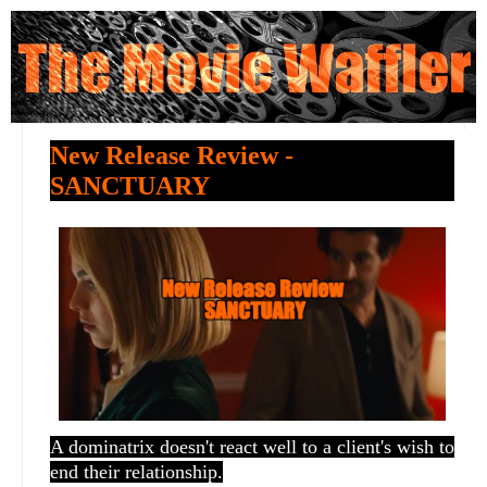
New Release Review -
SANCTUARY
A dominatrix doesn't react well to a client's wish to
end their relationship.