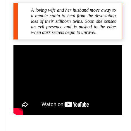
A loving wife and her husband move away to
a remote cabin to heal from the devastating
loss of their stillborn twins. Soon she senses
an evil presence and is pushed to the edge
when dark secrets begin to unravel.