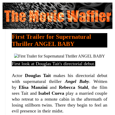
First Trailer for Supernatural
Thriller ANGEL BABY
First look at Douglas Tait's directorial debut.
Actor
Douglas Tait
makes his directorial debut
with supernatural thriller
Angel Baby
. Written
by
Elisa Manzini
and
Rebecca Stahl
, the film
sees Tait and
Isabel Cueva
play a married couple
who retreat to a remote cabin in the aftermath of
losing stillborn twins. There they begin to feel an
evil presence in their midst.