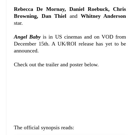
Rebecca De Mornay, Daniel Roebuck, Chris
Browning, Dan Thiel
and
Whitney Anderson
star.
Angel Baby
is in US cinemas and on VOD from
December 15th. A UK/ROI release has yet to be
announced.
Check out the trailer and poster below.
The official synopsis reads: