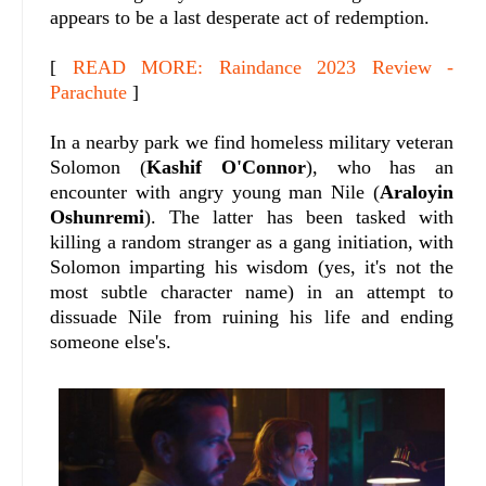
appears to be a last desperate act of redemption.
[
READ MORE: Raindance 2023 Review -
Parachute
]
In a nearby park we find homeless military veteran
Solomon (
Kashif O'Connor
), who has an
encounter with angry young man Nile (
Araloyin
Oshunremi
). The latter has been tasked with
killing a random stranger as a gang initiation, with
Solomon imparting his wisdom (yes, it's not the
most subtle character name) in an attempt to
dissuade Nile from ruining his life and ending
someone else's.