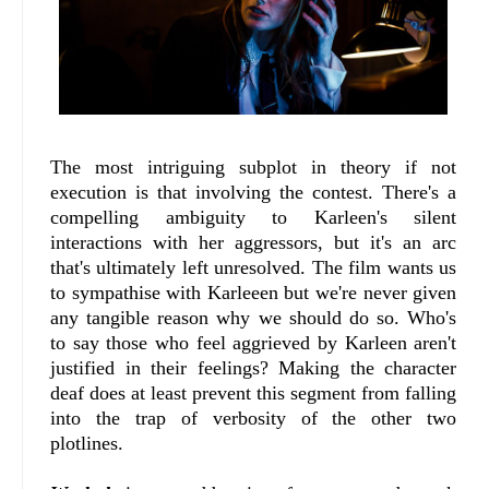
The most intriguing subplot in theory if not
execution is that involving the contest. There's a
compelling ambiguity to Karleen's silent
interactions with her aggressors, but it's an arc
that's ultimately left unresolved. The film wants us
to sympathise with Karleeen but we're never given
any tangible reason why we should do so. Who's
to say those who feel aggrieved by Karleen aren't
justified in their feelings? Making the character
deaf does at least prevent this segment from falling
into the trap of verbosity of the other two
plotlines.