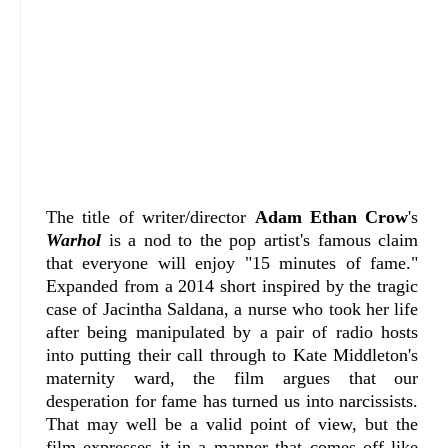
The title of writer/director
Adam Ethan Crow
's
Warhol
is a nod to the pop artist's famous claim
that everyone will enjoy "15 minutes of fame."
Expanded from a 2014 short inspired by the tragic
case of Jacintha Saldana, a nurse who took her life
after being manipulated by a pair of radio hosts
into putting their call through to Kate Middleton's
maternity ward, the film argues that our
desperation for fame has turned us into narcissists.
That may well be a valid point of view, but the
film expresses it in a manner that comes off like