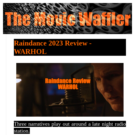
Raindance 2023 Review -
WARHOL
Three narratives play out around a late night radio
station.