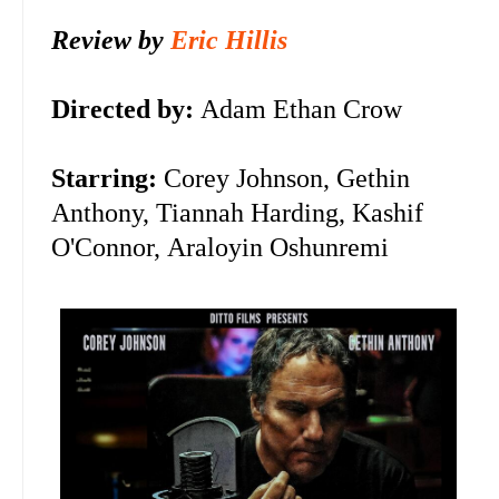
Review by
Eric Hillis
Directed by:
Adam Ethan Crow
Starring:
Corey Johnson, Gethin
Anthony, Tiannah Harding,
Kashif
O'Connor,
Araloyin Oshunremi