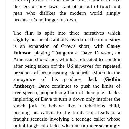
the "get off my lawn" rant of an out of touch old
man who dislikes the modern world simply
because it's no longer his own.
The film is split into three narratives which
slightly but insubstantially overlap. The main story
is an expansion of Crow's short, with
Corey
Johnson
playing "Dangerous" Dave Dawson, an
American shock jock who has relocated to London
after being taken off the US airwaves for repeated
breaches of broadcasting standards. Much to the
annoyance of his producer Jack (
Gethin
Anthony
), Dave continues to push the limits of
free speech, jeopardising both of their jobs. Jack's
imploring of Dave to turn it down only inspires the
shock jock to behave like a rebellious child,
pushing his callers to the limit. This leads to a
fraught scenario involving a teenage caller whose
initial tough talk fades when an intruder seemingly