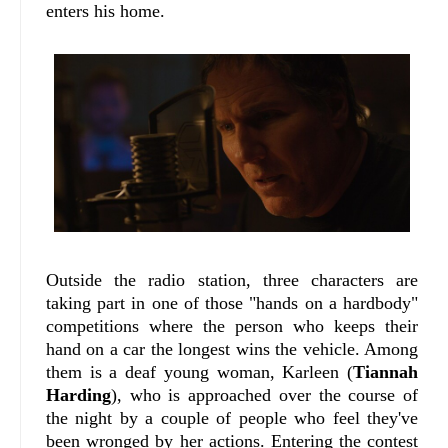
enters his home.
Outside the radio station, three characters are
taking part in one of those "hands on a hardbody"
competitions where the person who keeps their
hand on a car the longest wins the vehicle. Among
them is a deaf young woman, Karleen (
Tiannah
Harding
), who is approached over the course of
the night by a couple of people who feel they've
been wronged by her actions. Entering the contest