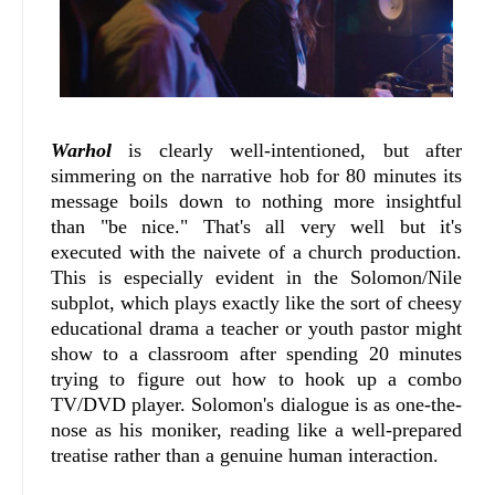
Warhol
is clearly well-intentioned, but after
simmering on the narrative hob for 80 minutes its
message boils down to nothing more insightful
than "be nice." That's all very well but it's
executed with the naivete of a church production.
This is especially evident in the Solomon/Nile
subplot, which plays exactly like the sort of cheesy
educational drama a teacher or youth pastor might
show to a classroom after spending 20 minutes
trying to figure out how to hook up a combo
TV/DVD player. Solomon's dialogue is as one-the-
nose as his moniker, reading like a well-prepared
treatise rather than a genuine human interaction.