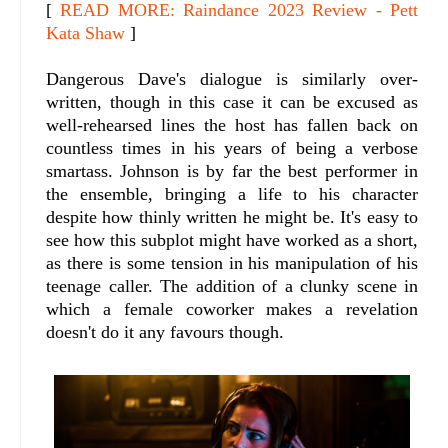
[
READ MORE: Raindance 2023 Review - Pett
Kata Shaw
]
Dangerous Dave's dialogue is similarly over-
written, though in this case it can be excused as
well-rehearsed lines the host has fallen back on
countless times in his years of being a verbose
smartass. Johnson is by far the best performer in
the ensemble, bringing a life to his character
despite how thinly written he might be. It's easy to
see how this subplot might have worked as a short,
as there is some tension in his manipulation of his
teenage caller. The addition of a clunky scene in
which a female coworker makes a revelation
doesn't do it any favours though.