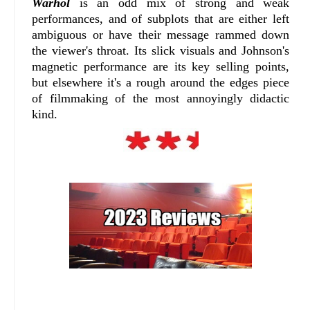
Warhol
is an odd mix of strong and weak
performances, and of subplots that are either left
ambiguous or have their message rammed down
the viewer's throat. Its slick visuals and Johnson's
magnetic performance are its key selling points,
but elsewhere it's a rough around the edges piece
of filmmaking of the most annoyingly didactic
kind.