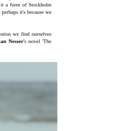
it a form of Stockholm
 perhaps it's because we
uestion we find ourselves
an Nesser
's novel 'The