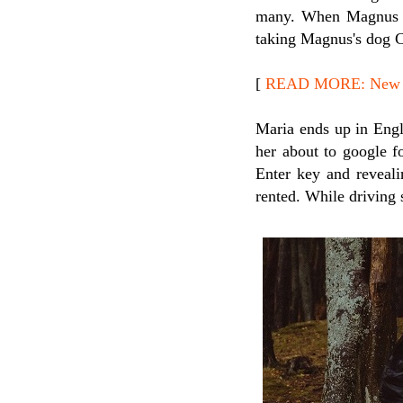
many. When Magnus st
taking Magnus's dog C
[
READ MORE: New Rel
Maria ends up in Engl
her about to google f
Enter key and revealin
rented. While driving 