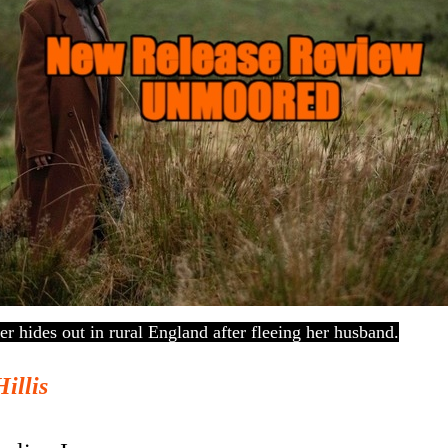
 hides out in rural England after fleeing her husband.
Hillis