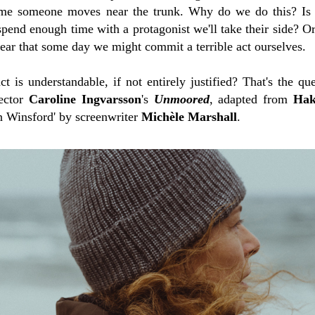
ime someone moves near the trunk. Why do we do this? Is 
pend enough time with a protagonist we'll take their side? Or
 fear that some day we might commit a terrible act ourselves.
act is understandable, if not entirely justified? That's the q
rector
Caroline Ingvarsson
's
Unmoored
, adapted from
Hak
n Winsford' by screenwriter
Michèle Marshall
.