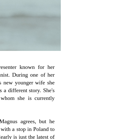
esenter known for her
nist. During one of her
's new younger wife she
 a different story. She's
 whom she is currently
Magnus agrees, but he
with a stop in Poland to
rly is just the latest of