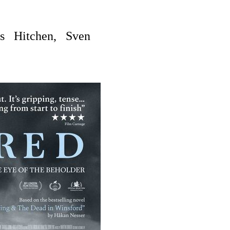
is Hitchen, Sven