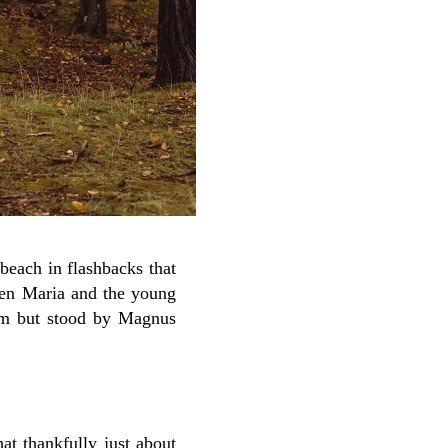
beach in flashbacks that
ween Maria and the young
tim but stood by Magnus
hat thankfully just about