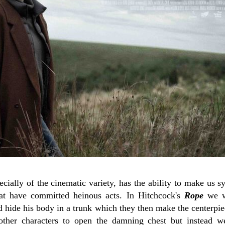
ecially of the cinematic variety, has the ability to make us 
hat have committed heinous acts. In Hitchcock's
Rope
we w
d hide his body in a trunk which they then make the centerpie
other characters to open the damning chest but instead w