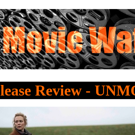
lease Review - U