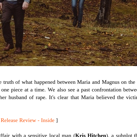
he truth of what happened between Maria and Magnus on the 
s one piece at a time. We also see a past confrontation bet
r husband of rape. It's clear that Maria believed the vic
lease Review - Inside
]
ffair with a sensitive local man (
Kris Hitchen
), a subplot t