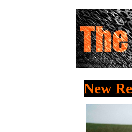
New Re