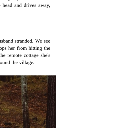
 head and drives away,
husband stranded. We see
ops her from hitting the
the remote cottage she's
ound the village.