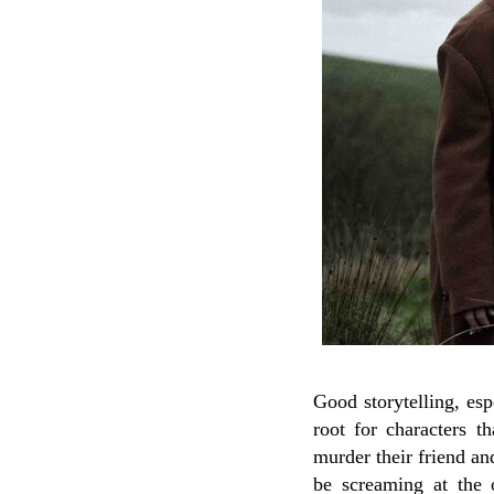
Good storytelling, esp
root for characters t
murder their friend an
be screaming at the 