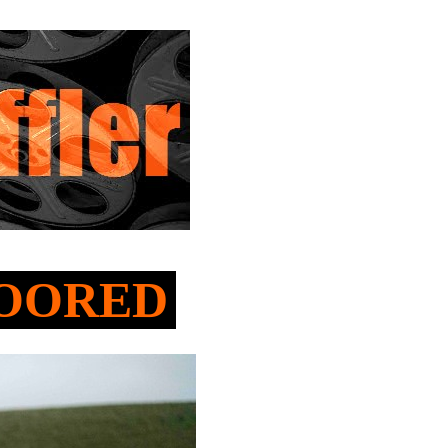
NMOORED