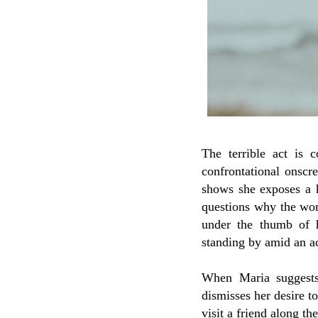
The terrible act is 
confrontational onscr
shows she exposes a 
questions why the woma
under the thumb of 
standing by amid an ac
When Maria suggests
dismisses her desire t
visit a friend along t