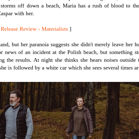
orms off down a beach, Maria has a rush of blood to the
aspar with her.
ease Review - Materialists
]
and, but her paranoia suggests she didn't merely leave her 
or news of an incident at the Polish beach, but something st
g the results. At night she thinks she hears noises outside 
she is followed by a white car which she sees several times ar