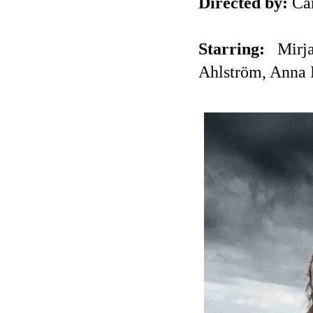
Directed by:
Ca
Starring:
Mirj
Ahlström, Anna 