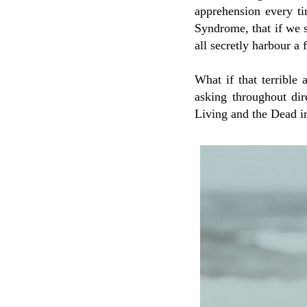
apprehension every t
Syndrome, that if we s
all secretly harbour a
What if that terrible 
asking throughout di
Living and the Dead i