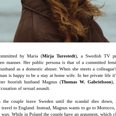
committed by Maria (
Mirja Turestedt
), a Swedish TV pr
een manner. Her public persona is that of a committed femi
husband as a domestic abuser. When she meets a colleague
n is happy to be a stay at home wife. In her private life it's
her boorish husband Magnus (
Thomas W. Gabrielsson
),
cusation of sexual assault.
 the couple leave Sweden until the scandal dies down, 
o travel to England. Instead, Magnus wants to go to Morocco, 
he way. While in Poland the couple have an argument, which clea