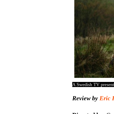
A Swedish TV presenter
Review by
Eric 