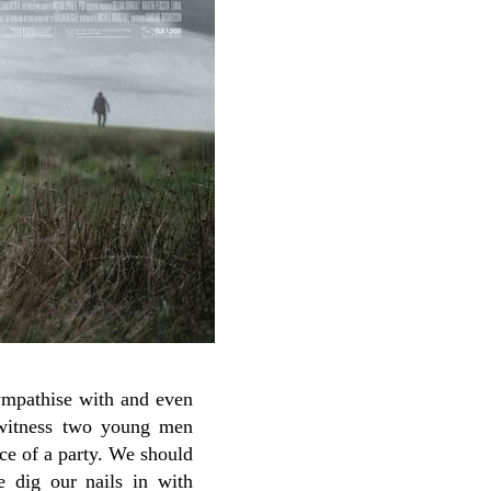
sympathise with and even
itness two young men
ce of a party. We should
e dig our nails in with