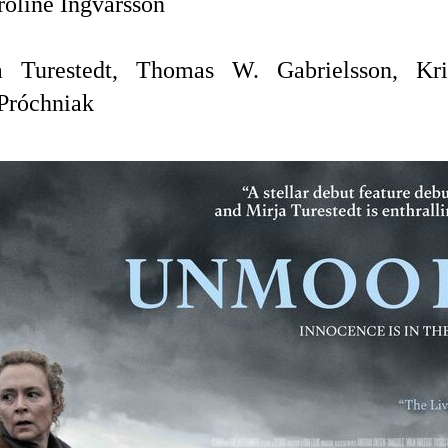
roline Ingvarsson
a Turestedt, Thomas W. Gabrielsson,
Kr
Próchniak