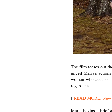
The film teases out t
unveil Maria's action
woman who accused he
regardless.
[
READ MORE: New Re
Maria begins a brief a