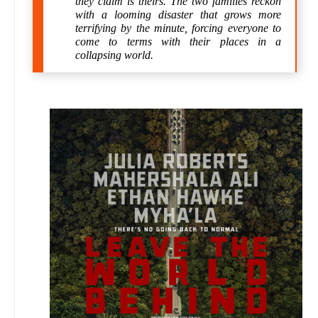
they claim is theirs. The two families reckon
with a looming disaster that grows more
terrifying by the minute, forcing everyone to
come to terms with their places in a
collapsing world.