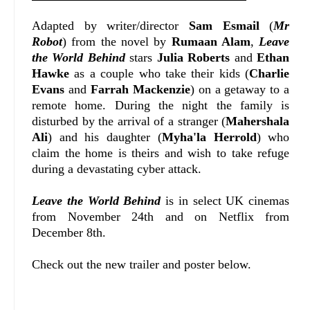
Adapted by writer/director
Sam Esmail
(
Mr
Robot
) from the novel by
Rumaan Alam
,
Leave
the World Behind
stars
Julia Roberts
and
Ethan
Hawke
as a couple who take their kids (
Charlie
Evans
and
Farrah Mackenzie
) on a getaway to a
remote home. During the night the family is
disturbed by the arrival of a stranger (
Mahershala
Ali
) and his daughter (
Myha'la Herrold
) who
claim the home is theirs and wish to take refuge
during a devastating cyber attack.
Leave the World Behind
is in select UK cinemas
from November 24th and on Netflix from
December 8th.
Check out the new trailer and poster below.