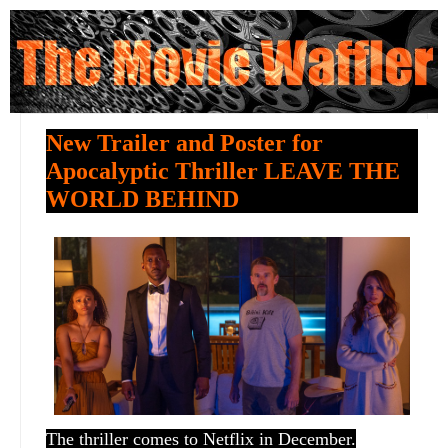
New Trailer and Poster for
Apocalyptic Thriller LEAVE THE
WORLD BEHIND
The thriller comes to Netflix in December.