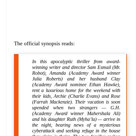
The official synopsis reads:
In this apocalyptic thriller from award-
winning writer and director Sam Esmail (Mr.
Robot), Amanda (Academy Award winner
Julia Roberts) and her husband Clay
(Academy Award nominee Ethan Hawke),
rent a luxurious home for the weekend with
their kids, Archie (Charlie Evans) and Rose
(Farrah Mackenzie). Their vacation is soon
upended when two strangers — G.H.
(Academy Award winner Mahershala Ali)
and his daughter Ruth (Myha’la) — arrive in
the night, bearing news of a mysterious
cyberattack and seeking refuge in the house