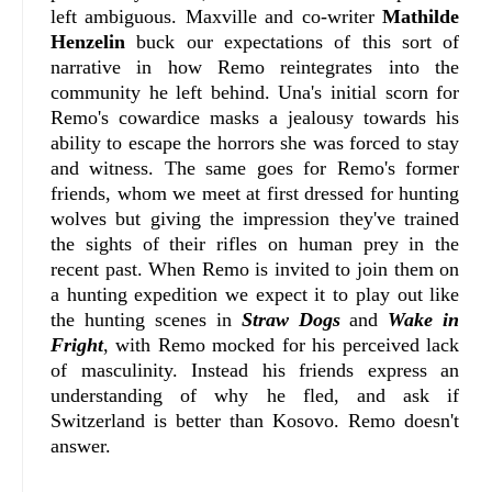
left ambiguous. Maxville and co-writer
Mathilde
Henzelin
buck our expectations of this sort of
narrative in how Remo reintegrates into the
community he left behind. Una's initial scorn for
Remo's cowardice masks a jealousy towards his
ability to escape the horrors she was forced to stay
and witness. The same goes for Remo's former
friends, whom we meet at first dressed for hunting
wolves but giving the impression they've trained
the sights of their rifles on human prey in the
recent past. When Remo is invited to join them on
a hunting expedition we expect it to play out like
the hunting scenes in
Straw Dogs
and
Wake in
Fright
, with Remo mocked for his perceived lack
of masculinity. Instead his friends express an
understanding of why he fled, and ask if
Switzerland is better than Kosovo. Remo doesn't
answer.