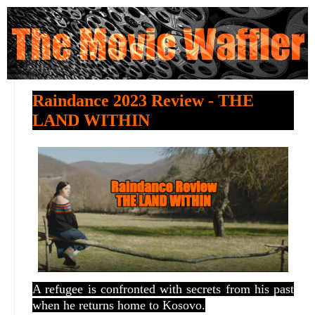
Raindance 2023 Review - THE
LAND WITHIN
A refugee is confronted with secrets from his past
when he returns home to Kosovo.