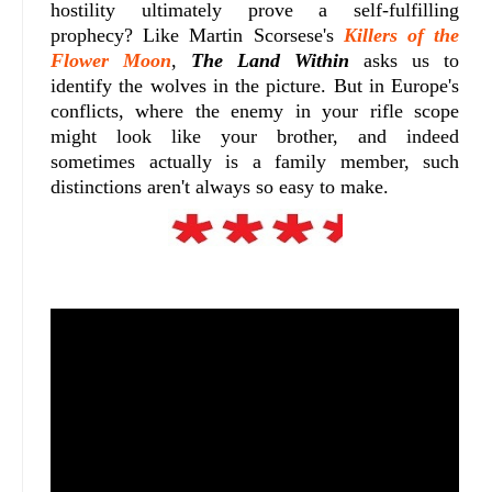
hostility ultimately prove a self-fulfilling
prophecy? Like Martin Scorsese's
Killers of the
Flower Moon
,
The Land Within
asks us to
identify the wolves in the picture. But in Europe's
conflicts, where the enemy in your rifle scope
might look like your brother, and indeed
sometimes actually is a family member, such
distinctions aren't always so easy to make.