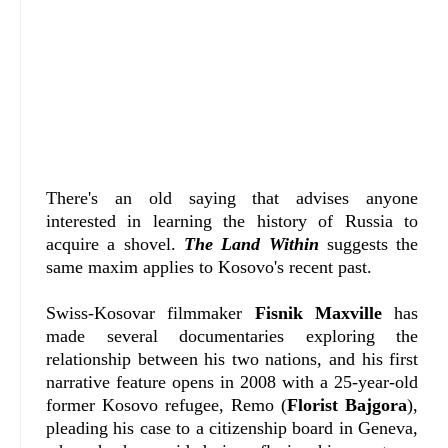
There's an old saying that advises anyone
interested in learning the history of Russia to
acquire a shovel.
The Land Within
suggests the
same maxim applies to Kosovo's recent past.
Swiss-Kosovar filmmaker
Fisnik Maxville
has
made several documentaries exploring the
relationship between his two nations, and his first
narrative feature opens in 2008 with a 25-year-old
former Kosovo refugee, Remo (
Florist Bajgora
),
pleading his case to a citizenship board in Geneva,