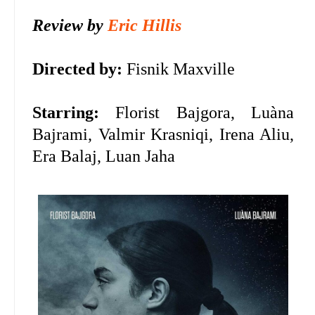
Review by
Eric Hillis
Directed by:
Fisnik Maxville
Starring:
Florist Bajgora, Luàna
Bajrami, Valmir Krasniqi, Irena Aliu,
Era Balaj, Luan Jaha