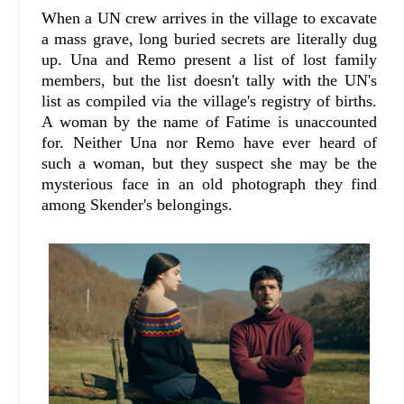
When a UN crew arrives in the village to excavate
a mass grave, long buried secrets are literally dug
up. Una and Remo present a list of lost family
members, but the list doesn't tally with the UN's
list as compiled via the village's registry of births.
A woman by the name of Fatime is unaccounted
for. Neither Una nor Remo have ever heard of
such a woman, but they suspect she may be the
mysterious face in an old photograph they find
among Skender's belongings.