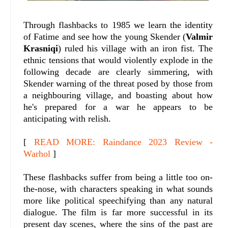
Through flashbacks to 1985 we learn the identity
of Fatime and see how the young Skender (
Valmir
Krasniqi
) ruled his village with an iron fist. The
ethnic tensions that would violently explode in the
following decade are clearly simmering, with
Skender warning of the threat posed by those from
a neighbouring village, and boasting about how
he's prepared for a war he appears to be
anticipating with relish.
[
READ MORE: Raindance 2023 Review -
Warhol
]
These flashbacks suffer from being a little too on-
the-nose, with characters speaking in what sounds
more like political speechifying than any natural
dialogue. The film is far more successful in its
present day scenes, where the sins of the past are