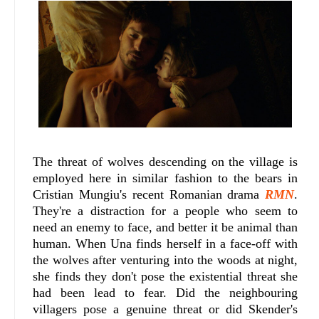
The threat of wolves descending on the village is
employed here in similar fashion to the bears in
Cristian Mungiu's recent Romanian drama
RMN
.
They're a distraction for a people who seem to
need an enemy to face, and better it be animal than
human. When Una finds herself in a face-off with
the wolves after venturing into the woods at night,
she finds they don't pose the existential threat she
had been lead to fear. Did the neighbouring
villagers pose a genuine threat or did Skender's