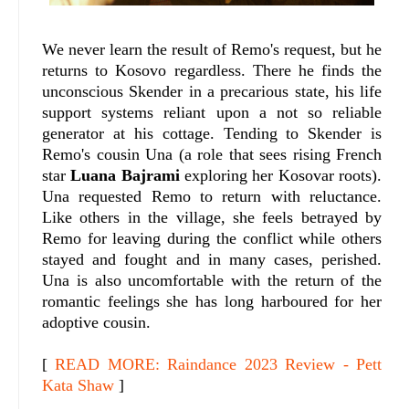
We never learn the result of Remo's request, but he
returns to Kosovo regardless. There he finds the
unconscious Skender in a precarious state, his life
support systems reliant upon a not so reliable
generator at his cottage. Tending to Skender is
Remo's cousin Una (a role that sees rising French
star
Luana Bajrami
exploring her Kosovar roots).
Una requested Remo to return with reluctance.
Like others in the village, she feels betrayed by
Remo for leaving during the conflict while others
stayed and fought and in many cases, perished.
Una is also uncomfortable with the return of the
romantic feelings she has long harboured for her
adoptive cousin.
[
READ MORE: Raindance 2023 Review - Pett
Kata Shaw
]