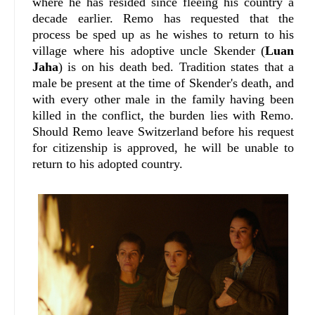
where he has resided since fleeing his country a
decade earlier. Remo has requested that the
process be sped up as he wishes to return to his
village where his adoptive uncle Skender (
Luan
Jaha
) is on his death bed. Tradition states that a
male be present at the time of Skender's death, and
with every other male in the family having been
killed in the conflict, the burden lies with Remo.
Should Remo leave Switzerland before his request
for citizenship is approved, he will be unable to
return to his adopted country.