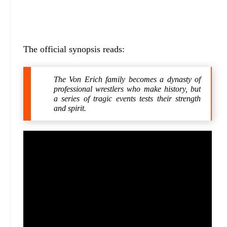
The official synopsis reads:
The Von Erich family becomes a dynasty of
professional wrestlers who make history, but
a series of tragic events tests their strength
and spirit.