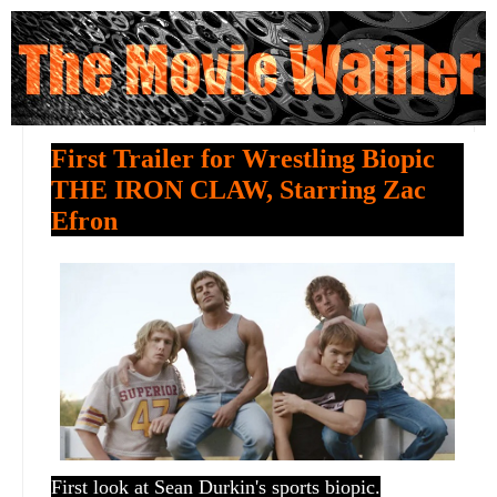
First Trailer for Wrestling Biopic
THE IRON CLAW, Starring Zac
Efron
First look at Sean Durkin's sports biopic.