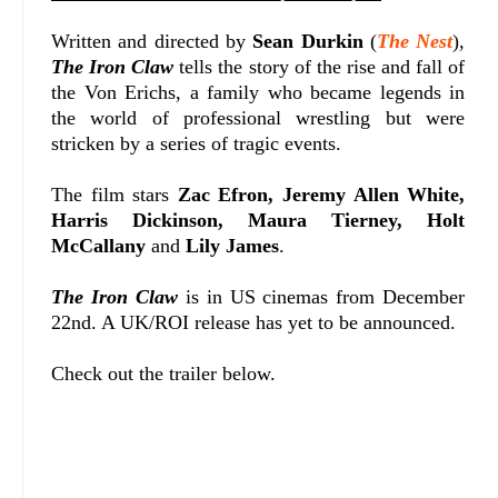
Written and directed by
Sean Durkin
(
The Nest
),
The Iron Claw
tells the story of the rise and fall of
the Von Erichs, a family who became legends in
the world of professional wrestling but were
stricken by a series of tragic events.
The film stars
Zac Efron, Jeremy Allen White,
Harris Dickinson, Maura Tierney, Holt
McCallany
and
Lily James
.
The Iron Claw
is in US cinemas from December
22nd. A UK/ROI release has yet to be announced.
Check out the trailer below.