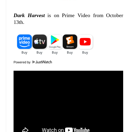
Dark Harvest
is on Prime Video from October
13th.
Powered by