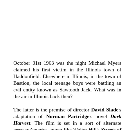
October 31st 1963 was the night Michael Myers
claimed his first victim in the Illinois town of
Haddonfield. Elsewhere in Illinois, in the town of
Bastion, the local teenage boys were battling an
evil entity known as Sawtooth Jack. What was in
the air in Illinois back then?
The latter is the premise of director
David Slade
's
adaptation of
Norman Partridge
's novel
Dark
Harvest
. The film is set in a sort of alternate
greaser America, much like Walter Hill's
Streets of