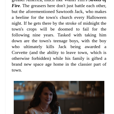
Fire
. The greasers here don't just battle each other,
but the aforementioned Sawtooth Jack, who makes
a beeline for the town's church every Halloween
night. If he gets there by the stroke of midnight the
town's crops will be doomed to fail for the
following nine years. Tasked with taking him
down are the town's teenage boys, with the boy
who ultimately kills Jack being awarded a
Corvette (and the ability to leave town, which is
otherwise forbidden) while his family is gifted a
brand new space age home in the classier part of
town.