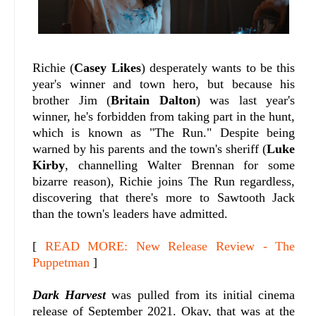
Richie (
Casey Likes
) desperately wants to be this
year's winner and town hero, but because his
brother Jim (
Britain Dalton
) was last year's
winner, he's forbidden from taking part in the hunt,
which is known as "The Run." Despite being
warned by his parents and the town's sheriff (
Luke
Kirby
, channelling Walter Brennan for some
bizarre reason), Richie joins The Run regardless,
discovering that there's more to Sawtooth Jack
than the town's leaders have admitted.
[
READ MORE: New Release Review - The
Puppetman
]
Dark Harvest
was pulled from its initial cinema
release of September 2021. Okay, that was at the