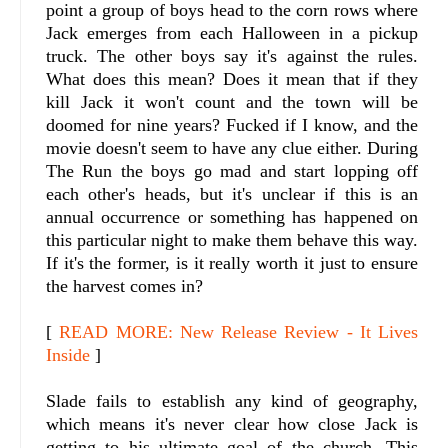
point a group of boys head to the corn rows where
Jack emerges from each Halloween in a pickup
truck. The other boys say it's against the rules.
What does this mean? Does it mean that if they
kill Jack it won't count and the town will be
doomed for nine years? Fucked if I know, and the
movie doesn't seem to have any clue either. During
The Run the boys go mad and start lopping off
each other's heads, but it's unclear if this is an
annual occurrence or something has happened on
this particular night to make them behave this way.
If it's the former, is it really worth it just to ensure
the harvest comes in?
[
READ MORE: New Release Review - It Lives
Inside
]
Slade fails to establish any kind of geography,
which means it's never clear how close Jack is
getting to his ultimate goal of the church. This