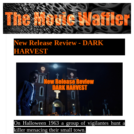
New Release Review - DARK
HARVEST
On Halloween 1963 a group of vigilantes hunt a
killer menacing their small town.