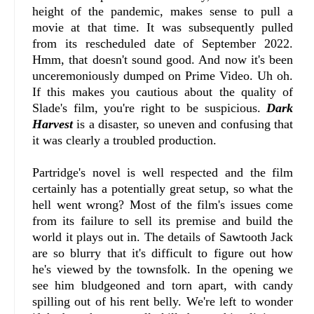
height of the pandemic, makes sense to pull a
movie at that time. It was subsequently pulled
from its rescheduled date of September 2022.
Hmm, that doesn't sound good. And now it's been
unceremoniously dumped on Prime Video. Uh oh.
If this makes you cautious about the quality of
Slade's film, you're right to be suspicious.
Dark
Harvest
is a disaster, so uneven and confusing that
it was clearly a troubled production.
Partridge's novel is well respected and the film
certainly has a potentially great setup, so what the
hell went wrong? Most of the film's issues come
from its failure to sell its premise and build the
world it plays out in. The details of Sawtooth Jack
are so blurry that it's difficult to figure out how
he's viewed by the townsfolk. In the opening we
see him bludgeoned and torn apart, with candy
spilling out of his rent belly. We're left to wonder