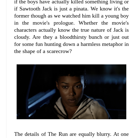
if the boys have actually killed something living or
if Sawtooth Jack is just a pinata. We know it's the
former though as we watched him kill a young boy
in the movie's prologue. Whether the movie's
characters actually know the true nature of Jack is
cloudy. Are they a bloodthirsty bunch or just out
for some fun hunting down a harmless metaphor in
the shape of a scarecrow?
The details of The Run are equally blurry. At one