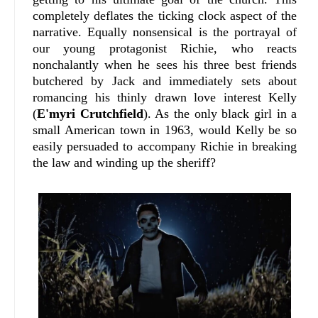
completely deflates the ticking clock aspect of the
narrative. Equally nonsensical is the portrayal of
our young protagonist Richie, who reacts
nonchalantly when he sees his three best friends
butchered by Jack and immediately sets about
romancing his thinly drawn love interest Kelly
(
E'myri Crutchfield
). As the only black girl in a
small American town in 1963, would Kelly be so
easily persuaded to accompany Richie in breaking
the law and winding up the sheriff?