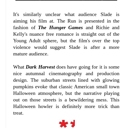
It's similarly unclear what audience Slade is
aiming his film at. The Run is presented in the
fashion of
The Hunger Games
and Richie and
Kelly's nuance free romance is straight out of the
Young Adult sphere, but the film's over the top
violence would suggest Slade is after a more
mature audience.
What
Dark Harvest
does have going for it is some
nice autumnal cinematography and production
design. The suburban streets lined with glowing
pumpkins evoke that classic American small town
Halloween atmosphere, but the narrative playing
out on those streets is a bewildering mess. This
Halloween howler is definitely more trick than
treat.