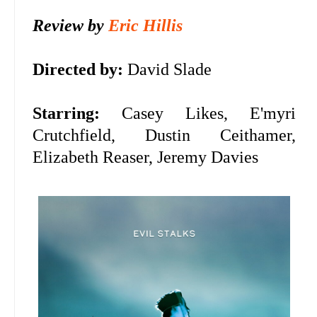
Review by
Eric Hillis
Directed by:
David Slade
Starring:
Casey Likes, E'myri
Crutchfield, Dustin Ceithamer,
Elizabeth Reaser, Jeremy Davies