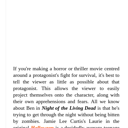
If you're making a horror or thriller movie centred
around a protagonist's fight for survival, it's best to
tell the viewer as little as possible about that
protagonist. This allows the viewer to easily
project themselves onto the character, along with
their own apprehensions and fears. All we know
about Ben in
Night of the Living Dead
is that he's
trying to get through the night without being bitten
by zombies. Jamie Lee Curtis's Laurie in the
original
Halloween
is a decidedly average teenage