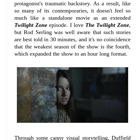
protagonist's traumatic backstory. As a result, like
so many of its contemporaries, it doesn't feel so
much like a standalone movie as an extended
Twilight Zone
episode. I love
The Twilight Zone
,
but Rod Serling was well aware that such stories
are best told in 30 minutes, and it's no coincidence
that the weakest season of the show is the fourth,
which expanded the show to an hour long format.
Through some canny visual storytelling, Duffield