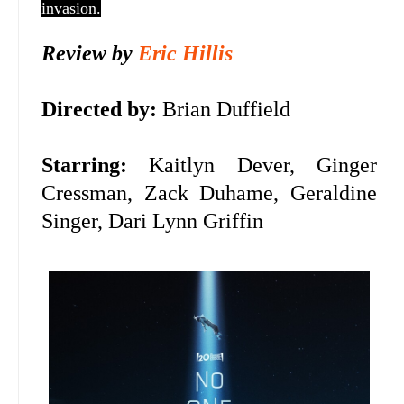
invasion.
Review by
Eric Hillis
Directed by:
Brian Duffield
Starring:
Kaitlyn Dever,
Ginger
Cressman,
Zack Duhame, Geraldine
Singer,
Dari Lynn Griffin