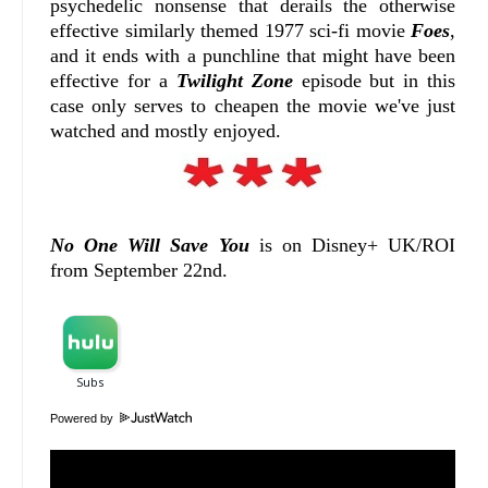
psychedelic nonsense that derails the otherwise
effective similarly themed 1977 sci-fi movie
Foes
,
and it ends with a punchline that might have been
effective for a
Twilight Zone
episode but in this
case only serves to cheapen the movie we've just
watched and mostly enjoyed.
No One Will Save You
is on Disney+ UK/ROI
from September 22nd.
Powered by