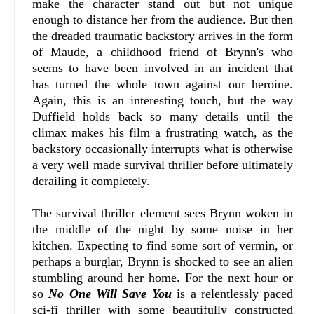
make the character stand out but not unique
enough to distance her from the audience. But then
the dreaded traumatic backstory arrives in the form
of Maude, a childhood friend of Brynn's who
seems to have been involved in an incident that
has turned the whole town against our heroine.
Again, this is an interesting touch, but the way
Duffield holds back so many details until the
climax makes his film a frustrating watch, as the
backstory occasionally interrupts what is otherwise
a very well made survival thriller before ultimately
derailing it completely.
The survival thriller element sees Brynn woken in
the middle of the night by some noise in her
kitchen. Expecting to find some sort of vermin, or
perhaps a burglar, Brynn is shocked to see an alien
stumbling around her home. For the next hour or
so
No One Will Save You
is a relentlessly paced
sci-fi thriller with some beautifully constructed