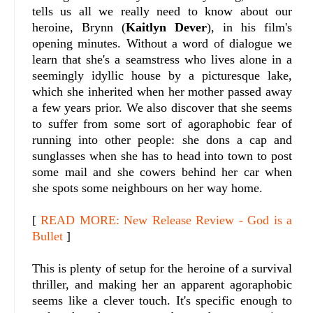
tells us all we really need to know about our
heroine, Brynn (
Kaitlyn Dever
), in his film's
opening minutes. Without a word of dialogue we
learn that she's a seamstress who lives alone in a
seemingly idyllic house by a picturesque lake,
which she inherited when her mother passed away
a few years prior. We also discover that she seems
to suffer from some sort of agoraphobic fear of
running into other people: she dons a cap and
sunglasses when she has to head into town to post
some mail and she cowers behind her car when
she spots some neighbours on her way home.
[
READ MORE: New Release Review - God is a
Bullet
]
This is plenty of setup for the heroine of a survival
thriller, and making her an apparent agoraphobic
seems like a clever touch. It's specific enough to