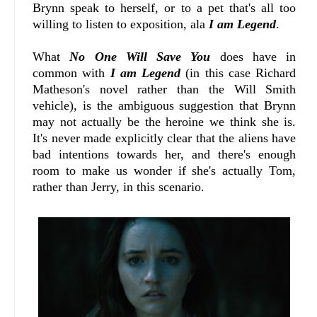
Brynn speak to herself, or to a pet that's all too
willing to listen to exposition, ala
I am Legend
.
What
No One Will Save You
does have in
common with
I am Legend
(in this case Richard
Matheson's novel rather than the Will Smith
vehicle), is the ambiguous suggestion that Brynn
may not actually be the heroine we think she is.
It's never made explicitly clear that the aliens have
bad intentions towards her, and there's enough
room to make us wonder if she's actually Tom,
rather than Jerry, in this scenario.