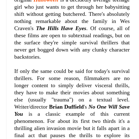
girl who just wants to get through her babysitting
shift without getting butchered. There's absolutely
nothing remarkable about the family in Wes
Craven's
The Hills Have Eyes
. Of course, all of
these films are open to subtextual readings, but on
the surface they're simple survival thrillers that
never get bogged down with any clunky character
backstories.
If only the same could be said for today's survival
thrillers. For some reason, filmmakers are no
longer content to simply deliver visceral thrills,
they have to make their movies about something
else (usually "trauma") on a textual level.
Writer/director
Brian Duffield
's
No One Will Save
You
is a classic example of this current
phenomenon. For about its first two thirds it's a
thrilling alien invasion movie but it falls apart in a
final act that pauses the thrills to explore its