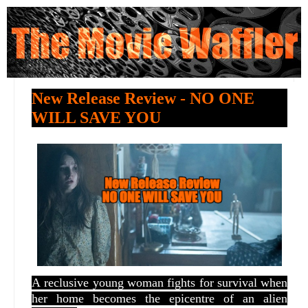
New Release Review - NO ONE
WILL SAVE YOU
A
reclusive young woman fights for survival when
her home becomes the epicentre of an alien