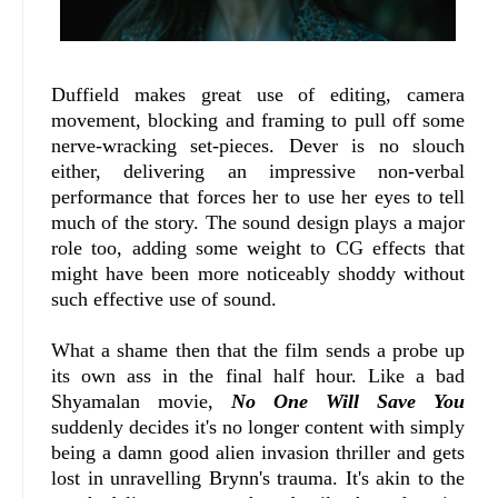
Duffield makes great use of editing, camera
movement, blocking and framing to pull off some
nerve-wracking set-pieces. Dever is no slouch
either, delivering an impressive non-verbal
performance that forces her to use her eyes to tell
much of the story. The sound design plays a major
role too, adding some weight to CG effects that
might have been more noticeably shoddy without
such effective use of sound.
What a shame then that the film sends a probe up
its own ass in the final half hour. Like a bad
Shyamalan movie,
No One Will Save You
suddenly decides it's no longer content with simply
being a damn good alien invasion thriller and gets
lost in unravelling Brynn's trauma. It's akin to the