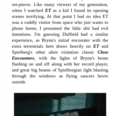
set-pieces. Like many viewers of my generation,
when I watched
ET
as a kid I found its opening
scenes terrifying. At that point I had no idea ET
was a cuddly visitor from space who just wants to
phone home; I presumed the little shit had evil
intentions. I'm guessing Duffield had a similar
experience, as Brynn's initial encounter with the
extra terrestrials here draws heavily on
ET
and
Spielberg's other alien visitation classic
Close
Encounters
, with the lights of Brynn's home
flashing on and off along with her record player,
and great big beams of Spielbergian light blasting
through the windows as flying saucers hover
outside.