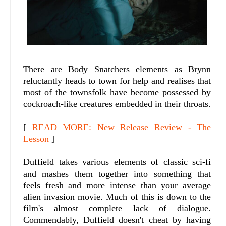
There are Body Snatchers elements as Brynn
reluctantly heads to town for help and realises that
most of the townsfolk have become possessed by
cockroach-like creatures embedded in their throats.
[
READ MORE: New Release Review - The
Lesson
]
Duffield takes various elements of classic sci-fi
and mashes them together into something that
feels fresh and more intense than your average
alien invasion movie. Much of this is down to the
film's almost complete lack of dialogue.
Commendably, Duffield doesn't cheat by having