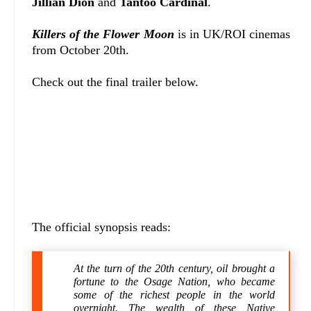
Jillian Dion
and
Tantoo Cardinal
.
Killers of the Flower Moon
is in UK/ROI cinemas
from October 20th.
Check out the final trailer below.
The official synopsis reads:
At the turn of the 20th century, oil brought a
fortune to the Osage Nation, who became
some of the richest people in the world
overnight. The wealth of these Native