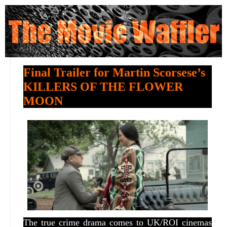
Final Trailer for Martin Scorsese’s
KILLERS OF THE FLOWER
MOON
The true crime drama comes to UK/ROI cinemas