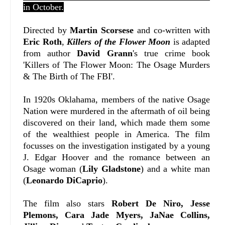
in October.
Directed by
Martin Scorsese
and co-written with
Eric Roth
,
Killers of the Flower Moon
is adapted
from author
David Grann
's true crime book
'Killers of The Flower Moon: The Osage Murders
& The Birth of The FBI'.
In 1920s Oklahama, members of the native Osage
Nation were murdered in the aftermath of oil being
discovered on their land, which made them some
of the wealthiest people in America. The film
focusses on the investigation instigated by a young
J. Edgar Hoover and the romance between an
Osage woman (
Lily Gladstone
) and a white man
(
Leonardo DiCaprio
).
The film also stars
Robert De Niro, Jesse
Plemons, Cara Jade Myers, JaNae Collins,