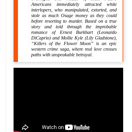
Americans immediately attracted white
interlopers, who manipulated, extorted, and
stole as much Osage money as they could
before resorting to murder. Based on a true
story and told through the improbable
romance of Ernest Burkhart (Leonardo
DiCaprio) and Mollie Kyle (Lily Gladstone),
“Killers of the Flower Moon” is an epic
western crime saga, where real love crosses
paths with unspeakable betrayal.