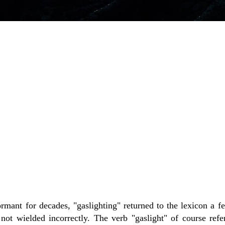
rmant for decades, "gaslighting" returned to the lexicon a fe
ot wielded incorrectly. The verb "gaslight" of course refe