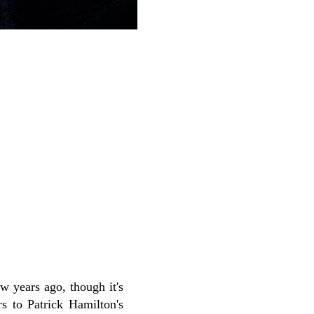
w years ago, though it's
rs to Patrick Hamilton's