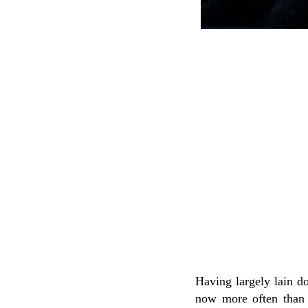
Having largely lain do
now more often than n