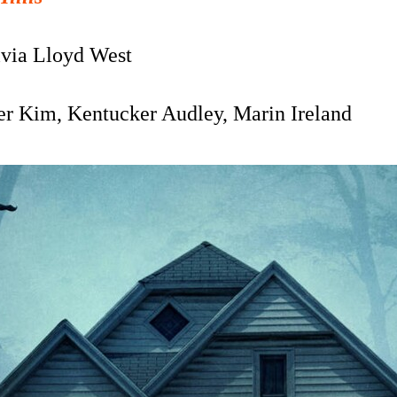
via Lloyd West
er Kim, Kentucker Audley, Marin Ireland