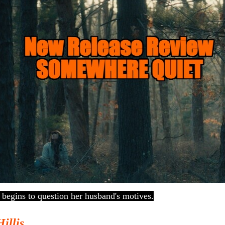
 begins to question her husband's motives.
Hillis