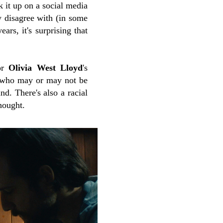
k it up on a social media
y disagree with (in some
ars, it's surprising that
tor
Olivia West Lloyd
's
n who may or may not be
nd. There's also a racial
hought.