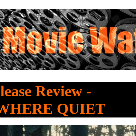
ease Review -
WHERE QUIET