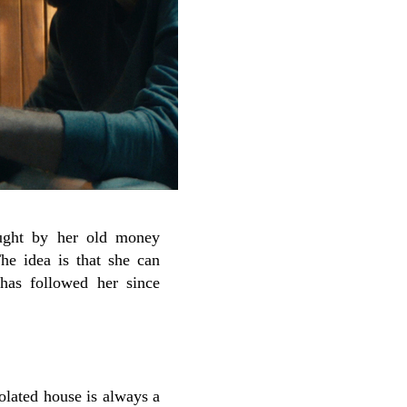
ought by her old money
he idea is that she can
 has followed her since
olated house is always a