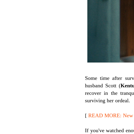
Some time after surv
husband Scott (
Kentu
recover in the tranq
surviving her ordeal.
[
READ MORE: New Re
If you've watched enou