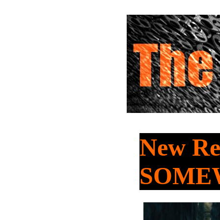
New Rel
SOME