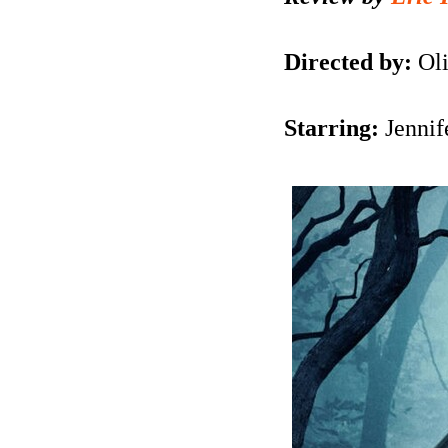
Directed by:
Oli
Starring:
Jennif