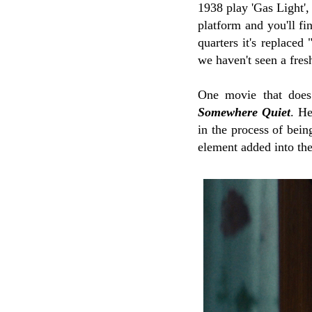
1938 play 'Gas Light',
platform and you'll f
quarters it's replaced
we haven't seen a fres
One movie that does 
Somewhere Quiet
. H
in the process of bein
element added into the