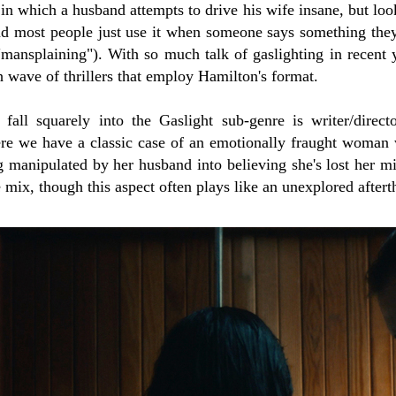
 in which a husband attempts to drive his wife insane, but loo
ind most people just use it when someone says something the
 "mansplaining"). With so much talk of gaslighting in recent ye
h wave of thrillers that employ Hamilton's format.
fall squarely into the Gaslight sub-genre is writer/direc
ere we have a classic case of an emotionally fraught woma
g manipulated by her husband into believing she's lost her mi
 mix, though this aspect often plays like an unexplored aftert