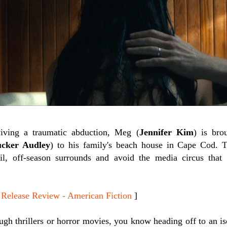
iving a traumatic abduction, Meg (
Jennifer Kim
) is br
cker Audley
) to his family's beach house in Cape Cod. T
uil, off-season surrounds and avoid the media circus that
lease Review - American Fiction
]
gh thrillers or horror movies, you know heading off to an is