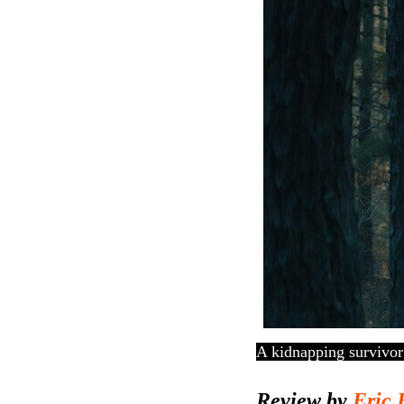
A kidnapping survivor
Review by
Eric 